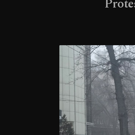
Prote