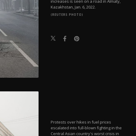
increases is seen on a road in Almaty,
Kazakhstan, Jan. 6, 2022.
(REUTERS PHOTO)
Protests over hikes in fuel prices
escalated into full-blown fighting in the
Central Asian country's worst crisis in