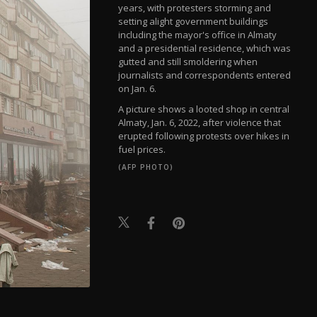
years, with protesters storming and
setting alight government buildings
including the mayor's office in Almaty
and a presidential residence, which was
gutted and still smoldering when
journalists and correspondents entered
on Jan. 6.
A picture shows a looted shop in central
Almaty, Jan. 6, 2022, after violence that
erupted following protests over hikes in
fuel prices.
(AFP PHOTO)