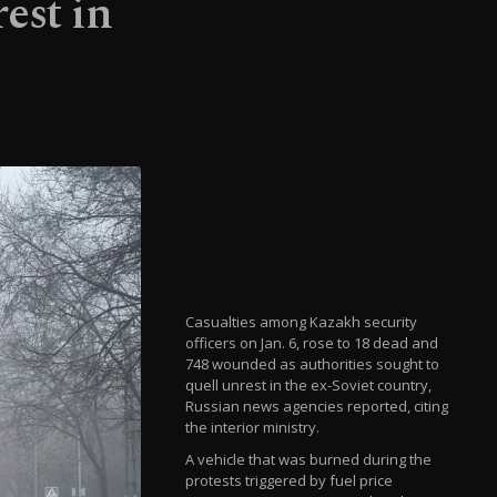
est in
Casualties among Kazakh security
officers on Jan. 6, rose to 18 dead and
748 wounded as authorities sought to
quell unrest in the ex-Soviet country,
Russian news agencies reported, citing
the interior ministry.
A vehicle that was burned during the
protests triggered by fuel price