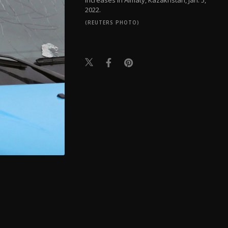
2022.
(REUTERS PHOTO)