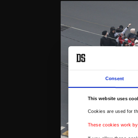
Consent
This website uses coo
Cookies are used for th
These cookies work by i