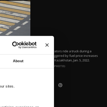
Demonstrators ride a truck during a
protest triggered by fuel price increases
in Almaty, Kazakhstan, Jan. 5, 2022.
About
(REUTERS PHOTO)
ur sites.