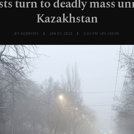
sts turn to deadly mass unr
Kazakhstan
BY AGENCIES
JAN 07, 2022
2:05 PM +03 +03:00