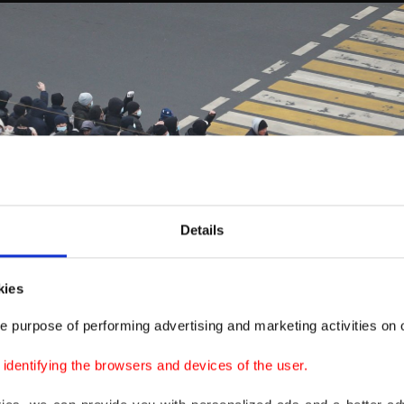
Details
kies
e purpose of performing advertising and marketing activities on o
dentifying the browsers and devices of the user.