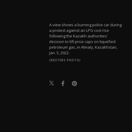
A view shows a burning police car during
a protest against an LPG cost rise
following the Kazakh authorities'
decision to lift price caps on liquefied
petroleum gas, in Almaty, Kazakhstan,
Jan. 5, 2022.
(REUTERS PHOTO)