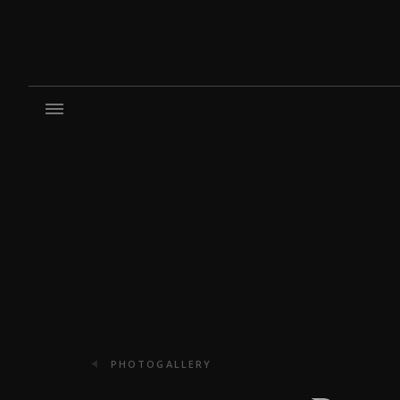
PHOTOGALLERY