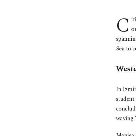
C
i
o
spannin
Sea to c
Weste
In Izmir
student 
conclude
waving T
Manisa 