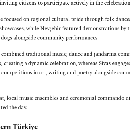
inviting citizens to participate actively in the celebration
e focused on regional cultural pride through folk dance
 showcases, while Nevşehir featured demonstrations by t
y dogs alongside community performances.
r combined traditional music, dance and jandarma co
s, creating a dynamic celebration, whereas Sivas engaged
 competitions in art, writing and poetry alongside com
.
at, local music ensembles and ceremonial commando di
ted the day.
ern Türkiye