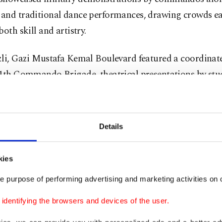
and traditional dance performances, drawing crowds ea
both skill and artistry.
zli, Gazi Mustafa Kemal Boulevard featured a coordinat
11th Commando Brigade, theatrical presentations by stu
combining military precision and community participat
eated spectators to aerial displays by helicopters and figh
Details
th art and literature competitions, creating a festive a
nded patriotism with creativity.
kies
 residents enjoyed a motorcycling stunt show, interacti
e purpose of performing advertising and marketing activities on o
nces and a parade involving both officials and military
dentifying the browsers and devices of the user.