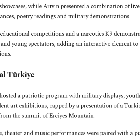
showcases, while Artvin presented a combination of liv
ances, poetry readings and military demonstrations.
, educational competitions and a narcotics K9 demonstr
 and young spectators, adding an interactive element to 
ions.
al Türkiye
hosted a patriotic program with military displays, youth 
ent art exhibitions, capped by a presentation of a Turki
 from the summit of Erciyes Mountain.
e, theater and music performances were paired with a pu