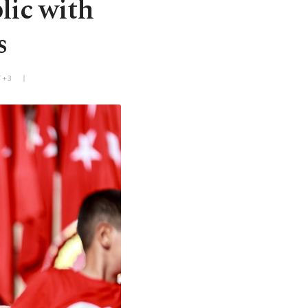
lic with
s
T+3