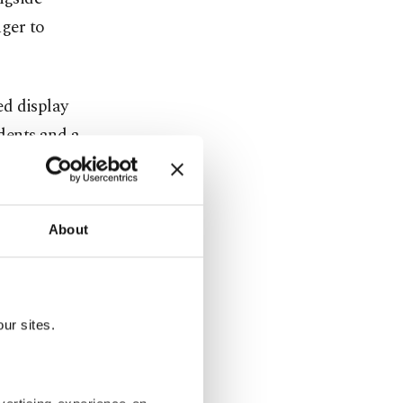
ger to
ed display
dents and a
ion.
ter jets,
About
tmosphere
ve student
ur sites.
 personnel.