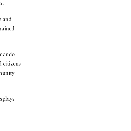
s.
s and
rained
mmando
 citizens
munity
splays