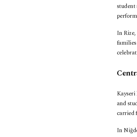
student 
perform
In Rize
families
celebrat
Centr
Kayseri 
and stud
carried
In Niğd