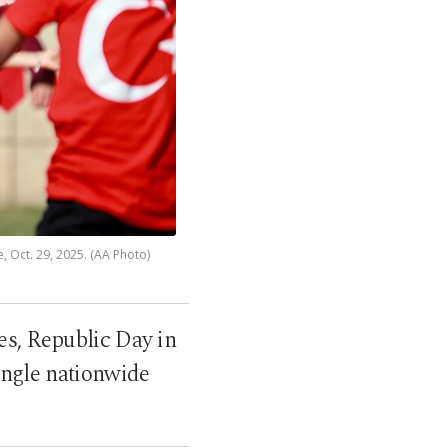
 Oct. 29, 2025. (AA Photo)
s, Republic Day in
ingle nationwide