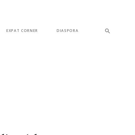
EXPAT CORNER
DIASPORA