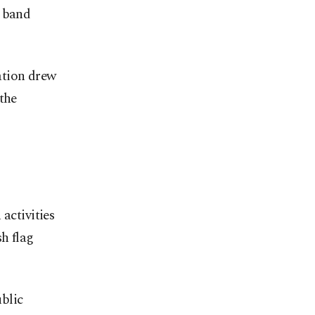
e band
ation drew
the
activities
sh flag
blic