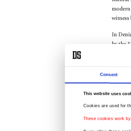
modern 
witness 
In Deni
by the 
parade 
Aydın tr
Consent
along wi
that ble
This website uses coo
In Uşak,
Cookies are used for th
performa
These cookies work by i