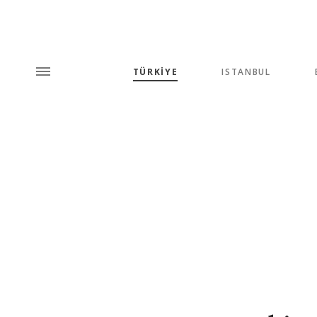
TÜRKİYE
ISTANBUL