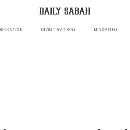
EDUCATION
INVESTIGATIONS
MINORITIES