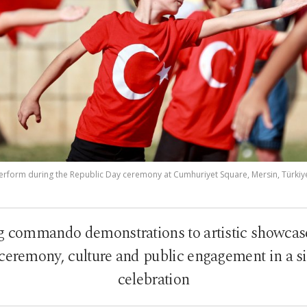
erform during the Republic Day ceremony at Cumhuriyet Square, Mersin, Türkiye,
ommando demonstrations to artistic showcase
ceremony, culture and public engagement in a s
celebration