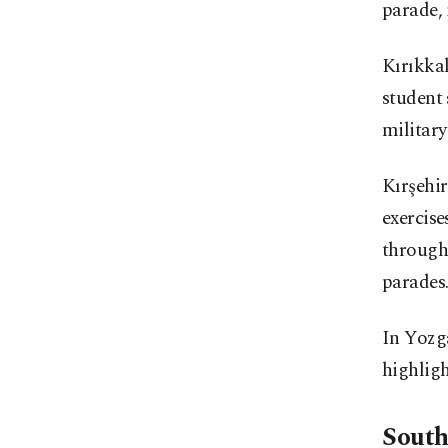
parade, 
Kırıkkal
student
militar
Kırşehi
exercise
through
parades
In Yozg
highligh
South