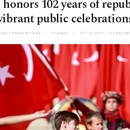
 honors 102 years of repub
vibrant public celebration
 DAILY SABAH WITH AA
ISTANBUL
OCT 29, 2025 - 1:43 PM GM