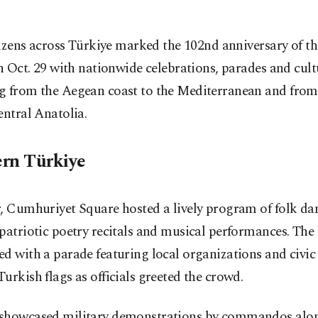
tizens across Türkiye marked the 102nd anniversary of th
n Oct. 29 with nationwide celebrations, parades and cult
g from the Aegean coast to the Mediterranean and from
entral Anatolia.
rn Türkiye
, Cumhuriyet Square hosted a lively program of folk da
patriotic poetry recitals and musical performances. The
d with a parade featuring local organizations and civic
urkish flags as officials greeted the crowd.
showcased military demonstrations by commandos alo