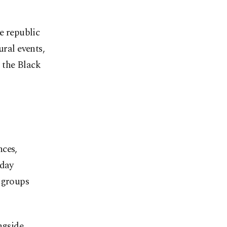
e republic
ural events,
 the Black
nces,
 day
 groups
ngside