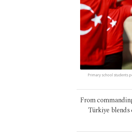
Primary school students p
From commanding c
Türkiye blends 