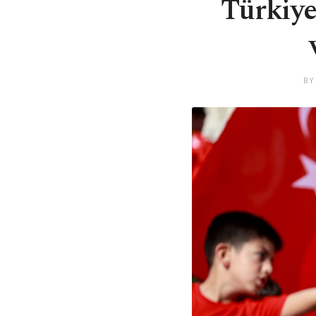
Türkiye
BY