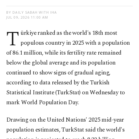
BY DAILY SABAH WITH IHA
JUL 09, 2026 11:00 AM
T
ürkiye ranked as the world's 18th most
populous country in 2025 with a population
of 86.1 million, while its fertility rate remained
below the global average and its population
continued to show signs of gradual aging,
according to data released by the Turkish
Statistical Institute (TurkStat) on Wednesday to
mark World Population Day.
Drawing on the United Nations' 2025 mid-year
population estimates, TurkStat said the world's