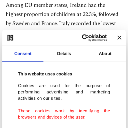
Among EU member states, Ireland had the
highest proportion of children at 22.3%, followed
by Sweden and France. Italy recorded the lowest
child population share in the bloc at 14.6%.
The report showed a similar trend for young
Consent
Details
About
people aged 15-24. Globally, young people make
up 15.6% of the population, while Türkiye's youth
This website uses cookies
population accounts for 14.8%, slightly below the
world average.
Cookies are used for the purpose of
performing advertising and marketing
activities on our sites.
South Sudan had the highest youth population
ratio at 23.3%, followed by Syria and the Central
These cookies work by identifying the
browsers and devices of the user.
African Republic. Monaco recorded the lowest