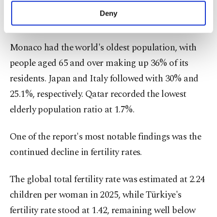
has a younger population than EU countries, all of
make our website more functional and
Deny
which recorded higher shares of elderly residents.
personal as well as for advertising/marketing
activities for you. You can set your cookie
preferences through the panel below. To learn
Monaco had the world's oldest population, with
more about cookies, you can click on the
people aged 65 and over making up 36% of its
Settings button and read our
Cookie
Information Text
.
residents. Japan and Italy followed with 30% and
25.1%, respectively. Qatar recorded the lowest
elderly population ratio at 1.7%.
One of the report's most notable findings was the
continued decline in fertility rates.
The global total fertility rate was estimated at 2.24
children per woman in 2025, while Türkiye's
fertility rate stood at 1.42, remaining well below