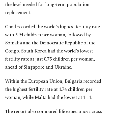
the level needed for long-term population
replacement.
Chad recorded the world's highest fertility rate
with 5.94 children per woman, followed by
Somalia and the Democratic Republic of the
Congo. South Korea had the world's lowest
fertility rate at just 0.75 children per woman,
ahead of Singapore and Ukraine.
Within the European Union, Bulgaria recorded
the highest fertility rate at 1.74 children per
woman, while Malta had the lowest at 1.11.
The report also compared life expectancy across