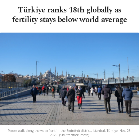
Türkiye ranks 18th globally as
fertility stays below world average
People walk along the waterfront in the Eminönü district, Istanbul, Türkiye, Nov. 23,
2025. (Shutterstock Photo)