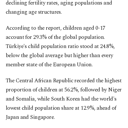
declining fertility rates, aging populations and
changing age structures.
According to the report, children aged 0-17
account for 29.3% of the global population.
Türkiye's child population ratio stood at 24.8%,
below the global average but higher than every
member state of the European Union.
The Central African Republic recorded the highest
proportion of children at 56.2%, followed by Niger
and Somalia, while South Korea had the world's
lowest child population share at 12.9%, ahead of
Japan and Singapore.