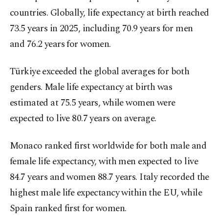
countries. Globally, life expectancy at birth reached
73.5 years in 2025, including 70.9 years for men
and 76.2 years for women.
Türkiye exceeded the global averages for both
genders. Male life expectancy at birth was
estimated at 75.5 years, while women were
expected to live 80.7 years on average.
Monaco ranked first worldwide for both male and
female life expectancy, with men expected to live
84.7 years and women 88.7 years. Italy recorded the
highest male life expectancy within the EU, while
Spain ranked first for women.