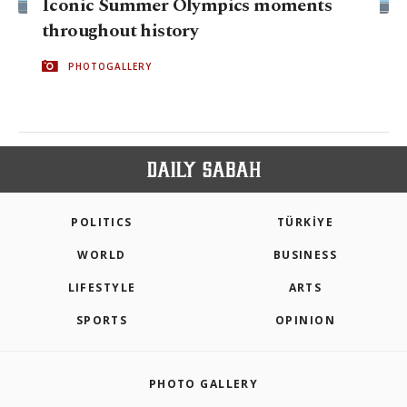
Iconic Summer Olympics moments
throughout history
PHOTOGALLERY
POLITICS
TÜRKİYE
WORLD
BUSINESS
LIFESTYLE
ARTS
SPORTS
OPINION
PHOTO GALLERY