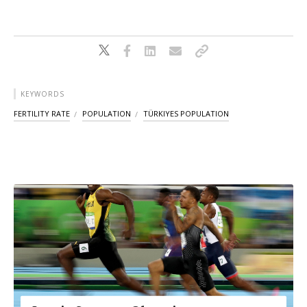
KEYWORDS
FERTILITY RATE
POPULATION
TÜRKIYES POPULATION