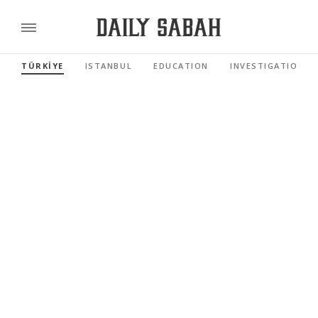
TÜRKİYE
ISTANBUL
EDUCATION
INVESTIGATIONS