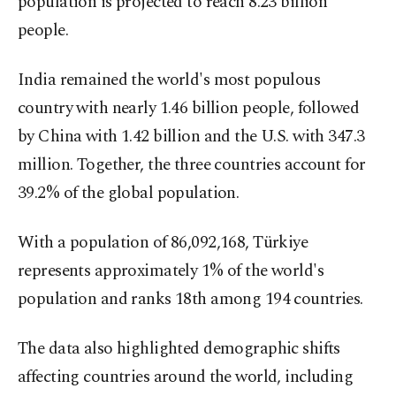
population is projected to reach 8.23 billion
people.
India remained the world's most populous
country with nearly 1.46 billion people, followed
by China with 1.42 billion and the U.S. with 347.3
million. Together, the three countries account for
39.2% of the global population.
With a population of 86,092,168, Türkiye
represents approximately 1% of the world's
population and ranks 18th among 194 countries.
The data also highlighted demographic shifts
affecting countries around the world, including