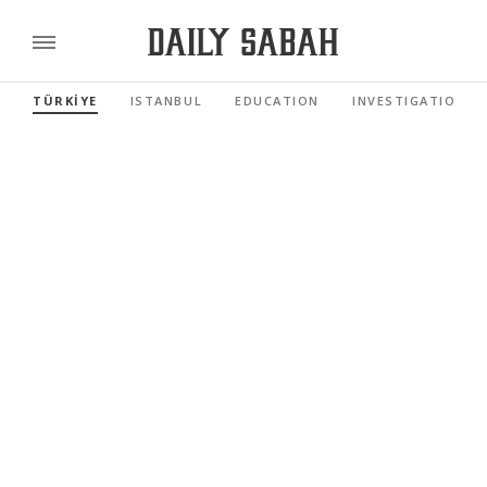
TÜRKİYE
ISTANBUL
EDUCATION
INVESTIGATIONS