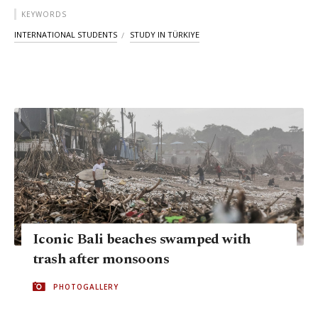
KEYWORDS
INTERNATIONAL STUDENTS
STUDY IN TÜRKIYE
Iconic Bali beaches swamped with
trash after monsoons
PHOTOGALLERY