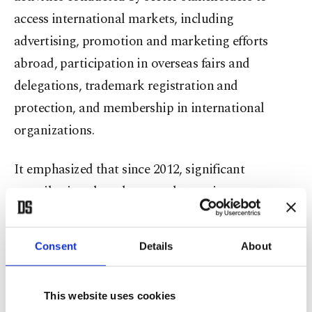
access international markets, including
advertising, promotion and marketing efforts
abroad, participation in overseas fairs and
delegations, trademark registration and
protection, and membership in international
organizations.
It emphasized that since 2012, significant
contributions have been made to raise awareness
about service exports in the education sector.
Consent
Details
About
The statement pointed out that, with policies
implemented by the government under the
coordination of the Council of Higher Education
This website uses cookies