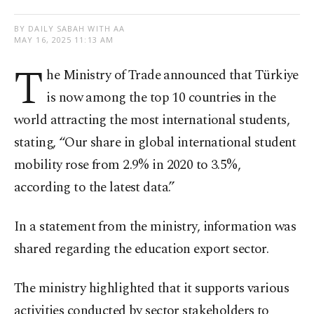
BY DAILY SABAH WITH AA
MAY 16, 2025 11:13 AM
T
he Ministry of Trade announced that Türkiye
is now among the top 10 countries in the
world attracting the most international students,
stating, “Our share in global international student
mobility rose from 2.9% in 2020 to 3.5%,
according to the latest data.”
In a statement from the ministry, information was
shared regarding the education export sector.
The ministry highlighted that it supports various
activities conducted by sector stakeholders to