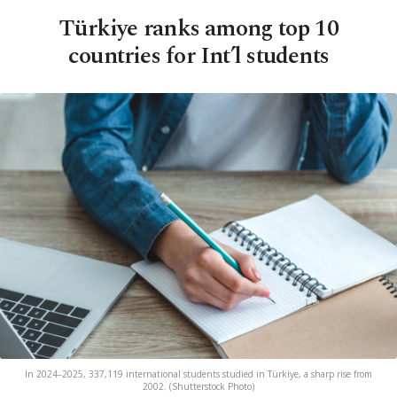
Türkiye ranks among top 10
countries for Int’l students
In 2024–2025, 337,119 international students studied in Türkiye, a sharp rise from
2002. (Shutterstock Photo)