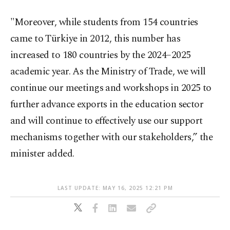
"Moreover, while students from 154 countries
came to Türkiye in 2012, this number has
increased to 180 countries by the 2024–2025
academic year. As the Ministry of Trade, we will
continue our meetings and workshops in 2025 to
further advance exports in the education sector
and will continue to effectively use our support
mechanisms together with our stakeholders,” the
minister added.
LAST UPDATE: MAY 16, 2025 12:21 PM