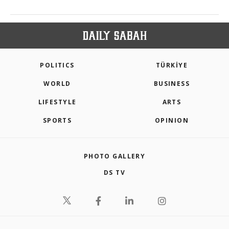
POLITICS
TÜRKİYE
WORLD
BUSINESS
LIFESTYLE
ARTS
SPORTS
OPINION
PHOTO GALLERY
DS TV