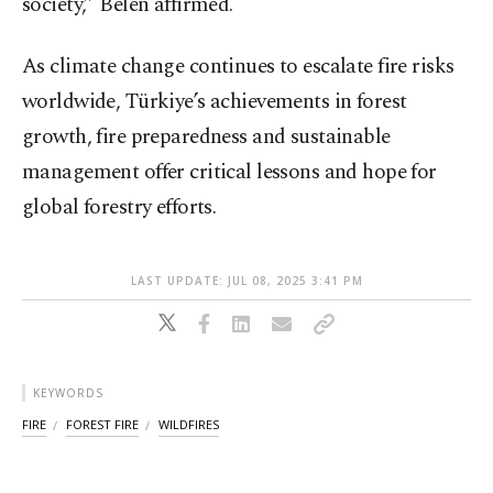
society,” Belen affirmed.
As climate change continues to escalate fire risks
worldwide, Türkiye’s achievements in forest
growth, fire preparedness and sustainable
management offer critical lessons and hope for
global forestry efforts.
LAST UPDATE: JUL 08, 2025 3:41 PM
KEYWORDS
FIRE
FOREST FIRE
WILDFIRES