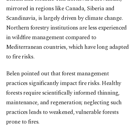
mirrored in regions like Canada, Siberia and
Scandinavia, is largely driven by climate change.
Northern forestry institutions are less experienced
in wildfire management compared to
Mediterranean countries, which have long adapted
to fire risks.
Belen pointed out that forest management
practices significantly impact fire risks. Healthy
forests require scientifically informed thinning,
maintenance, and regeneration; neglecting such
practices leads to weakened, vulnerable forests
prone to fires.