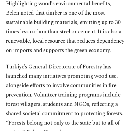
Highlighting wood’s environmental benefits,
Belen noted that timber is one of the most
sustainable building materials, emitting up to 30
times less carbon than steel or cement. It is also a
renewable, local resource that reduces dependency
on imports and supports the green economy.
Türkiye’s General Directorate of Forestry has
launched many initiatives promoting wood use,
alongside efforts to involve communities in fire
prevention. Volunteer training programs include
forest villagers, students and NGOs, reflecting a
shared societal commitment to protecting forests.
“Forests belong not only to the state but to all of