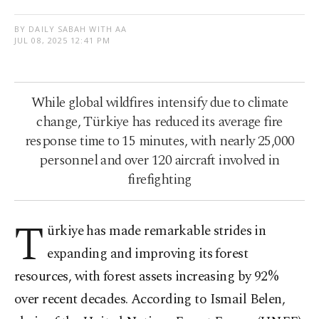
BY DAILY SABAH WITH AA
JUL 08, 2025 12:41 PM
While global wildfires intensify due to climate
change, Türkiye has reduced its average fire
response time to 15 minutes, with nearly 25,000
personnel and over 120 aircraft involved in
firefighting
T
ürkiye has made remarkable strides in
expanding and improving its forest
resources, with forest assets increasing by 92%
over recent decades. According to Ismail Belen,