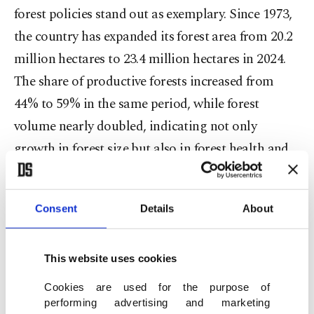
forest policies stand out as exemplary. Since 1973,
the country has expanded its forest area from 20.2
million hectares to 23.4 million hectares in 2024.
The share of productive forests increased from
44% to 59% in the same period, while forest
volume nearly doubled, indicating not only
growth in forest size but also in forest health and
quality.
Despite positive national progress, the global
Consent
Details
About
picture remains concerning. Since the 1970s, the
world has experienced a net loss in forest area,
This website uses cookies
with approximately 420 million hectares converted
Cookies are used for the purpose of
to other land uses between 1990 and 2020.
performing advertising and marketing