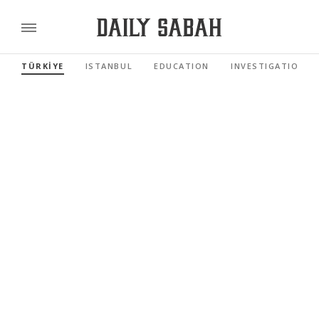
TÜRKİYE
ISTANBUL
EDUCATION
INVESTIGATIONS