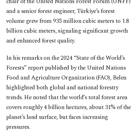
chair of the United Nations Forest Forum (UNFF)
and a senior forest engineer, Türkiye’s forest
volume grew from 935 million cubic meters to 1.8
billion cubic meters, signaling significant growth
and enhanced forest quality.
In his remarks on the 2024 “State of the World’s
Forests” report published by the United Nations
Food and Agriculture Organization (FAO), Belen
highlighted both global and national forestry
trends. He noted that the world’s total forest area
covers roughly 4 billion hectares, about 31% of the
planet’s land surface, but faces increasing
pressures.