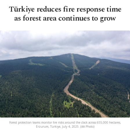
Türkiye reduces fire response time
as forest area continues to grow
Forest protection teams monitor fire risks around the clock across 655,000 hectares,
Erzurum, Türkiye, July 4, 2025. (AA Photo)