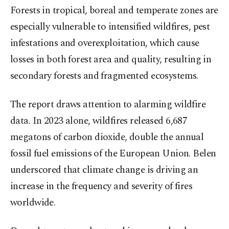
Forests in tropical, boreal and temperate zones are
especially vulnerable to intensified wildfires, pest
infestations and overexploitation, which cause
losses in both forest area and quality, resulting in
secondary forests and fragmented ecosystems.
The report draws attention to alarming wildfire
data. In 2023 alone, wildfires released 6,687
megatons of carbon dioxide, double the annual
fossil fuel emissions of the European Union. Belen
underscored that climate change is driving an
increase in the frequency and severity of fires
worldwide.