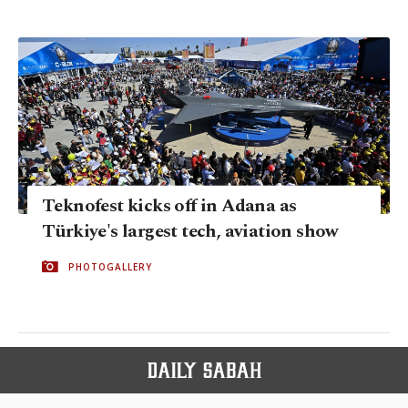
Teknofest kicks off in Adana as
Türkiye's largest tech, aviation show
PHOTOGALLERY