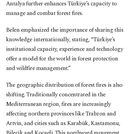
Antalya further enhances Türkiye’s capacity to
manage and combat forest fires.
Belen emphasized the importance of sharing this
knowledge internationally, stating, “Türkiye’s
institutional capacity, experience and technology
offer a model for the world in forest protection
and wildfire management.”
The geographic distribution of forest fires is also
shifting. Traditionally concentrated in the
Mediterranean region, fires are increasingly
affecting northern provinces like Trabzon and
Artvin, and cities such as Karabük, Kastamonu,
Bilecik and Kocaeli. This northward movement,