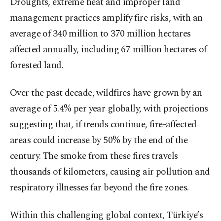
Droughts, extreme heat and improper land
management practices amplify fire risks, with an
average of 340 million to 370 million hectares
affected annually, including 67 million hectares of
forested land.
Over the past decade, wildfires have grown by an
average of 5.4% per year globally, with projections
suggesting that, if trends continue, fire-affected
areas could increase by 50% by the end of the
century. The smoke from these fires travels
thousands of kilometers, causing air pollution and
respiratory illnesses far beyond the fire zones.
Within this challenging global context, Türkiye’s