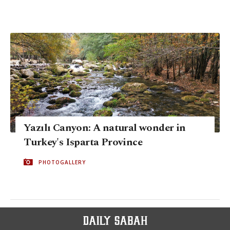
Yazılı Canyon: A natural wonder in
Turkey's Isparta Province
PHOTOGALLERY