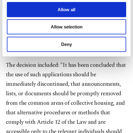
notifications are carried out in accordance with
third parties. Various personal data of yours
Article 12 of the Law, methods should be used in
are processed through these cookies, and
Allow all
necessary cookies are used for the purpose
which third parties cannot access the information,
of providing information society services.
Allow selection
such as closed email or messaging groups, or
Other cookies will be used for limited
purposes, subject to your explicit consent, to
applications specifically designed for this
make our website more functional and
Deny
purpose."
personal as well as for advertising/marketing
activities for you. You can set your cookie
preferences through the panel below. To learn
The decision included: "It has been concluded that
more about cookies, you can click on the
the use of such applications should be
Settings button and read our
Cookie
Information Text
.
immediately discontinued, that announcements,
lists, or documents should be promptly removed
from the common areas of collective housing, and
that alternative procedures or methods that
comply with Article 12 of the Law and are
accessible only to the relevant individuals should