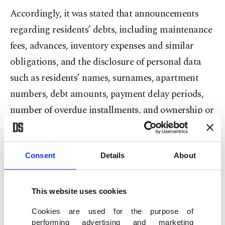
Accordingly, it was stated that announcements
regarding residents’ debts, including maintenance
fees, advances, inventory expenses and similar
obligations, and the disclosure of personal data
such as residents’ names, surnames, apartment
numbers, debt amounts, payment delay periods,
number of overdue installments, and ownership or
tenancy status, were being posted in elevators,
building entrances and corridors to inform other
Consent
Details
About
residents.
The decision emphasized that these areas are
This website uses cookies
frequently accessed by people who do not live in
Cookies are used for the purpose of
the building, such as delivery personnel, couriers
performing advertising and marketing