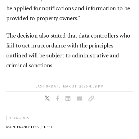
be applied for notifications and information to be
provided to property owners.”
The decision also stated that data controllers who
fail to act in accordance with the principles
outlined will be subject to administrative and
criminal sanctions.
LAST UPDATE: MAR 31, 2026 4:09 PM
KEYWORDS
MAINTENANCE FEES
DEBT