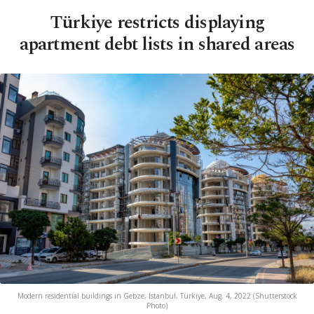
Türkiye restricts displaying
apartment debt lists in shared areas
Modern residential buildings in Gebze, Istanbul, Türkiye, Aug. 4, 2022 (Shutterstock
Photo)