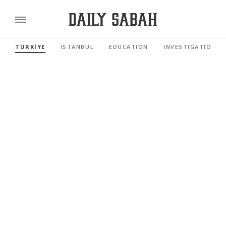
TÜRKİYE
ISTANBUL
EDUCATION
INVESTIGATIONS