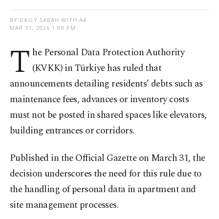
BY DAILY SABAH WITH AA
MAR 31, 2026 1:09 PM
T
he Personal Data Protection Authority
(KVKK) in Türkiye has ruled that
announcements detailing residents’ debts such as
maintenance fees, advances or inventory costs
must not be posted in shared spaces like elevators,
building entrances or corridors.
Published in the Official Gazette on March 31, the
decision underscores the need for this rule due to
the handling of personal data in apartment and
site management processes.