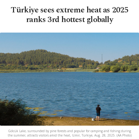
Türkiye sees extreme heat as 2025
ranks 3rd hottest globally
Gölcük Lake, surrounded by pine forests and popular for camping and fishing during
the summer, attracts visitors amid the heat, Izmir, Türkiye, Aug. 28, 2025. (AA Photo)