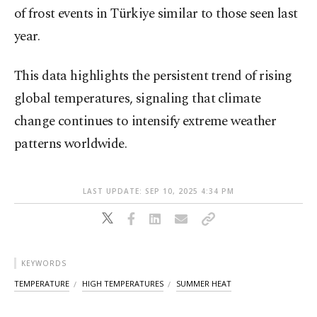
of frost events in Türkiye similar to those seen last
year.
This data highlights the persistent trend of rising
global temperatures, signaling that climate
change continues to intensify extreme weather
patterns worldwide.
LAST UPDATE: SEP 10, 2025 4:34 PM
KEYWORDS
TEMPERATURE
HIGH TEMPERATURES
SUMMER HEAT