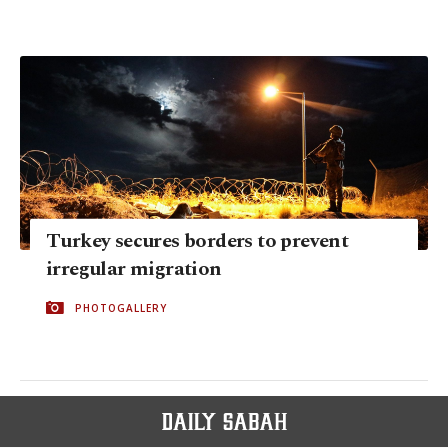
Turkey secures borders to prevent
irregular migration
PHOTOGALLERY