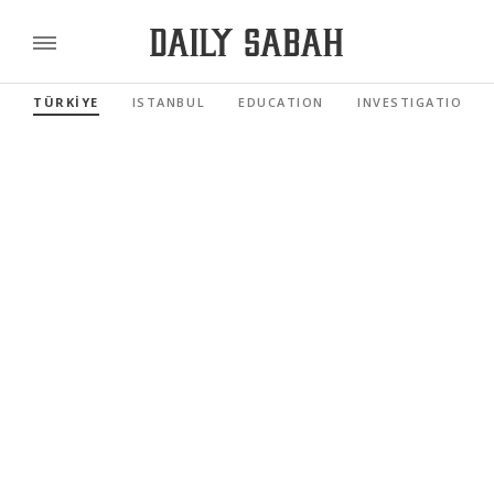
TÜRKİYE
ISTANBUL
EDUCATION
INVESTIGATIONS