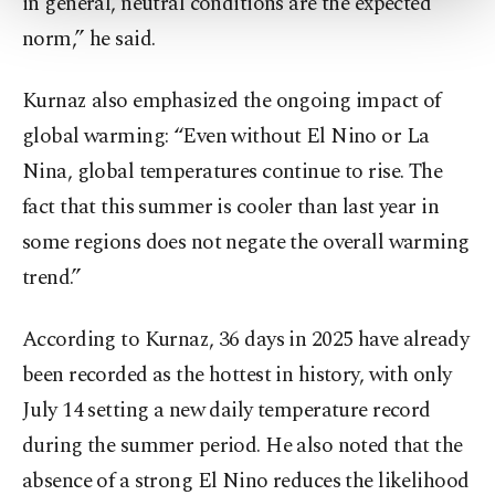
in general, neutral conditions are the expected
more about cookies, you can click on the
Settings button and read our
Cookie
norm,” he said.
Information Text
.
Kurnaz also emphasized the ongoing impact of
global warming: “Even without El Nino or La
Nina, global temperatures continue to rise. The
fact that this summer is cooler than last year in
some regions does not negate the overall warming
trend.”
According to Kurnaz, 36 days in 2025 have already
been recorded as the hottest in history, with only
July 14 setting a new daily temperature record
during the summer period. He also noted that the
absence of a strong El Nino reduces the likelihood