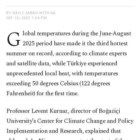
BY DAILY SABAH WITH AA
SEP 10, 2025 1:34 PM
G
lobal temperatures during the June-August
2025 period have made it the third hottest
summer on record, according to climate experts
and satellite data, while Türkiye experienced
unprecedented local heat, with temperatures
exceeding 50 degrees Celsius (122 degrees
Fahrenheit) for the first time.
Professor Levent Kurnaz, director of Boğaziçi
University’s Center for Climate Change and Policy
Implementation and Research, explained that