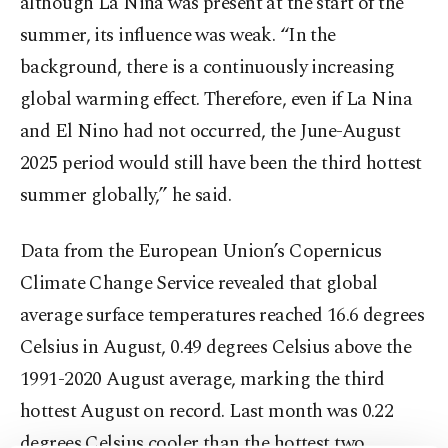
although La Nina was present at the start of the
summer, its influence was weak. “In the
background, there is a continuously increasing
global warming effect. Therefore, even if La Nina
and El Nino had not occurred, the June-August
2025 period would still have been the third hottest
summer globally,” he said.
Data from the European Union’s Copernicus
Climate Change Service revealed that global
average surface temperatures reached 16.6 degrees
Celsius in August, 0.49 degrees Celsius above the
1991-2020 August average, marking the third
hottest August on record. Last month was 0.22
degrees Celsius cooler than the hottest two