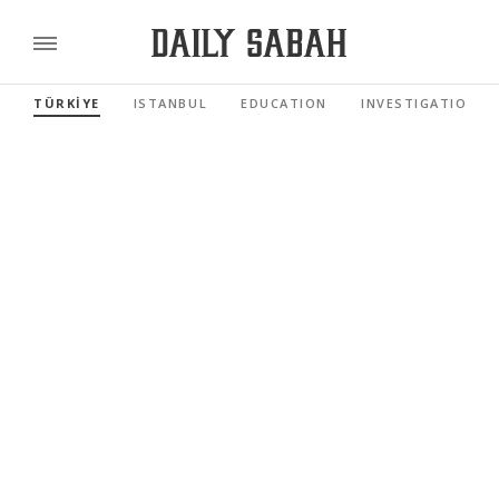
TÜRKİYE
ISTANBUL
EDUCATION
INVESTIGATIONS