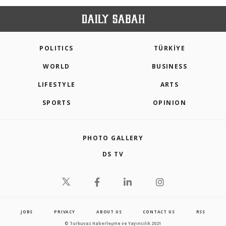
POLITICS
TÜRKİYE
WORLD
BUSINESS
LIFESTYLE
ARTS
SPORTS
OPINION
PHOTO GALLERY
DS TV
JOBS
PRIVACY
ABOUT US
CONTACT US
RSS
© Turkuvaz Haberleşme ve Yayıncılık 2021