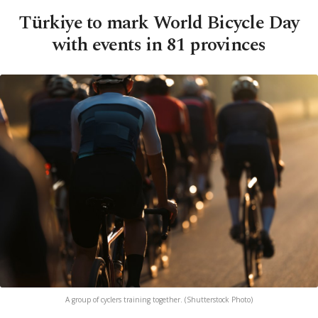
Türkiye to mark World Bicycle Day
with events in 81 provinces
A group of cyclers training together. (Shutterstock Photo)