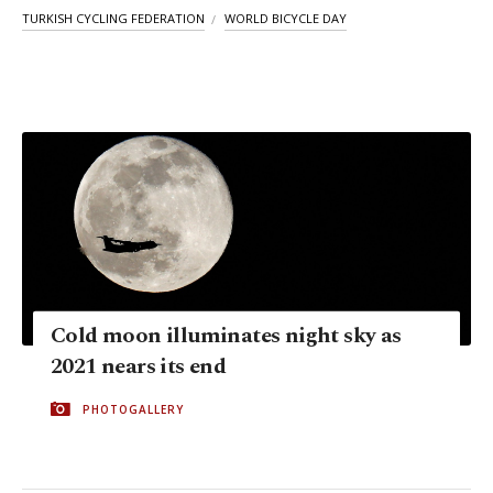
TURKISH CYCLING FEDERATION
WORLD BICYCLE DAY
Cold moon illuminates night sky as
2021 nears its end
PHOTOGALLERY