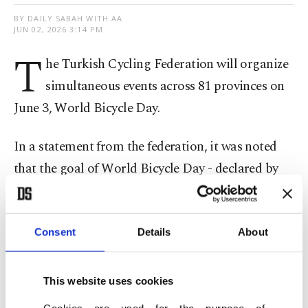
BY DAILY SABAH WITH AA
JUN 02, 2026 3:14 PM
T
he Turkish Cycling Federation will organize
simultaneous events across 81 provinces on
June 3, World Bicycle Day.
In a statement from the federation, it was noted
that the goal of World Bicycle Day - declared by
the United Nations General Assembly in 2018 - is
to promote bicycle culture.
Consent
Details
About
Throughout the day, the events will highlight the
contributions of cycling in terms of sport, health,
This website uses cookies
environment, sustainable transportation and