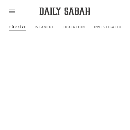
TÜRKİYE
ISTANBUL
EDUCATION
INVESTIGATIONS