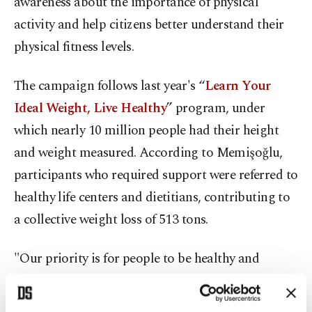
awareness about the importance of physical
activity and help citizens better understand their
physical fitness levels.
The campaign follows last year's “
Learn Your
Ideal Weight, Live Healthy
” program, under
which nearly 10 million people had their height
and weight measured. According to Memişoğlu,
participants who required support were referred to
healthy life centers and dietitians, contributing to
a collective weight loss of 513 tons.
"Our priority is for people to be healthy and
remain healthy," Memişoğlu said.