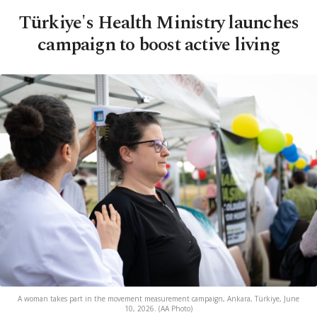
Türkiye's Health Ministry launches
campaign to boost active living
A woman takes part in the movement measurement campaign, Ankara, Türkiye, June
10, 2026. (AA Photo)