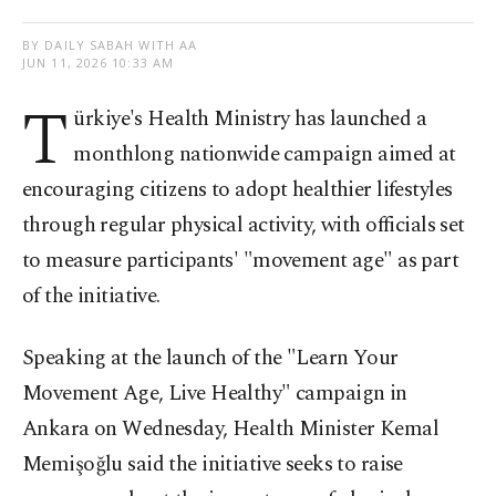
BY DAILY SABAH WITH AA
JUN 11, 2026 10:33 AM
T
ürkiye's Health Ministry has launched a
monthlong nationwide campaign aimed at
encouraging citizens to adopt healthier lifestyles
through regular physical activity, with officials set
to measure participants' "movement age" as part
of the initiative.
Speaking at the launch of the "Learn Your
Movement Age, Live Healthy" campaign in
Ankara on Wednesday, Health Minister Kemal
Memişoğlu said the initiative seeks to raise