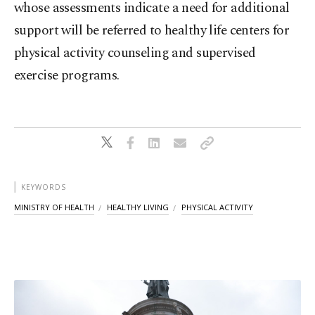
whose assessments indicate a need for additional
support will be referred to healthy life centers for
physical activity counseling and supervised
exercise programs.
KEYWORDS
MINISTRY OF HEALTH
HEALTHY LIVING
PHYSICAL ACTIVITY