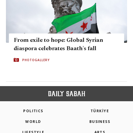
From exile to hope: Global Syrian
diaspora celebrates Baath's fall
PHOTOGALLERY
POLITICS
TÜRKİYE
WORLD
BUSINESS
LIFESTYLE
ARTS