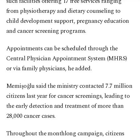
such facilities offering 17 free services ranging
from physiotherapy and dietary counseling to
child development support, pregnancy education
and cancer screening programs.
Appointments can be scheduled through the
Central Physician Appointment System (MHRS)
or via family physicians, he added.
Memişoğlu said the ministry contacted 7.7 million
citizens last year for cancer screenings, leading to
the early detection and treatment of more than
28,000 cancer cases.
Throughout the monthlong campaign, citizens