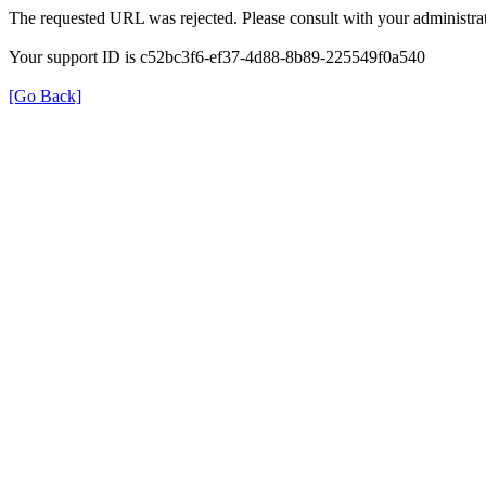
The requested URL was rejected. Please consult with your administrat
Your support ID is c52bc3f6-ef37-4d88-8b89-225549f0a540
[Go Back]