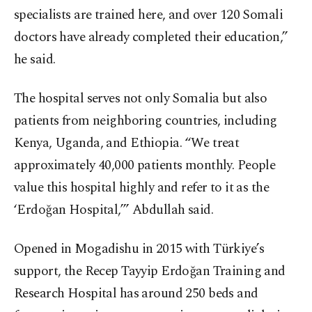
specialists are trained here, and over 120 Somali
doctors have already completed their education,”
he said.
The hospital serves not only Somalia but also
patients from neighboring countries, including
Kenya, Uganda, and Ethiopia. “We treat
approximately 40,000 patients monthly. People
value this hospital highly and refer to it as the
‘Erdoğan Hospital,’” Abdullah said.
Opened in Mogadishu in 2015 with Türkiye’s
support, the Recep Tayyip Erdoğan Training and
Research Hospital has around 250 beds and