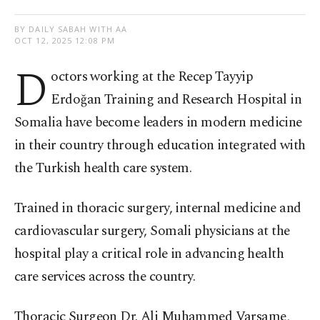
BY DAILY SABAH WITH AA
OCT 12, 2025 12:08 PM
D
octors working at the Recep Tayyip
Erdoğan Training and Research Hospital in
Somalia have become leaders in modern medicine
in their country through education integrated with
the Turkish health care system.
Trained in thoracic surgery, internal medicine and
cardiovascular surgery, Somali physicians at the
hospital play a critical role in advancing health
care services across the country.
Thoracic Surgeon Dr. Ali Muhammed Varsame,