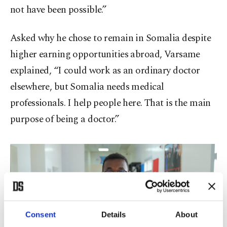
not have been possible.”
Asked why he chose to remain in Somalia despite
higher earning opportunities abroad, Varsame
explained, “I could work as an ordinary doctor
elsewhere, but Somalia needs medical
professionals. I help people here. That is the main
purpose of being a doctor.”
Consent
Details
About