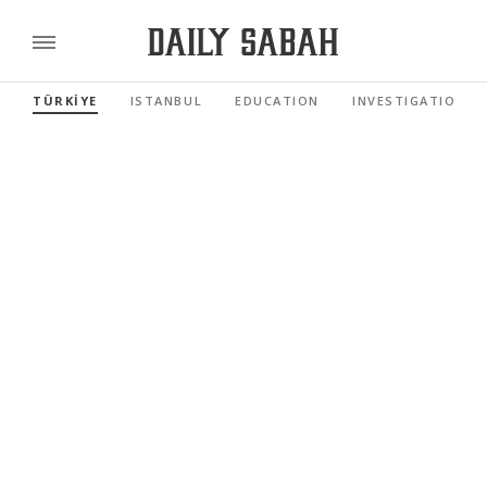
TÜRKİYE
ISTANBUL
EDUCATION
INVESTIGATIONS