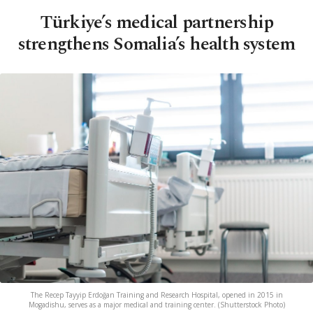
Türkiye’s medical partnership
strengthens Somalia’s health system
The Recep Tayyip Erdoğan Training and Research Hospital, opened in 2015 in
Mogadishu, serves as a major medical and training center. (Shutterstock Photo)