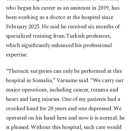
who began his career as an assistant in 2019, has
been working as a doctor at the hospital since
February 2025. He said he received six months of
specialized training from Turkish professors,
which significantly enhanced his professional
expertise.
“Thoracic surgeries can only be performed at this
hospital in Somalia,” Varsame said. “We carry out
major operations, including cancer, trauma and
heart and lung injuries. One of my patients had a
crooked hand for 20 years and was depressed. We
operated on his hand here and now it is normal; he
is pleased. Without this hospital, such care would