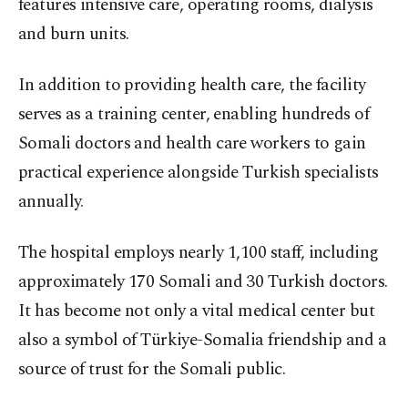
features intensive care, operating rooms, dialysis
and burn units.
In addition to providing health care, the facility
serves as a training center, enabling hundreds of
Somali doctors and health care workers to gain
practical experience alongside Turkish specialists
annually.
The hospital employs nearly 1,100 staff, including
approximately 170 Somali and 30 Turkish doctors.
It has become not only a vital medical center but
also a symbol of Türkiye-Somalia friendship and a
source of trust for the Somali public.