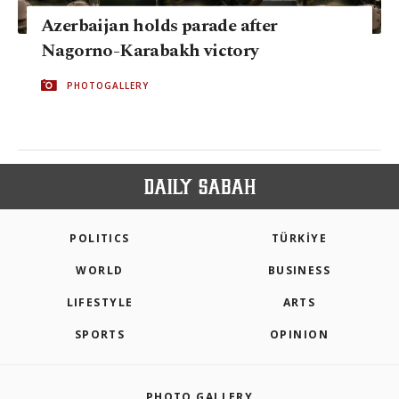
Azerbaijan holds parade after
Nagorno-Karabakh victory
PHOTOGALLERY
POLITICS
TÜRKİYE
WORLD
BUSINESS
LIFESTYLE
ARTS
SPORTS
OPINION
PHOTO GALLERY