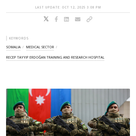
LAST UPDATE: OCT 12, 2025 3:08 PM
KEYWORDS
SOMALIA
MEDICAL SECTOR
RECEP TAYYIP ERDOĞAN TRAINING AND RESEARCH HOSPITAL