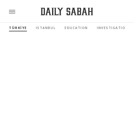
TÜRKİYE
ISTANBUL
EDUCATION
INVESTIGATIONS