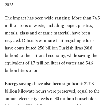
2035.
The impact has been wide-ranging. More than 74.5
million tons of waste, including paper, plastics,
metals, glass and organic material, have been
recycled. Officials estimate that recycling efforts
have contributed 256 billion Turkish liras ($8.8
billion) to the national economy, while saving the
equivalent of 1.7 trillion liters of water and 54.6
billion liters of oil.
Energy savings have also been significant: 227.3
billion kilowatt-hours were preserved, equal to the
annual electricity needs of 40 million households.