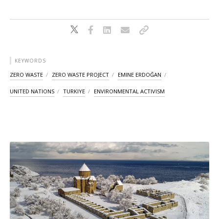
KEYWORDS
ZERO WASTE
ZERO WASTE PROJECT
EMINE ERDOĞAN
UNITED NATIONS
TURKIYE
ENVIRONMENTAL ACTIVISM