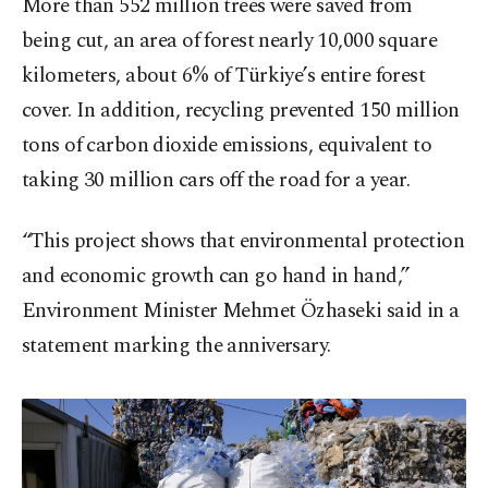
More than 552 million trees were saved from
being cut, an area of forest nearly 10,000 square
kilometers, about 6% of Türkiye’s entire forest
cover. In addition, recycling prevented 150 million
tons of carbon dioxide emissions, equivalent to
taking 30 million cars off the road for a year.
“This project shows that environmental protection
and economic growth can go hand in hand,”
Environment Minister Mehmet Özhaseki said in a
statement marking the anniversary.