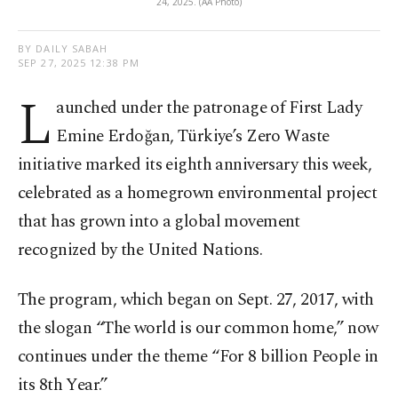
24, 2025. (AA Photo)
BY DAILY SABAH
SEP 27, 2025 12:38 PM
L
aunched under the patronage of First Lady
Emine Erdoğan, Türkiye’s Zero Waste
initiative marked its eighth anniversary this week,
celebrated as a homegrown environmental project
that has grown into a global movement
recognized by the United Nations.
The program, which began on Sept. 27, 2017, with
the slogan “The world is our common home,” now
continues under the theme “For 8 billion People in
its 8th Year.”