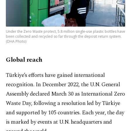
Under the Zero Waste protect, 5.8 million single-use plastic bottles have
been collected and recycled so far through the deposit return system.
(DHA Photo)
Global reach
Türkiye’s efforts have gained international
recognition. In December 2022, the U.N. General
Assembly declared March 30 as International Zero
Waste Day, following a resolution led by Türkiye
and supported by 105 countries. Each year, the day
is marked by events at U.N. headquarters and