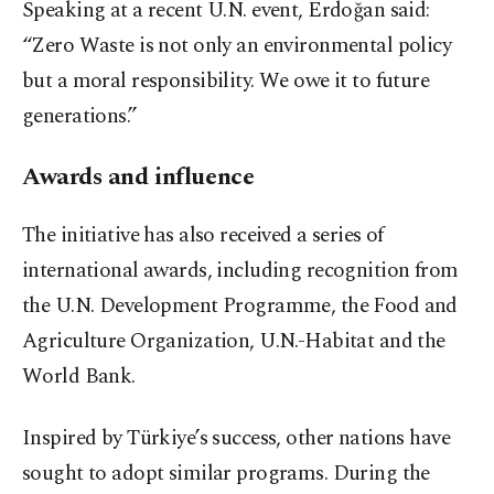
Speaking at a recent U.N. event, Erdoğan said:
“Zero Waste is not only an environmental policy
but a moral responsibility. We owe it to future
generations.”
Awards and influence
The initiative has also received a series of
international awards, including recognition from
the U.N. Development Programme, the Food and
Agriculture Organization, U.N.-Habitat and the
World Bank.
Inspired by Türkiye’s success, other nations have
sought to adopt similar programs. During the