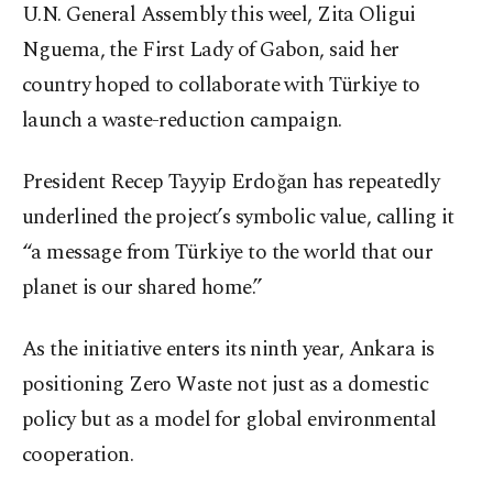
U.N. General Assembly this weel, Zita Oligui
Nguema, the First Lady of Gabon, said her
country hoped to collaborate with Türkiye to
launch a waste-reduction campaign.
President Recep Tayyip Erdoğan has repeatedly
underlined the project’s symbolic value, calling it
“a message from Türkiye to the world that our
planet is our shared home.”
As the initiative enters its ninth year, Ankara is
positioning Zero Waste not just as a domestic
policy but as a model for global environmental
cooperation.