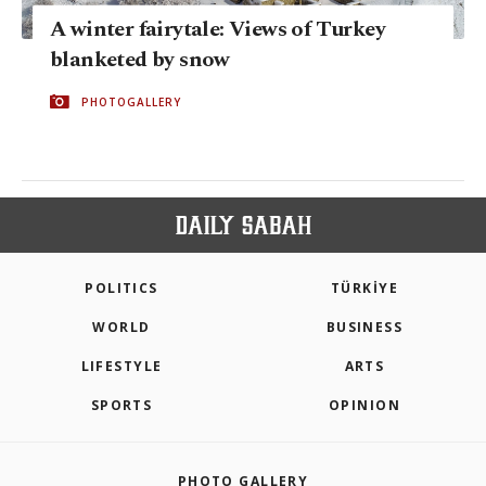
A winter fairytale: Views of Turkey
blanketed by snow
PHOTOGALLERY
POLITICS
TÜRKİYE
WORLD
BUSINESS
LIFESTYLE
ARTS
SPORTS
OPINION
PHOTO GALLERY