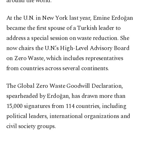
around the world.
At the U.N. in New York last year, Emine Erdoğan
became the first spouse of a Turkish leader to
address a special session on waste reduction. She
now chairs the U.N.’s High-Level Advisory Board
on Zero Waste, which includes representatives
from countries across several continents.
The Global Zero Waste Goodwill Declaration,
spearheaded by Erdoğan, has drawn more than
15,000 signatures from 114 countries, including
political leaders, international organizations and
civil society groups.