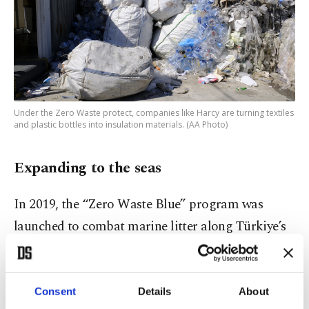
Under the Zero Waste protect, companies like Harcy are turning textiles
and plastic bottles into insulation materials. (AA Photo)
Expanding to the seas
In 2019, the “Zero Waste Blue” program was
launched to combat marine litter along Türkiye’s
extensive coastlines. Since then, more than 585,000
tons of marine waste have been removed, while
awareness campaigns and local action plans have
Consent
Details
About