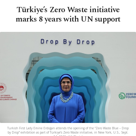
Türkiye’s Zero Waste initiative
marks 8 years with UN support
Turkish First Lady Emine Erdoğan attends the opening of the “Zero Waste Blue – Drop
by Drop” exhibition as part of Türkiye’s Zero Waste initiative, in New York, U.S., Sept.