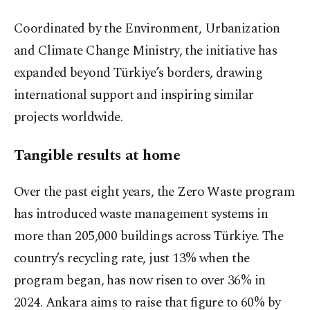
Coordinated by the Environment, Urbanization
and Climate Change Ministry, the initiative has
expanded beyond Türkiye’s borders, drawing
international support and inspiring similar
projects worldwide.
Tangible results at home
Over the past eight years, the Zero Waste program
has introduced waste management systems in
more than 205,000 buildings across Türkiye. The
country’s recycling rate, just 13% when the
program began, has now risen to over 36% in
2024. Ankara aims to raise that figure to 60% by