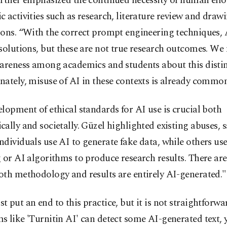
rther emphasized the continued necessity of human effort
 activities such as research, literature review and draw
ons. “With the correct prompt engineering techniques, 
solutions, but these are not true research outcomes. We
wareness among academics and students about this distin
ately, misuse of AI in these contexts is already common,
lopment of ethical standards for AI use is crucial both
ally and societally. Güzel highlighted existing abuses, s
dividuals use AI to generate fake data, while others u
 or AI algorithms to produce research results. There are
oth methodology and results are entirely AI-generated."
 put an end to this practice, but it is not straightforwa
 like 'Turnitin AI' can detect some AI-generated text, 