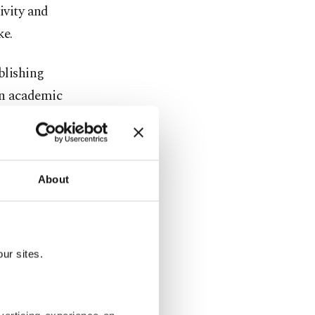
ivity and
ke.
blishing
 in academic
ments,
theft.
r Güzel,
About
,
n daily life,
ur sites.
es for where
search.