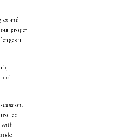
gies and
hout proper
llenges in
rch,
y and
scussion,
ntrolled
t with
erode