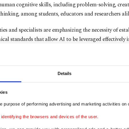
 human cognitive skills, including problem-solving, creat
 thinking, among students, educators and researchers ali
ies and specialists are emphasizing the necessity of esta
hical standards that allow AI to be leveraged effectively
ch as theses, research papers, presentations and assign
replacing human intellectual labor or engaging in labor 
tement addressing these issues, professor Mehmet Serda
Details
 of the Ankara University Artificial Intelligence Institute
ed that generative AI has become an indispensable tool i
kies
application in academia requires careful planning.
e purpose of performing advertising and marketing activities on o
plained: “It is critical to define explicit ethical guidelin
dentifying the browsers and devices of the user.
generative AI can be utilized in a thesis or academic re