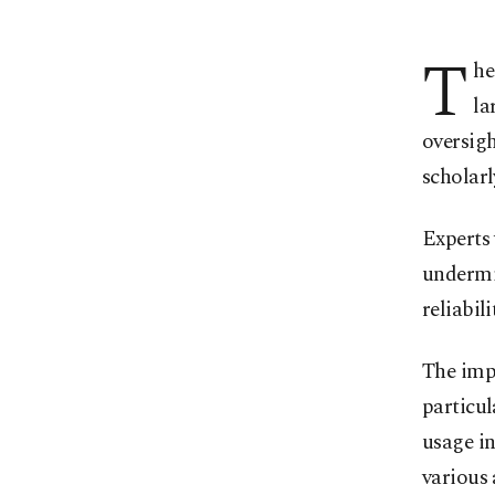
T
he
la
oversigh
scholarl
Experts 
undermin
reliabil
The imp
particul
usage in
various 