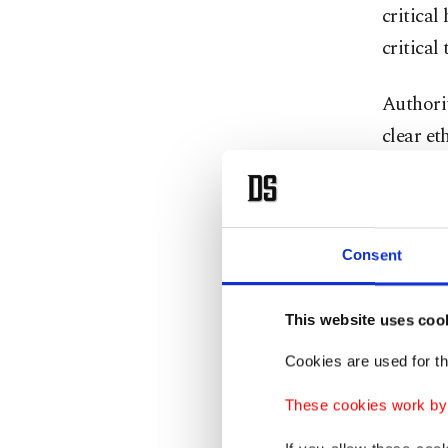
critical
critical
Authorit
clear et
work, su
without 
In a sta
Consent
director
underlin
This website uses coo
but its 
Cookies are used for th
Güzel ex
These cookies work by i
and how 