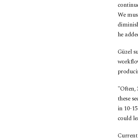
continue
We must
diminish
he adde
Güzel su
workflo
producin
"Often, 
these se
in 10-15
could le
Current 