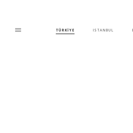
TÜRKİYE
ISTANBUL