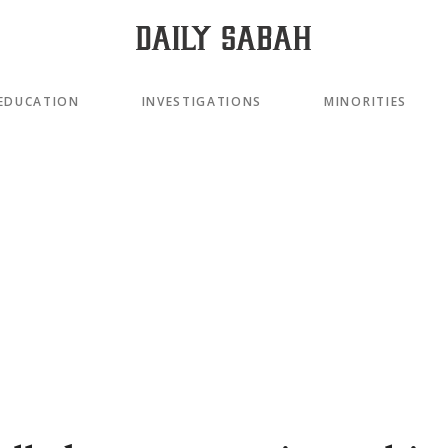
EDUCATION
INVESTIGATIONS
MINORITIES