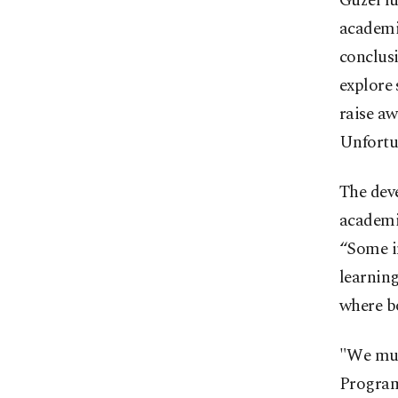
Güzel fu
academic
conclusi
explore 
raise a
Unfortun
The deve
academic
“Some in
learning
where b
"We must
Programs