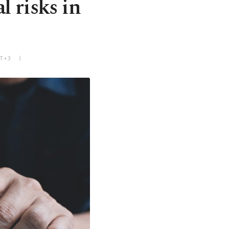
l risks in
MT+3