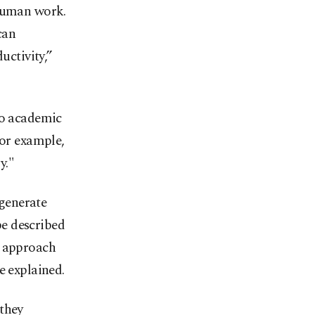
 human work.
can
uctivity,”
to academic
or example,
y."
 generate
be described
s approach
e explained.
 they