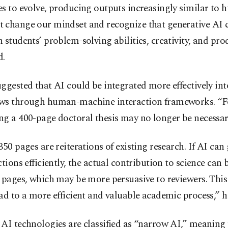
s to evolve, producing outputs increasingly similar to
 change our mindset and recognize that generative AI 
 students’ problem-solving abilities, creativity, and prod
d.
ggested that AI could be integrated more effectively in
ws through human-machine interaction frameworks. “F
g a 400-page doctoral thesis may no longer be necessar
350 pages are reiterations of existing research. If AI can
ctions efficiently, the actual contribution to science can 
 pages, which may be more persuasive to reviewers. Thi
ad to a more efficient and valuable academic process,” h
AI technologies are classified as “narrow AI,” meaning