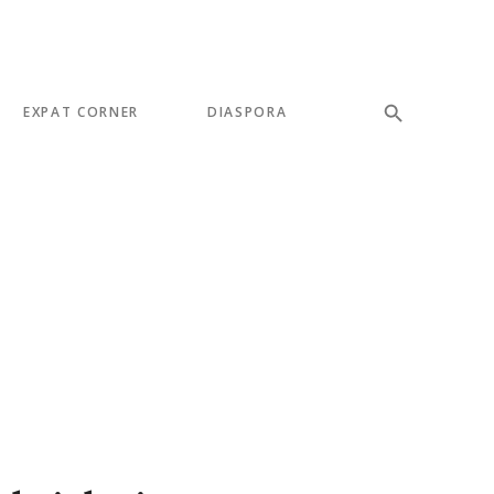
EXPAT CORNER
DIASPORA