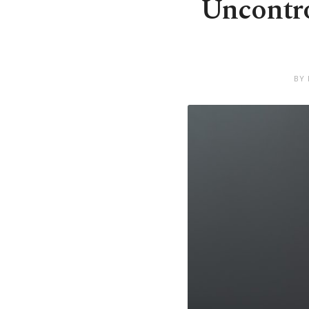
Uncontrol
BY 