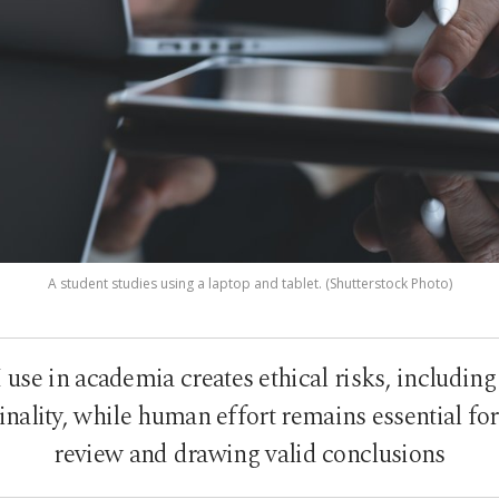
A student studies using a laptop and tablet. (Shutterstock Photo)
use in academia creates ethical risks, includin
ality, while human effort remains essential for a
review and drawing valid conclusions