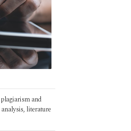
g plagiarism and
nalysis, literature