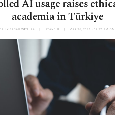
led AI usage raises ethica
academia in Türkiye
DAILY SABAH WITH AA
ISTANBUL
MAR 26, 2026 - 12:32 PM G