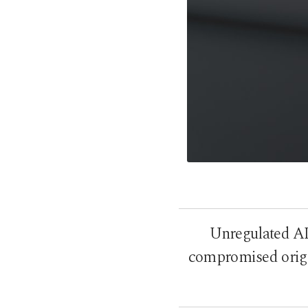
Unregulated AI 
compromised origin