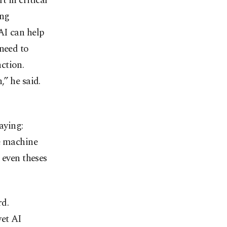
 in critical
ing
AI can help
 need to
ction.
” he said.
aying:
se machine
 even theses
rd.
yet AI