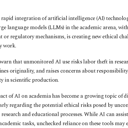
 rapid integration of artificial intelligence (AI) technolo
rge language models (LLMs) in the academic arena, wit
t or regulatory mechanisms, is creating new ethical cha
y work.
warn that unmonitored AI use risks labor theft in resea
es originality, and raises concerns about responsibilit
ity in scientific production.
act of AI on academia has become a growing topic of di
arly regarding the potential ethical risks posed by unco
 research and educational processes. While AI can assis
academic tasks, unchecked reliance on these tools may 