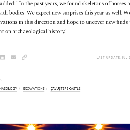
added: "In the past years, we found skeletons of horses 
ith bodies. We expect new surprises this year as well. W
vations in this direction and hope to uncover new finds 
ht on archaeological history."
LAST UPDATE: JUL 
S
HAEOLOGY
EXCAVATIONS
ÇAVUŞTEPE CASTLE