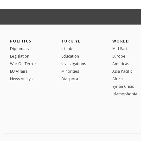
POLITICS
TÜRKİYE
WORLD
Diplomacy
Istanbul
Mid-East
Legislation
Education
Europe
War On Terror
Investigations
Americas
EU Affairs
Minorities
Asia Pacific
News Analysis
Diaspora
Africa
Syrian Crisis
İslamophobia