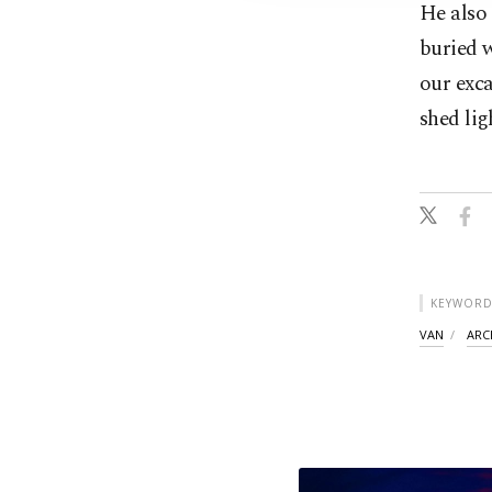
He also 
buried w
our exca
shed lig
KEYWORD
VAN
ARC