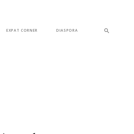
EXPAT CORNER
DIASPORA