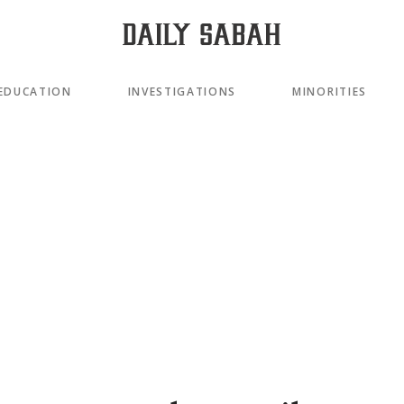
EDUCATION
INVESTIGATIONS
MINORITIES