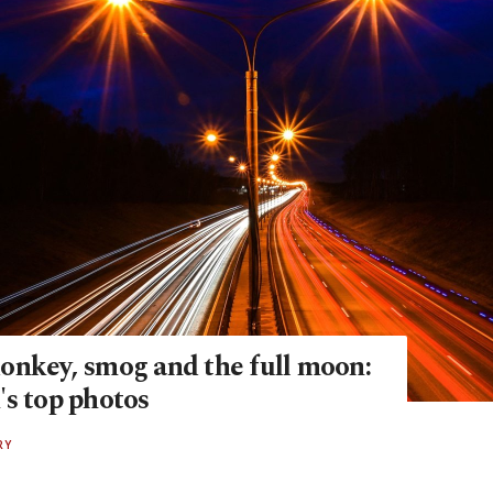
onkey, smog and the full moon:
's top photos
RY