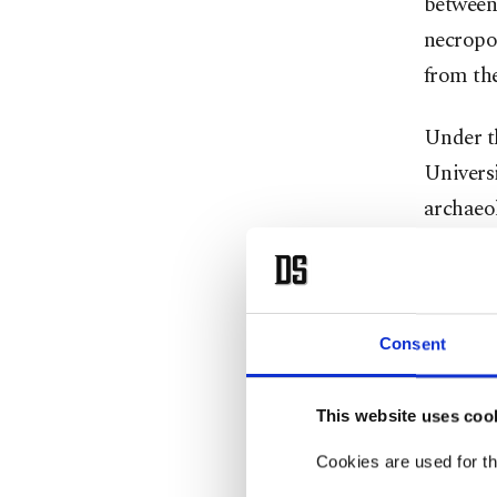
between 
necropol
from th
Under t
Universi
archaeol
concentr
buried w
The aim 
Consent
Urartian
the Çavu
This website uses coo
Cookies are used for th
Çavuşoğ