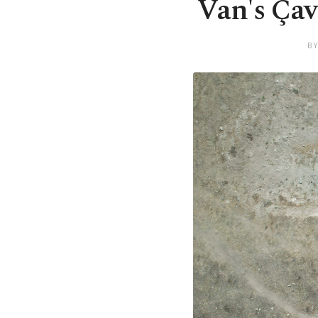
Van's Çav
BY