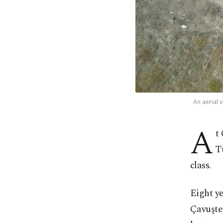
An aerial 
A
t
T
class.
Eight ye
Çavuşte