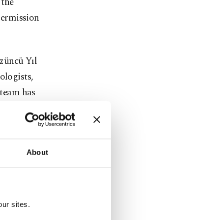
 the
 permission
züncü Yıl
ologists,
e team has
n woman,
c life of
About
to be where
ur sites.
uring 63