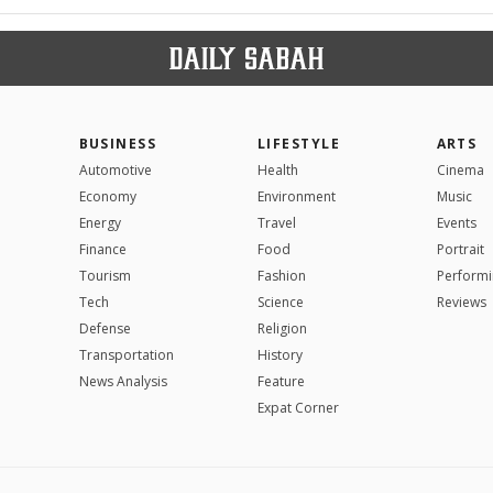
BUSINESS
LIFESTYLE
ARTS
Automotive
Health
Cinema
Economy
Environment
Music
Energy
Travel
Events
Finance
Food
Portrait
Tourism
Fashion
Performi
Tech
Science
Reviews
Defense
Religion
Transportation
History
News Analysis
Feature
Expat Corner