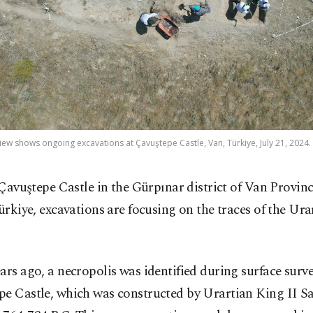
view shows ongoing excavations at Çavuştepe Castle, Van, Türkiye, July 21, 2024.
 Çavuştepe Castle in the Gürpınar district of Van Provinc
ürkiye, excavations are focusing on the traces of the Ura
ars ago, a necropolis was identified during surface surve
pe Castle, which was constructed by Urartian King II S