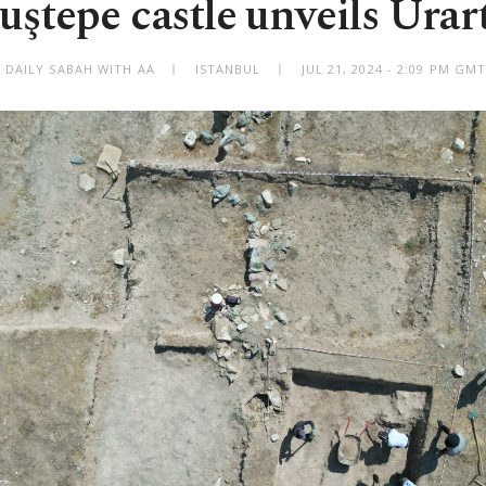
uştepe castle unveils Urart
 DAILY SABAH WITH AA
ISTANBUL
JUL 21, 2024 - 2:09 PM GM