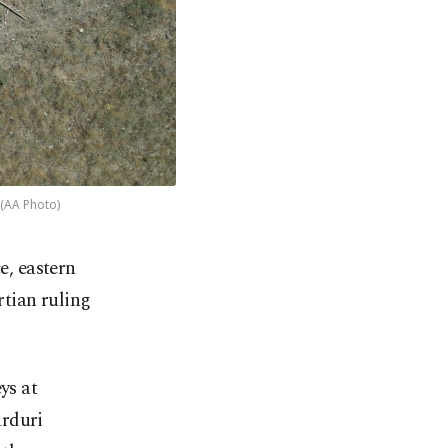
 (AA Photo)
e, eastern
rtian ruling
ys at
arduri