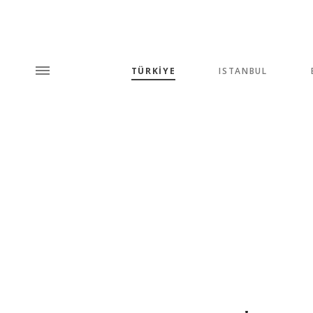
TÜRKİYE
ISTANBUL