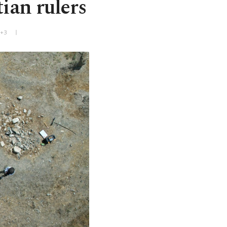
ian rulers
T+3