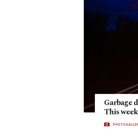
Garbage d
This week
PHOTOGALLE