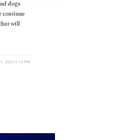
and dogs
e continue
that will
21, 2024 3:12 PM