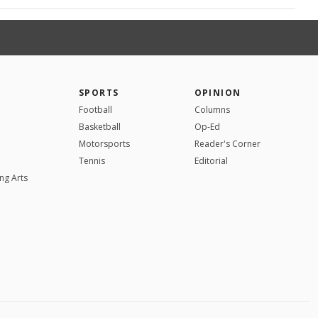
SPORTS
OPINION
Football
Columns
Basketball
Op-Ed
Motorsports
Reader's Corner
Tennis
Editorial
ng Arts