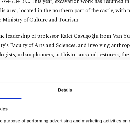
764-734 B.C. This year, excavation work has resumed in
is area, located in the northern part of the castle, with
e Ministry of Culture and Tourism.
he leadership of professor Rafet Çavuşoğlu from Van Yü
ty's Faculty of Arts and Sciences, and involving anthrop
ogists, urban planners, art historians and restorers, th
ated their excavations on a site where a noble Urartia
ith jewelry, was previously discovered.
is to uncover new findings about the social and economi
Details
 nobility and their burial customs in the area thought 
ştepe Castle's ruling class was buried.
kies
e purpose of performing advertising and marketing activities on o
lu told Anadolu Agency (AA) that artifacts uncovered d