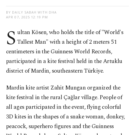
BY DAILY SABAH WITH DHA
APR 07, 2025 12:19 PM
S
ultan Kösen, who holds the title of "World's
Tallest Man" with a height of 2 meters 51
centimeters in the Guinness World Records,
participated in a kite festival held in the Artuklu
district of Mardin, southeastern Türkiye.
Mardin kite artist Zahit Mungan organized the
kite festival in the rural Çağlar village. People of
all ages participated in the event, flying colorful
3D kites in the shapes of a snake woman, donkey,
peacock, superhero figures and the Guinness