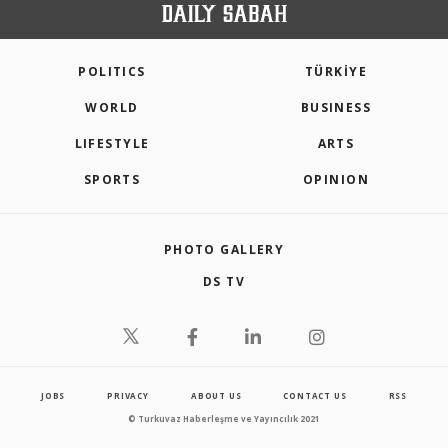
POLITICS
TÜRKİYE
WORLD
BUSINESS
LIFESTYLE
ARTS
SPORTS
OPINION
PHOTO GALLERY
DS TV
JOBS
PRIVACY
ABOUT US
CONTACT US
RSS
© Turkuvaz Haberleşme ve Yayıncılık 2021