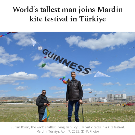
World's tallest man joins Mardin
kite festival in Türkiye
Sultan Kösen, the world's tallest living man, joyfully participates in a kite festival,
Mardin, Türkiye, April 7, 2025. (DHA Photo)