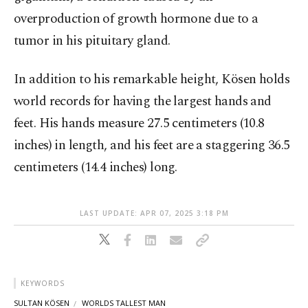
overproduction of growth hormone due to a
tumor in his pituitary gland.
In addition to his remarkable height, Kösen holds
world records for having the largest hands and
feet. His hands measure 27.5 centimeters (10.8
inches) in length, and his feet are a staggering 36.5
centimeters (14.4 inches) long.
LAST UPDATE: APR 07, 2025 3:18 PM
KEYWORDS
SULTAN KÖSEN
WORLDS TALLEST MAN