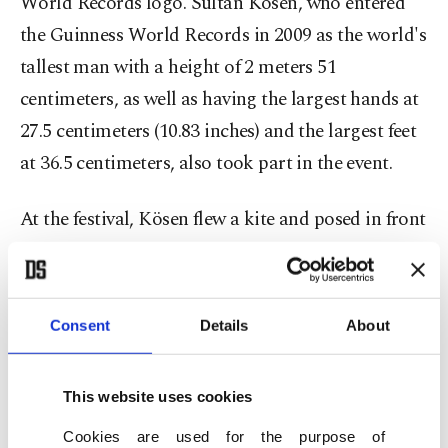
World Records logo. Sultan Kösen, who entered
the Guinness World Records in 2009 as the world's
tallest man with a height of 2 meters 51
centimeters, as well as having the largest hands at
27.5 centimeters (10.83 inches) and the largest feet
at 36.5 centimeters, also took part in the event.
At the festival, Kösen flew a kite and posed in front
of the kite featuring the Guinness World Records
logo. Speaking to the press, Kösen expressed his
happiness about participating in the kite festival
Consent
Details
About
as the tallest living human on Earth. He also
praised kite artist Zahit Mungan, saying that
This website uses cookies
Mungan, like him, introduces his country and
Cookies are used for the purpose of
hometown to the world.