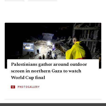
Palestinians gather around outdoor
screen in northern Gaza to watch
World Cup final
PHOTOGALLERY