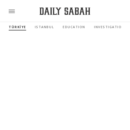
TÜRKİYE
ISTANBUL
EDUCATION
INVESTIGATIONS