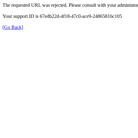
The requested URL was rejected. Please consult with your administrat
Your support ID is 67edb22d-4f18-47c0-ace9-24865816c105
[Go Back]