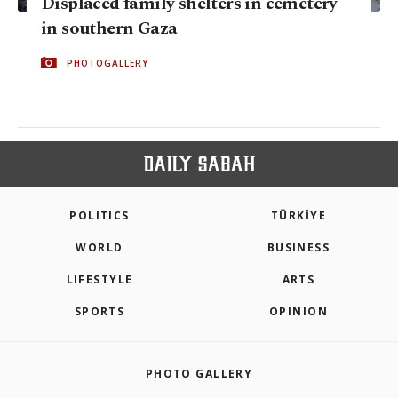
Displaced family shelters in cemetery
in southern Gaza
PHOTOGALLERY
POLITICS
TÜRKİYE
WORLD
BUSINESS
LIFESTYLE
ARTS
SPORTS
OPINION
PHOTO GALLERY