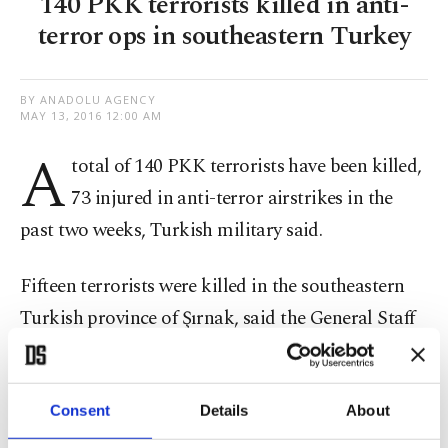
140 PKK terrorists killed in anti-
terror ops in southeastern Turkey
BY ANADOLU AGENCY
MAY 13, 2016 12:00 AM
A
total of 140 PKK terrorists have been killed,
73 injured in anti-terror airstrikes in the
past two weeks, Turkish military said.
Fifteen terrorists were killed in the southeastern
Turkish province of Şırnak, said the General Staff
early Friday.
In addition, two PKK terrorists were killed in a
Consent
Details
About
clash in the southeastern Siirt province.