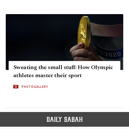
Sweating the small stuff: How Olympic
athletes master their sport
PHOTOGALLERY