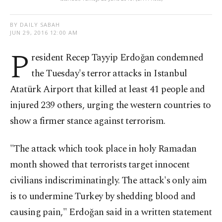
BY DAILY SABAH
JUN 29, 2016 12:00 AM
P
resident Recep Tayyip Erdoğan condemned
the Tuesday's terror attacks in Istanbul
Atatürk Airport that killed at least 41 people and
injured 239 others, urging the western countries to
show a firmer stance against terrorism.
"The attack which took place in holy Ramadan
month showed that terrorists target innocent
civilians indiscriminatingly. The attack's only aim
is to undermine Turkey by shedding blood and
causing pain," Erdoğan said in a written statement