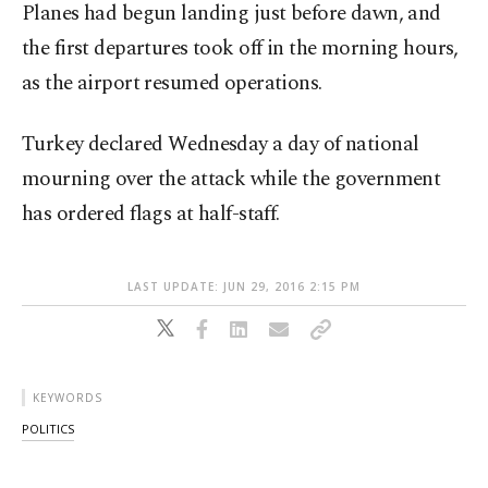
Planes had begun landing just before dawn, and
the first departures took off in the morning hours,
as the airport resumed operations.
Turkey declared Wednesday a day of national
mourning over the attack while the government
has ordered flags at half-staff.
LAST UPDATE: JUN 29, 2016 2:15 PM
KEYWORDS
POLITICS