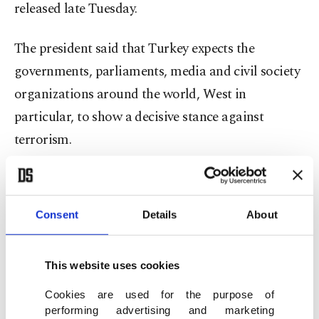
released late Tuesday.
The president said that Turkey expects the
governments, parliaments, media and civil society
organizations around the world, West in
particular, to show a decisive stance against
terrorism.
"Despite paying a heavy price, Turkey has the
power, determination and capacity to continue the
Consent
Details
About
fight against terrorism until the end. Today's
attack targeted 79 million Turkish citizens along
This website uses cookies
with 7.5 billion human beings around the world."
Cookies are used for the purpose of
performing advertising and marketing
"Make no mistake, for terror groups, there are no