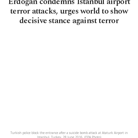
Erdoğan condemns Istanbul airport
terror attacks, urges world to show
decisive stance against terror
Turkish police block the entrance after a suicide bomb attack at Ataturk Airport in
Istanbul, Turkey, 28 June 2016. (EPA Photo)