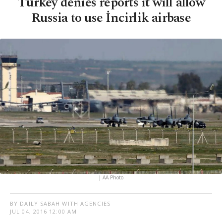
Turkey denies reports it will allow
Russia to use İncirlik airbase
| AA Photo
BY DAILY SABAH WITH AGENCIES
JUL 04, 2016 12:00 AM