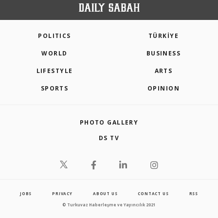
POLITICS
TÜRKİYE
WORLD
BUSINESS
LIFESTYLE
ARTS
SPORTS
OPINION
PHOTO GALLERY
DS TV
JOBS
PRIVACY
ABOUT US
CONTACT US
RSS
© Turkuvaz Haberleşme ve Yayıncılık 2021