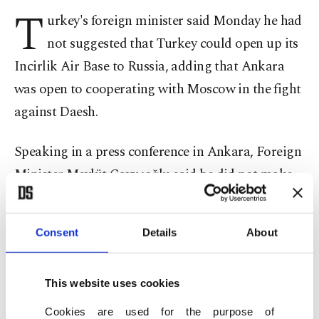
T
urkey's foreign minister said Monday he had
not suggested that Turkey could open up its
Incirlik Air Base to Russia, adding that Ankara
was open to cooperating with Moscow in the fight
against Daesh.
Speaking in a press conference in Ankara, Foreign
Minister Mevlüt Çavuşoğlu said he did not make
such comments on Russia using the airbase,
adding that he was referring to renewed
Consent
Details
About
cooperation with Russia on Syria and the fight
against Daesh.
This website uses cookies
"I said we were ready were cooperate with
Cookies are used for the purpose of