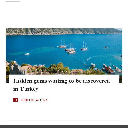
Hidden gems waiting to be discovered
in Turkey
PHOTOGALLERY