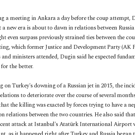
ng a meeting in Ankara a day before the coup attempt, 
t a new era is about to dawn in relations between Russi
ht even surpass previously strained ties between the cou
ting, which former Justice and Development Party (AK P
s and ministers attended, Dugin said he expected funda
for the better.
 on Turkey's downing of a Russian jet in 2015, the inci
elations to deteriorate over the course of several month
that the killing was exacted by forces trying to have a ne
n relations between the two countries. He also said tha
ecent attack at Istanbul's Atatürk International Airport
ant, as it happened right after Turkey and Russia began 