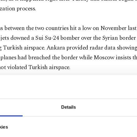
zation process.
s between the two countries hit a low on November last 
 jets downed a Sui Su-24 bomber over the Syrian border 
ng Turkish airspace. Ankara provided radar data showing
planes had breached the border while Moscow insists th
ot violated Turkish airspace.
as made several attempts to resolve the crisis with Russi
mly received by the Kremlin. In April, then-Prime Mini
u offered a face-to-face meeting with Russian leaders to
Details
tic row. Foreign Minister Mevlüt Çavuşoğlu said Ankara
y" in the strained relationship with Russia but warned t
kies
requires patience as they want an end to "baseless accus