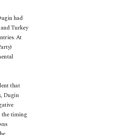
Dugin had
a and Turkey
ntries. At
arty)
mental
dent that
s, Dugin
gative
t the timing
 was
the