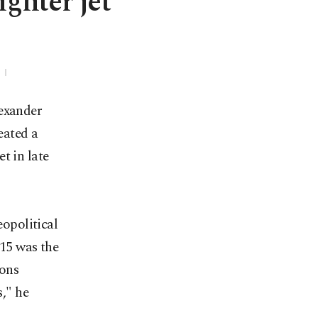
ighter jet
lexander
eated a
t in late
eopolitical
 15 was the
ions
," he