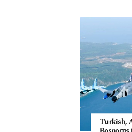
Turkish, A
Bosporus 