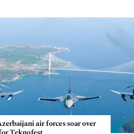
zerbaijani air forces soar over
for Teknofest