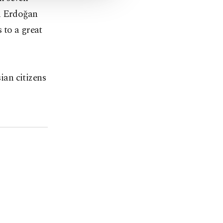
en Erdoğan
 to a great
ian citizens