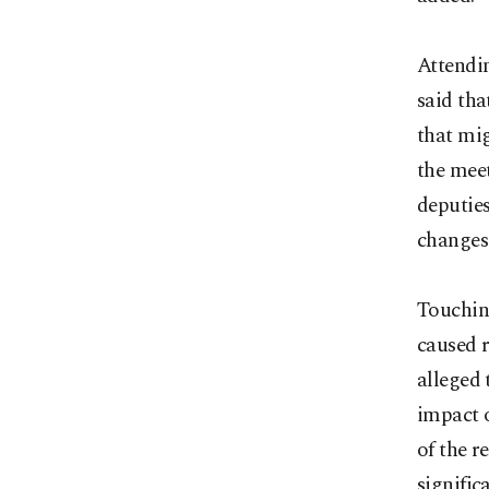
Attendi
said tha
that mig
the mee
deputie
changes 
Touching
caused r
alleged 
impact o
of the r
signific