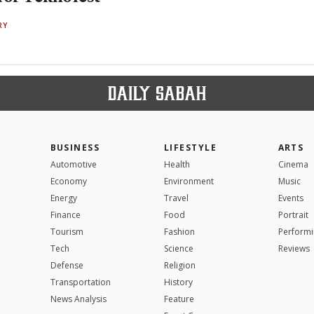
RY
BUSINESS
LIFESTYLE
ARTS
Automotive
Health
Cinema
Economy
Environment
Music
Energy
Travel
Events
Finance
Food
Portrait
Tourism
Fashion
Performi
Tech
Science
Reviews
Defense
Religion
Transportation
History
News Analysis
Feature