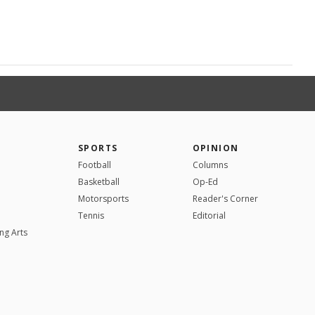
SPORTS
OPINION
Football
Columns
Basketball
Op-Ed
Motorsports
Reader's Corner
Tennis
Editorial
ng Arts