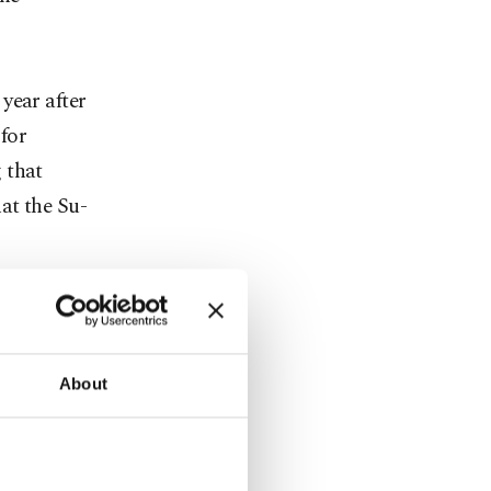
year after
for
 that
at the Su-
a; albeit
ster Ahmet
 settle the
About
 expects a
hat the
ations."