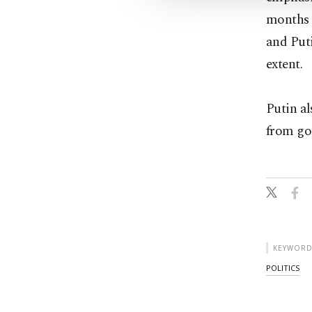
months 
and Puti
extent.
Putin al
from goi
KEYWORD
POLITICS