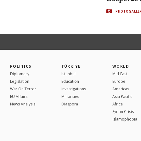
PHOTOGALLE
POLITICS
TÜRKİYE
WORLD
Diplomacy
Istanbul
Mid-East
Legislation
Education
Europe
War On Terror
Investigations
Americas
EU Affairs
Minorities
Asia Pacific
News Analysis
Diaspora
Africa
Syrian Crisis
İslamophobia