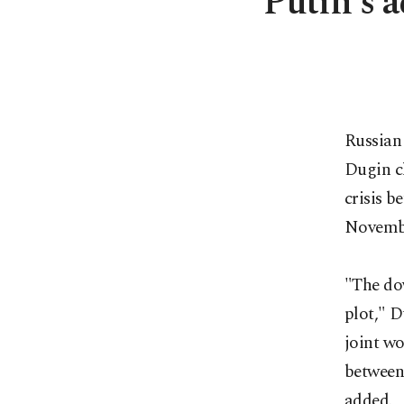
Putin's a
Russian 
Dugin c
crisis b
Novembe
"The dow
plot," D
joint wo
between
added.