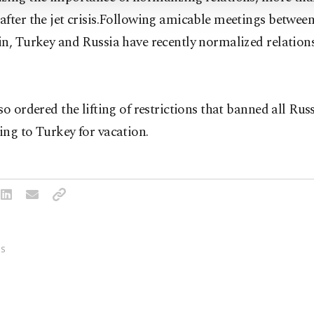
after the jet crisis.Following amicable meetings betwe
n, Turkey and Russia have recently normalized relations
so ordered the lifting of restrictions that banned all Russ
ng to Turkey for vacation.
S