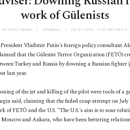
dviser: Downing Russian f
work of Gülenists
BY DAILY SABAH
ISTANBUL
JUL 21, 2016 - 12:00 AM GMT+3
President Vladimir Putin's foreign policy consultant A
laimed that the Gülenist Terror Organization (FETÖ) cr
etween Turkey and Russia by downing a Russian fighter je
r last year.
ning of the jet and killing of the pilot were tools of a g
ugin said, claiming that the failed coup attempt on July
rk of FETÖ and the U.S. "The U.S.'s aim is to sour relat
 Moscow and Ankara, who have been bettering relations