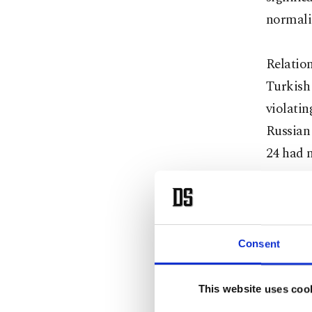
normali
Relation
Turkish
violati
Russian 
24 had n
Ankara h
not war
Davutoğl
Consent
diploma
"recover
This website uses coo
process 