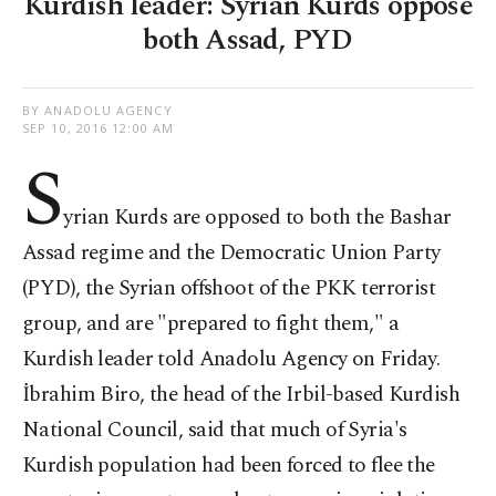
Kurdish leader: Syrian Kurds oppose
both Assad, PYD
BY ANADOLU AGENCY
SEP 10, 2016 12:00 AM
S
yrian Kurds are opposed to both the Bashar
Assad regime and the Democratic Union Party
(PYD), the Syrian offshoot of the PKK terrorist
group, and are "prepared to fight them," a
Kurdish leader told Anadolu Agency on Friday.
İbrahim Biro, the head of the Irbil-based Kurdish
National Council, said that much of Syria's
Kurdish population had been forced to flee the