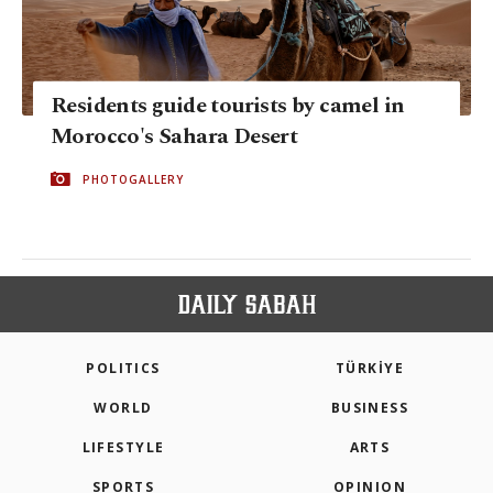
Residents guide tourists by camel in
Morocco's Sahara Desert
PHOTOGALLERY
POLITICS
TÜRKİYE
WORLD
BUSINESS
LIFESTYLE
ARTS
SPORTS
OPINION