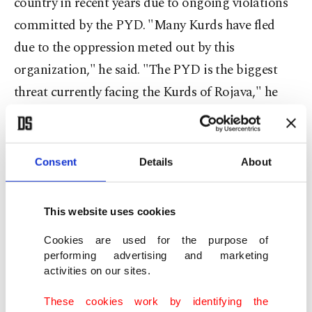
country in recent years due to ongoing violations
committed by the PYD. "Many Kurds have fled
due to the oppression meted out by this
organization," he said. "The PYD is the biggest
threat currently facing the Kurds of Rojava," he
added, referring to northern Syria's Kurdish
region. Currently controlled largely by the PYD,
Rojava is comprised of Syria's Al-Hasakah, Al-
Consent
Details
About
Raqqa and Aleppo provinces. According to Biro,
many Kurds of the region had fled to northern
This website uses cookies
Iraq's semi-autonomous Kurdish region or to
Cookies are used for the purpose of
Turkey, or had risked their lives trying to cross the
performing advertising and marketing
Aegean Sea in hopes of finding refuge abroad.
activities on our sites.
"The Kurds have been exhausted by both the Assad
These cookies work by identifying the