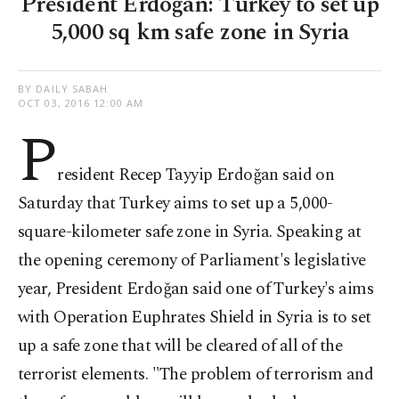
President Erdoğan: Turkey to set up
5,000 sq km safe zone in Syria
BY DAILY SABAH
OCT 03, 2016 12:00 AM
P
resident Recep Tayyip Erdoğan said on
Saturday that Turkey aims to set up a 5,000-
square-kilometer safe zone in Syria. Speaking at
the opening ceremony of Parliament's legislative
year, President Erdoğan said one of Turkey's aims
with Operation Euphrates Shield in Syria is to set
up a safe zone that will be cleared of all of the
terrorist elements. "The problem of terrorism and