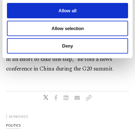
5 he had repeated a proposal for a "no-fly zone" in
third parties. Various personal data of yours
Syria during his talks with Russian President
are processed through these cookies, and
Allow all
necessary cookies are used for the purpose
Vladimir Putin and U.S. President Barack Obama.
of providing information society services.
Allow selection
"A no-fly zone could be set up there, and that was
Other cookies will be used for limited
purposes, subject to your explicit consent, to
my suggestion to both Obama and Putin. This
make our website more functional and
Deny
could be achieved with the coalition forces. We are
personal as well as for advertising/marketing
activities for you. You can set your cookie
in an effort to take this step," he told a news
preferences through the panel below. To learn
conference in China during the G20 summit.
more about cookies, you can click on the
Settings button and read our
Cookie
Information Text
.
KEYWORDS
POLITICS