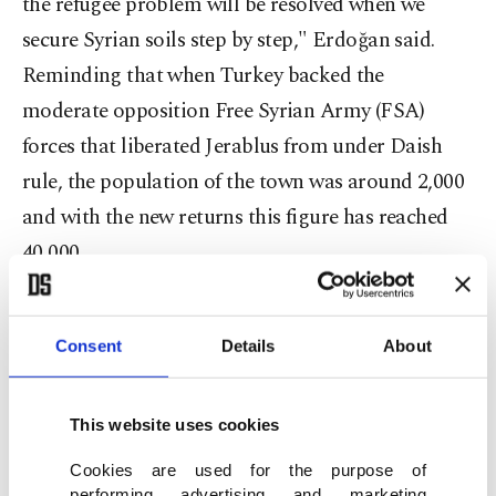
the refugee problem will be resolved when we
secure Syrian soils step by step," Erdoğan said.
Reminding that when Turkey backed the
moderate opposition Free Syrian Army (FSA)
forces that liberated Jerablus from under Daish
rule, the population of the town was around 2,000
and with the new returns this figure has reached
40,000.
Underlining that even though Turkey has been
Consent
Details
About
suggesting a safe zone project for years, this
project did not get support from any other
countries and Erdoğan added that the efforts to set
This website uses cookies
up the safe zone along Turkey's southern borders
Cookies are used for the purpose of
performing advertising and marketing