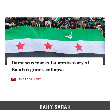
Damascus marks 1st anniversary of
Baath regime's collapse
PHOTOGALLERY