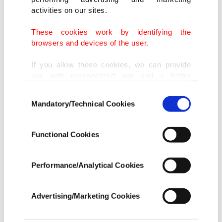
forced Turkey to implement it with its own
activities on our sites.
resources. "The efforts to build a terror corridor
alongside the Syrian border and intensified
These cookies work by identifying the
browsers and devices of the user.
terrorist actions of the PKK and Daish inside of
our country forced us to take the necessary
If you allow these cookies, we can provide
you with personalized ads and a better
measures to implement this project by ourselves,"
advertising experience on our pages. While
Consent
Erdoğan said.
doing this, we would like to remind you that
Mandatory/Technical Cookies
Selection
our aim is to provide you with a better
advertising experience and that we make our
best efforts to provide you with the best
Functional Cookies
content and that advertising is our only
Earlier last month President Erdoğan announced
income item to cover our costs.
he had urged world powers at a G20 meeting to
Performance/Analytical Cookies
In any case, if users do not enable these
set up a "safe zone" in Syria where there would be
cookies, they will not receive targeted ads.
no fighting and that could help stem migrant
Advertising/Marketing Cookies
flows from the Arab nation. Erdoğan said on Sept.
In order to provide you with a better service,
our website uses cookies belonging to us and