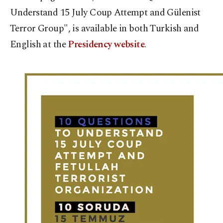
Understand 15 July Coup Attempt and Gülenist
Terror Group", is available in both Turkish and
English at the
Presidency website
.