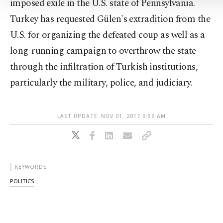
imposed exile in the U.S. state of Pennsylvania.
Turkey has requested Gülen's extradition from the
U.S. for organizing the defeated coup as well as a
long-running campaign to overthrow the state
through the infiltration of Turkish institutions,
particularly the military, police, and judiciary.
LAST UPDATE: NOV 01, 2017 9:59 AM
KEYWORDS
POLITICS