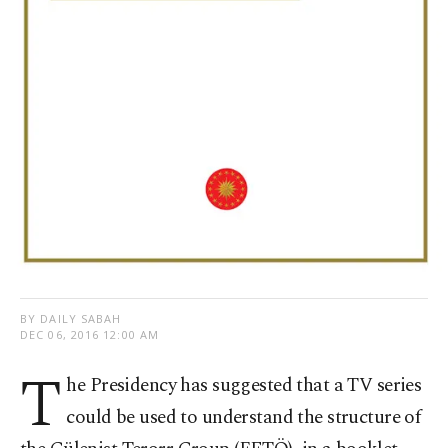
BY DAILY SABAH
DEC 06, 2016 12:00 AM
T
he Presidency has suggested that a TV series
could be used to understand the structure of