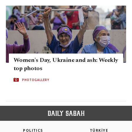
Women's Day, Ukraine and ash: Weekly
top photos
PHOTOGALLERY
POLITICS
TÜRKİYE