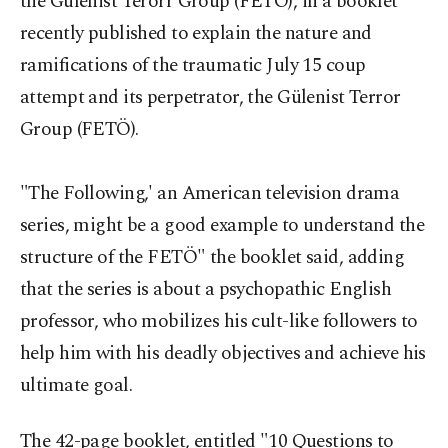
the Gülenist Terorr Group (FETÖ), in a booklet
recently published to explain the nature and
ramifications of the traumatic July 15 coup
attempt and its perpetrator, the Gülenist Terror
Group (FETÖ).
"The Following,' an American television drama
series, might be a good example to understand the
structure of the FETÖ" the booklet said, adding
that the series is about a psychopathic English
professor, who mobilizes his cult-like followers to
help him with his deadly objectives and achieve his
ultimate goal.
The 42-page booklet, entitled "10 Questions to