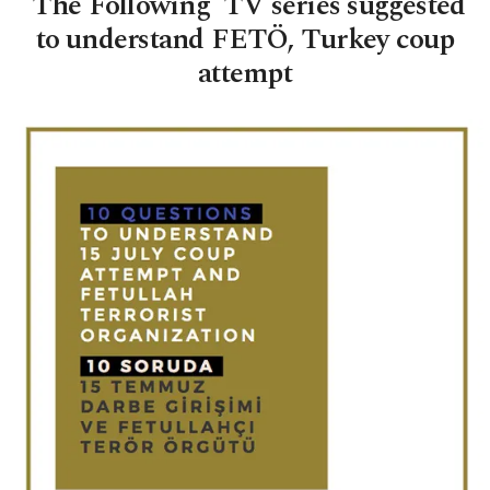
'The Following' TV series suggested
to understand FETÖ, Turkey coup
attempt