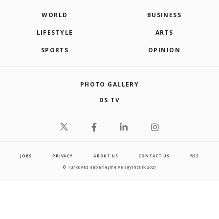
WORLD
BUSINESS
LIFESTYLE
ARTS
SPORTS
OPINION
PHOTO GALLERY
DS TV
JOBS
PRIVACY
ABOUT US
CONTACT US
RSS
© Turkuvaz Haberleşme ve Yayıncılık 2021