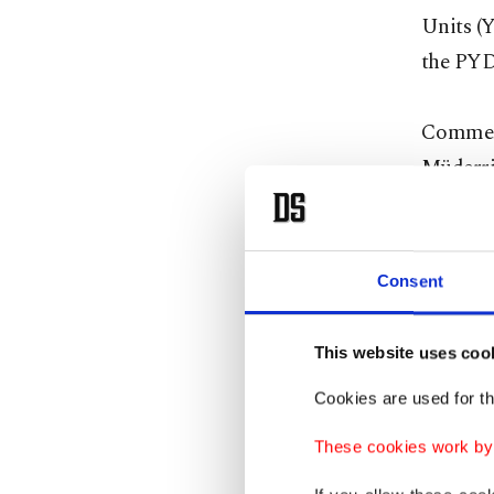
Units (Y
the PYD
Comment
Müderri
YPG pres
develop
Consent
"The lat
the city
This website uses coo
We don't
Cookies are used for th
belongs 
These cookies work by i