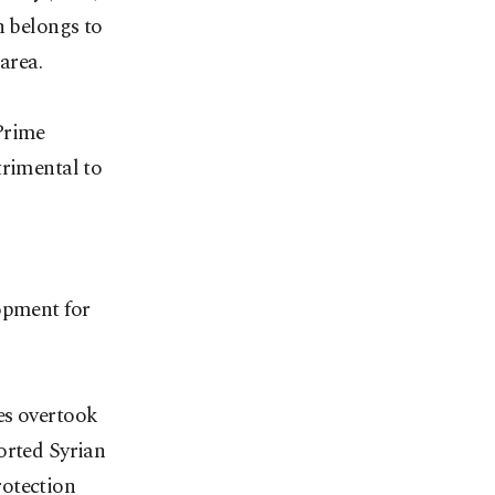
n belongs to
area.
Prime
trimental to
opment for
es overtook
orted Syrian
rotection