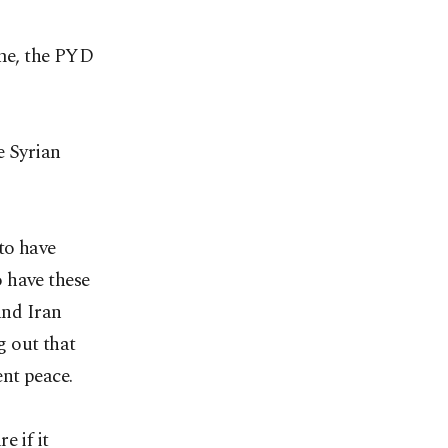
ime, the PYD
e Syrian
to have
o have these
and Iran
g out that
ent peace.
e if it