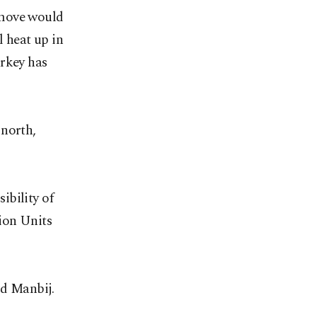
 move would
l heat up in
urkey has
 north,
ibility of
ion Units
rd Manbij.