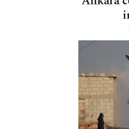
Ankara c
i