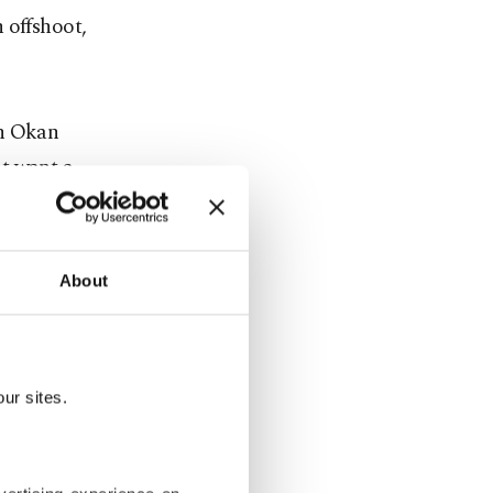
 offshoot,
th Okan
t want a
ative
About
ces entered
nt for us.
all, Syria
ur sites.