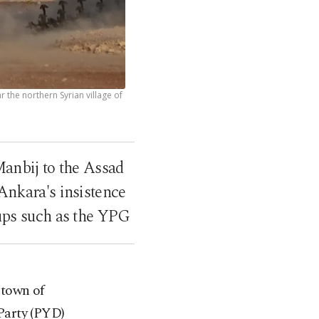
 the northern Syrian village of
anbij to the Assad
Ankara's insistence
oups such as the YPG
 town of
Party (PYD)