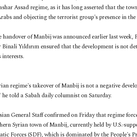
ashar Assad regime, as it has long asserted that the tow
rabs and objecting the terrorist group's presence in the 
he handover of Manbij was announced earlier last week, 
 Binali Yıldırım ensured that the development is not de
 interests.
ian regime's takeover of Manbij is not a negative devel
 he told a Sabah daily columnist on Saturday.
sian General Staff confirmed on Friday that regime forc
hern Syrian town of Manbij, currently held by U.S.-supp
tic Forces (SDF), which is dominated by the People's P