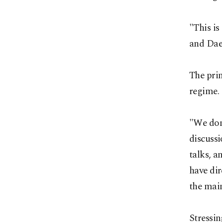
"This is
and Daes
The prim
regime.
"We don
discussi
talks, a
have dir
the main
Stressin