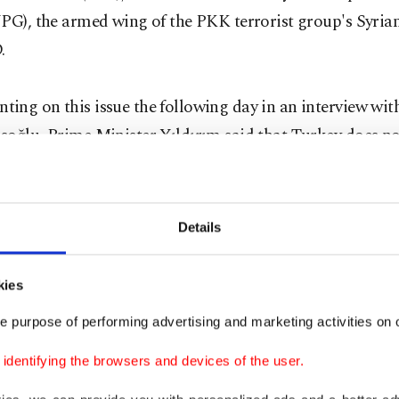
PG), the armed wing of the PKK terrorist group's Syrian
.
ing on this issue the following day in an interview wi
soğlu, Prime Minister Yıldırım said that Turkey does no
ence in Manbij, so the regime's takeover was not a neg
ment for Turkey.
Details
est information we have about Manbij is that regime for
, and the YPG is leaving. This is not a negative developme
kies
 want a YPG presence in Manbij," Yıldırım said. ''After 
e purpose of performing advertising and marketing activities on o
to Syrians."
dentifying the browsers and devices of the user.