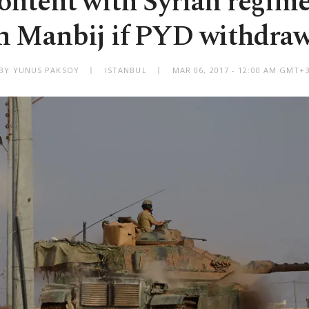
ontent with Syrian regime
n Manbij if PYD withdra
BY YUNUS PAKSOY
ISTANBUL
MAR 06, 2017 - 12:00 AM GMT+