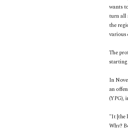
wants t
turn all
the regi
various 
The prof
starting
In Novem
an offen
(YPG), i
"It [the
Why? Be