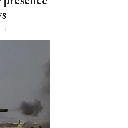
 presence
ws
3