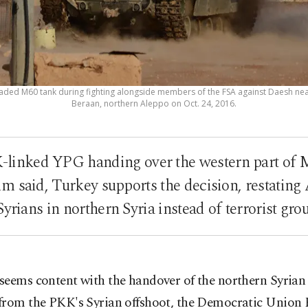
raded M60 tank during fighting alongside members of the FSA against Daesh near
Beraan, northern Aleppo on Oct. 24, 2016.
-linked YPG handing over the western part of M
m said, Turkey supports the decision, restating 
Syrians in northern Syria instead of terrorist gr
seems content with the handover of the northern Syrian
from the PKK's Syrian offshoot, the Democratic Union 