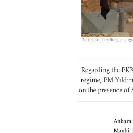
Turkish soldiers firing an upg
Regarding the PKK
regime, PM Yıldırı
on the presence of 
Ankara 
Manbij 