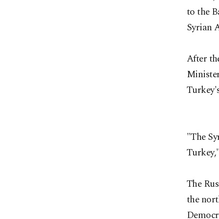
to the B
Syrian A
After t
Minister
Turkey's
"The Syr
Turkey,"
The Rus
the nort
Democra