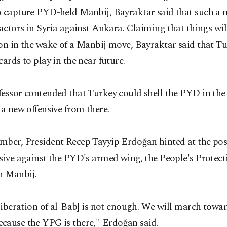
o capture PYD-held Manbij, Bayraktar said that such a
 actors in Syria against Ankara. Claiming that things wil
on in the wake of a Manbij move, Bayraktar said that T
cards to play in the near future.
essor contended that Turkey could shell the PYD in the
 a new offensive from there.
ber, President Recep Tayyip Erdoğan hinted at the poss
sive against the PYD's armed wing, the People's Protect
n Manbij.
 liberation of al-Bab] is not enough. We will march towa
cause the YPG is there," Erdoğan said.