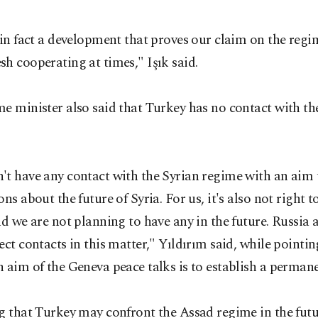
 in fact a development that proves our claim on the reg
h cooperating at times," Işık said.
e minister also said that Turkey has no contact with th
't have any contact with the Syrian regime with an aim 
ons about the future of Syria. For us, it's also not right t
nd we are not planning to have any in the future. Russia 
ect contacts in this matter," Yıldırım said, while pointin
 aim of the Geneva peace talks is to establish a perman
g that Turkey may confront the Assad regime in the futur