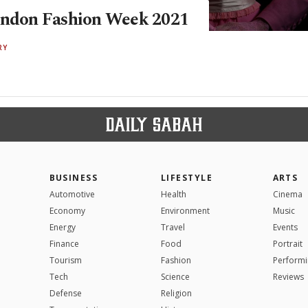
ondon Fashion Week 2021
RY
BUSINESS
LIFESTYLE
ARTS
Automotive
Health
Cinema
Economy
Environment
Music
Energy
Travel
Events
Finance
Food
Portrait
Tourism
Fashion
Performi
Tech
Science
Reviews
Defense
Religion