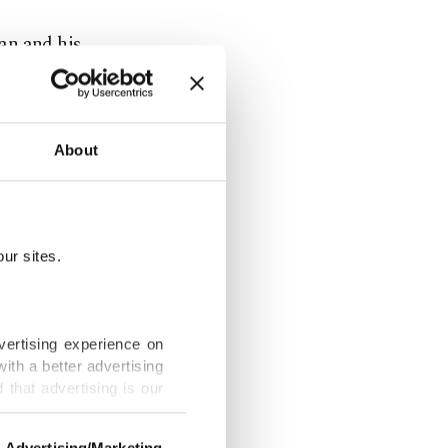
an and his
About
Syria, a
ur sites.
cluding
 the PYD's
adults.
vertising experience on
ith a better advertising
that advertising is our
litical
Advertising/Marketing