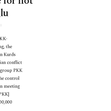
 for not
lu
PKK-
g, the
an Kurds
an conflict
st group PKK
he control
gn meeting
[PKK]
500,000