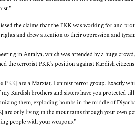
ist."
issed the claims that the PKK was working for and prot
rights and drew attention to their oppression and tyran
meeting in Antalya, which was attended by a huge crowd
ed the terrorist PKK's position against Kurdish citizens
e PKK] are a Marxist, Leninist terror group. Exactly whi
f my Kurdish brothers and sisters have you protected til
annizing them, exploding bombs in the middle of Diyarb
] are only living in the mountains through your own pe
ning people with your weapons."