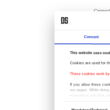
Çavuşoğ
friends 
Turkey 
Consent
demogra
call ign
This website uses coo
Cookies are used for th
In addit
Human R
These cookies work by i
unlawful
If you allow these coo
our pages. While doing 
experience and that we
only income item to cov
Earlier 
Consent
Mandatory/Technical