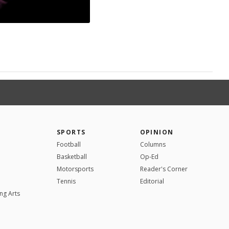
SPORTS
OPINION
Football
Columns
Basketball
Op-Ed
Motorsports
Reader's Corner
Tennis
Editorial
ng Arts