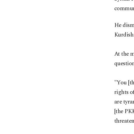
commun
He dism
Kurdish 
At the 
question
"You [th
rights o
are tyr
[the PKK
threate