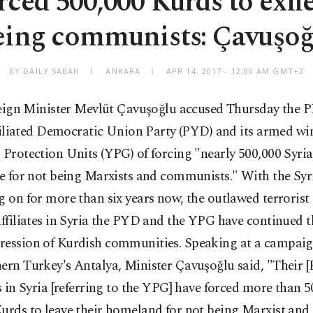
ced 500,000 Kurds to exile
eing communists: Çavuşoğ
BY DAILY SABAH
ANKARA
APR 14, 2017 - 12:00 AM GMT+3
eign Minister Mevlüt Çavuşoğlu accused Thursday the 
filiated Democratic Union Party (PYD) and its armed win
 Protection Units (YPG) of forcing "nearly 500,000 Syri
le for not being Marxists and communists." With the Syri
g on for more than six years now, the outlawed terrori
affiliates in Syria the PYD and the YPG have continued t
ression of Kurdish communities. Speaking at a campai
ern Turkey's Antalya, Minister Çavuşoğlu said, "Their 
es in Syria [referring to the YPG] have forced more than 
urds to leave their homeland for not being Marxist and