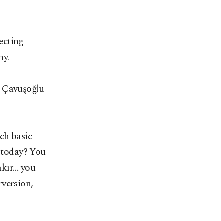
ecting
ny.
, Çavuşoğlu
.
ch basic
l today? You
akır… you
rversion,