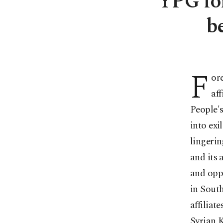
YPG for
b
F
or
af
People's
into exi
lingerin
and its 
and opp
in South
affiliat
Syrian K