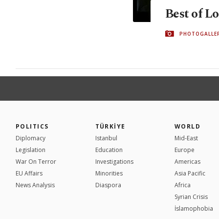
Best of L
PHOTOGALLE
POLITICS
TÜRKİYE
WORLD
Diplomacy
Istanbul
Mid-East
Legislation
Education
Europe
War On Terror
Investigations
Americas
EU Affairs
Minorities
Asia Pacific
News Analysis
Diaspora
Africa
Syrian Crisis
İslamophobia