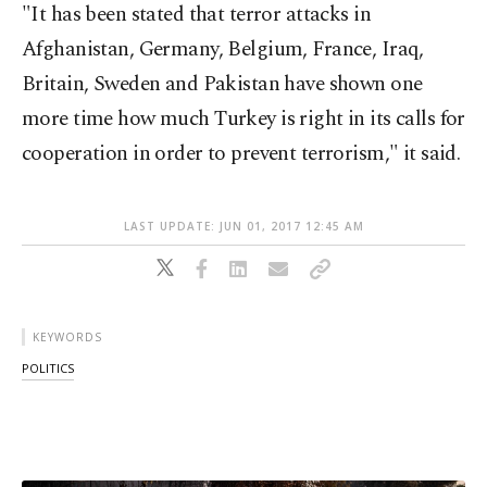
"It has been stated that terror attacks in
Afghanistan, Germany, Belgium, France, Iraq,
Britain, Sweden and Pakistan have shown one
more time how much Turkey is right in its calls for
cooperation in order to prevent terrorism," it said.
LAST UPDATE: JUN 01, 2017 12:45 AM
KEYWORDS
POLITICS