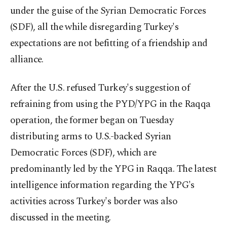
under the guise of the Syrian Democratic Forces
(SDF), all the while disregarding Turkey's
expectations are not befitting of a friendship and
alliance.
After the U.S. refused Turkey's suggestion of
refraining from using the PYD/YPG in the Raqqa
operation, the former began on Tuesday
distributing arms to U.S.-backed Syrian
Democratic Forces (SDF), which are
predominantly led by the YPG in Raqqa. The latest
intelligence information regarding the YPG's
activities across Turkey's border was also
discussed in the meeting.