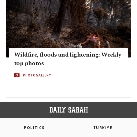
Wildfire, floods and lightening: Weekly
top photos
PHOTOGALLERY
POLITICS
TÜRKİYE