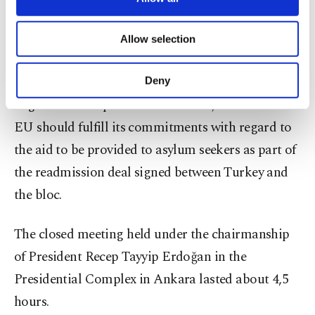
The statement reiterated that Turkey's relations
necessary cookies are used for the purpose
of providing information society services.
with the European Union should be strengthened
Allow selection
Other cookies will be used for limited
in line with Turkey's full membership goal, while
purposes, subject to your explicit consent, to
make our website more functional and
obstacles to visa-free travel and opening new
Deny
personal as well as for advertising/marketing
negotiation chapters must be lifted, and that the
activities for you. You can set your cookie
preferences through the panel below. To learn
EU should fulfill its commitments with regard to
more about cookies, you can click on the
the aid to be provided to asylum seekers as part of
Settings button and read our
Cookie
Information Text
.
the readmission deal signed between Turkey and
the bloc.
The closed meeting held under the chairmanship
of President Recep Tayyip Erdoğan in the
Presidential Complex in Ankara lasted about 4,5
hours.