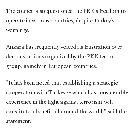
The council also questioned the PKK's freedom to
operate in various countries, despite Turkey's
warnings.
Ankara has frequently voiced its frustration over
demonstrations organized by the PKK terror
group, namely in European countries.
"It has been noted that establishing a strategic
cooperation with Turkey -- which has considerable
experience in the fight against terrorism-will
constitute a benefit all around the world," said the
statement.