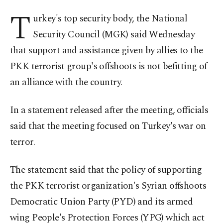
T
urkey's top security body, the National
Security Council (MGK) said Wednesday
that support and assistance given by allies to the
PKK terrorist group's offshoots is not befitting of
an alliance with the country.
In a statement released after the meeting, officials
said that the meeting focused on Turkey's war on
terror.
The statement said that the policy of supporting
the PKK terrorist organization's Syrian offshoots
Democratic Union Party (PYD) and its armed
wing People's Protection Forces (YPG) which act