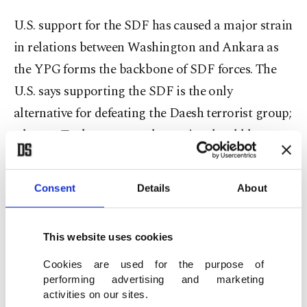
U.S. support for the SDF has caused a major strain
in relations between Washington and Ankara as
the YPG forms the backbone of SDF forces. The
U.S. says supporting the SDF is the only
alternative for defeating the Daesh terrorist group;
whereas Turkey says an alternative should be
formed through local Arab tribes backed by
countries in the region instead of supporting a
Consent
Details
About
terrorist group. Furthermore, Turkey considers
the Democratic Union Party (PYD) and its armed
This website uses cookies
wing, the YPG, to be Syrian affiliates of the PKK, a
proscribed terrorist organization according to the
Cookies are used for the purpose of
performing advertising and marketing
U.S., Turkey and the EU. The PYD has come under
activities on our sites.