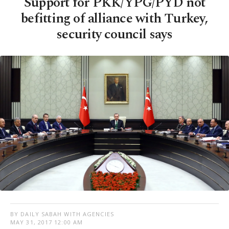
Support for PKK/YPG/PYD not
befitting of alliance with Turkey,
security council says
BY DAILY SABAH WITH AGENCIES
MAY 31, 2017 12:00 AM