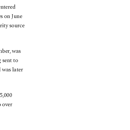
entered
es on June
rity source
mber, was
 sent to
 was later
 5,000
o over