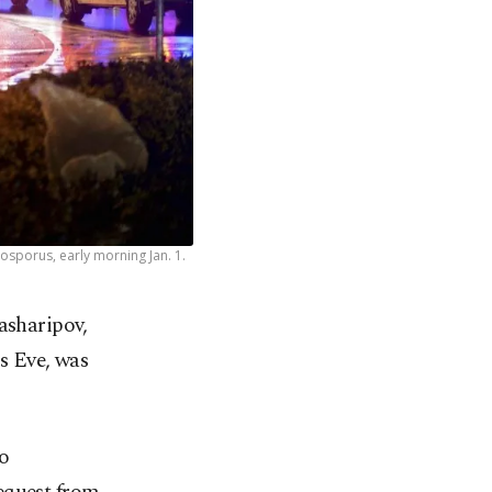
osporus, early morning Jan. 1.
asharipov,
s Eve, was
to