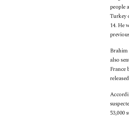
people a
Turkey o
14. He w
previous
Brahim 
also sen
France b
released
Accordin
suspecte
53,000 s