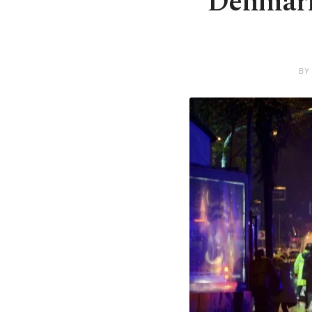
Denmark 
BY