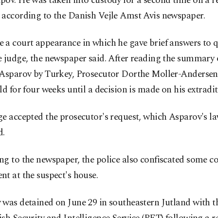
pov. He was taken into custody for a second time on a r
 according to the Danish Vejle Amst Avis newspaper.
 a court appearance in which he gave brief answers to 
 judge, the newspaper said. After reading the summary 
 Asparov by Turkey, Prosecutor Dorthe Moller-Andersen
ld for four weeks until a decision is made on his extradit
e accepted the prosecutor's request, which Asparov's l
d.
ng to the newspaper, the police also confiscated some 
t at the suspect's house.
was detained on June 29 in southeastern Jutland with th