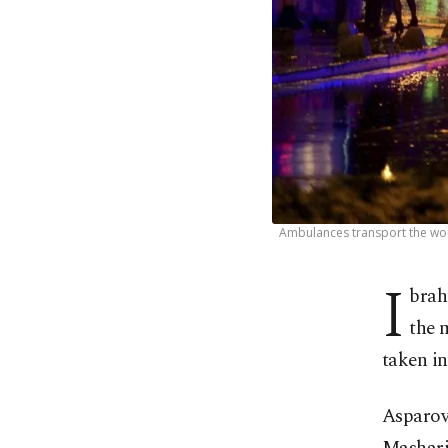
Ambulances transport the woun
I
brah
the 
taken i
Asparov