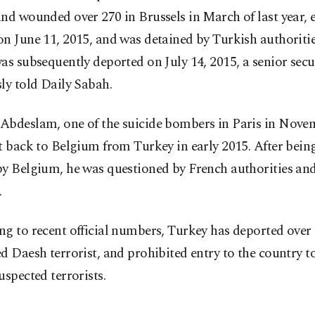
nd wounded over 270 in Brussels in March of last year, 
n June 11, 2015, and was detained by Turkish authoriti
as subsequently deported on July 14, 2015, a senior secu
ly told Daily Sabah.
Abdeslam, one of the suicide bombers in Paris in Nove
t back to Belgium from Turkey in early 2015. After being
y Belgium, he was questioned by French authorities and
.
g to recent official numbers, Turkey has deported over
d Daesh terrorist, and prohibited entry to the country t
uspected terrorists.