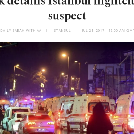
detains Istanbul nightcl
suspect
 DAILY SABAH WITH AA
ISTANBUL
JUL 21, 2017 - 12:00 AM GM