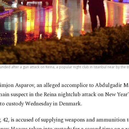
ded after a gun attack on Reina, a popular night club in Istanbul near by the B
imjon Asparov, an alleged accomplice to Abdulgadir M
main suspect in the Reina nightclub attack on New Year'
nto custody Wednesday in Denmark.
, 42, is accused of supplying weapons and ammunition 