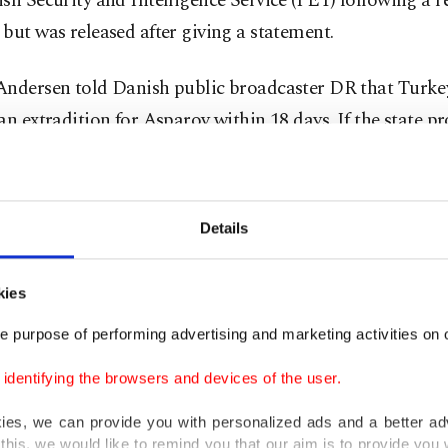
sh Security and Intelligence Service (PET) following a 
but was released after giving a statement.
Andersen told Danish public broadcaster DR that Turke
an extradition for Asparov within 18 days. If the state p
 positively to the request, the suspect has the right to g
, adding that the extradition decision would be first seen 
d then likely in the Supreme Court.
Details
 39 people, including a police officer, were killed when
kies
ire on partygoers at the nightclub in Istanbul's Ortaköy 
 Masharipov was captured by police in Istanbul's Esenyurt
e purpose of performing advertising and marketing activities on o
her suspects, including a man of Kyrgyz origin and thre
dentifying the browsers and devices of the user.
ained.
kies, we can provide you with personalized ads and a better ad
this, we would like to remind you that our aim is to provide you w