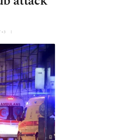
ub attack
T+3