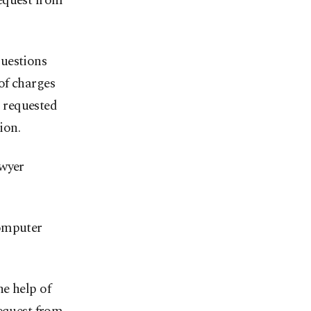
equest from
questions
of charges
 requested
ion.
awyer
computer
e help of