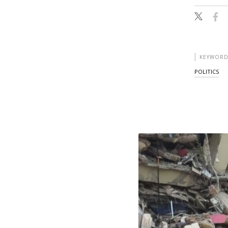
KEYWORD
POLITICS