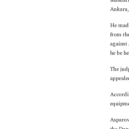
Mashari
Ankara,
He made
from the
against
he be he
The judg
appeale
Accordi
equipmen
Asparov 