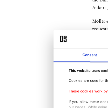
the Dani
Ankara, 
Moller-
request 
responds
she said
court an
Consent
At least
This website uses coo
opened f
Jan. 16,
Cookies are used for th
Four ot
These cookies work by i
were det
If you allow these coo
our pages. While doing 