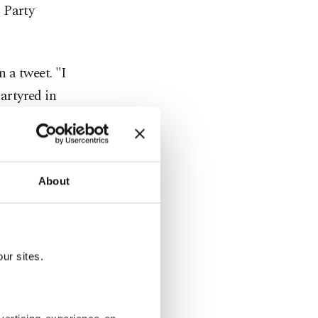
 Party
n a tweet. "I
artyred in
mmemorating
' in
About
ndemned
ur sites.
 the pitch