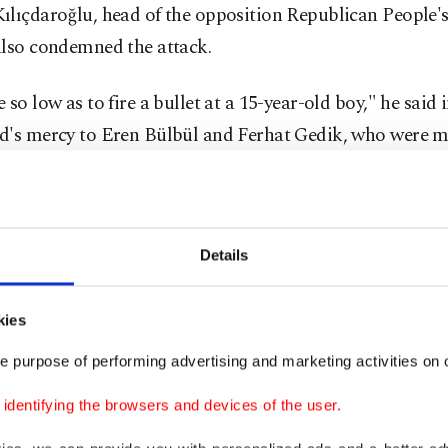
ılıçdaroğlu, head of the opposition Republican People's
also condemned the attack.
 so low as to fire a bullet at a 15-year-old boy," he said i
d's mercy to Eren Bülbül and Ferhat Gedik, who were m
ck."
ter, thousands of Turkish people posted messages co
h the hashtag #iyikivarsınEren (means 'glad to have you
Details
.
kies
rtists, businessmen and sport clubs all over Turkey co
e purpose of performing advertising and marketing activities on o
nd killing of the 15-year-old boy, in statements.
dentifying the browsers and devices of the user.
 teams in the Turkish Super Lig will also come out onto