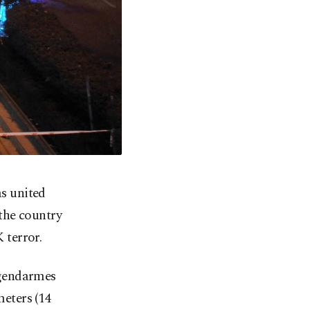
as united
the country
 terror.
 gendarmes
eters (14