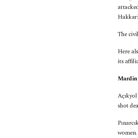
attacked
Hakkari 
The civi
Here al
its affil
Mardin
Açıkyol 
shot dea
Pınarcık
women.