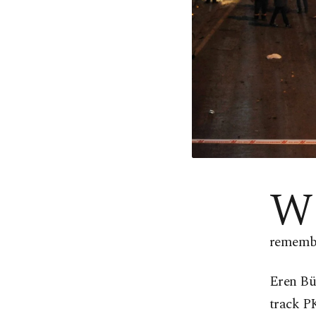
W
remembe
Eren Bü
track P