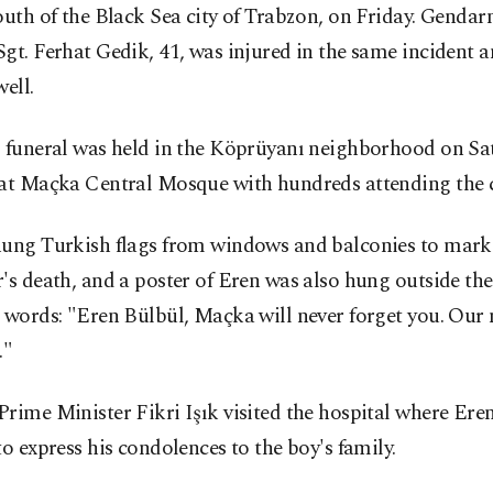
outh of the Black Sea city of Trabzon, on Friday. Gendar
gt. Ferhat Gedik, 41, was injured in the same incident a
well.
s funeral was held in the Köprüyanı neighborhood on Sa
 at Maçka Central Mosque with hundreds attending the 
hung Turkish flags from windows and balconies to mark
's death, and a poster of Eren was also hung outside the
 words: "Eren Bülbül, Maçka will never forget you. Our 
."
rime Minister Fikri Işık visited the hospital where Ere
to express his condolences to the boy's family.