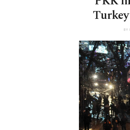
PKK mu
Turkey 
BY 