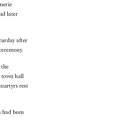
merie
nd later
turday after
ceremony.
 the
 town hall
martyrs rest
n had been