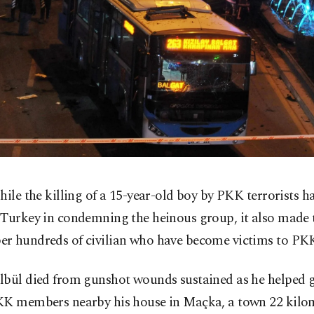
hile the killing of a 15-year-old boy by PKK terrorists h
Turkey in condemning the heinous group, it also made 
r hundreds of civilian who have become victims to PKK
lbül died from gunshot wounds sustained as he helped
KK members nearby his house in Maçka, a town 22 kilom