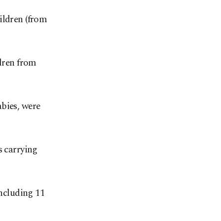
ildren (from
ldren from
bies, were
s carrying
including 11