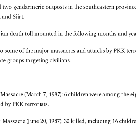
 two gendarmerie outposts in the southeastern province
and Siirt.
lian death toll mounted in the following months and yea
so some of the major massacres and attacks by PKK terr
iate groups targeting civilians.
Massacre (March 7, 1987): 6 children were among the ei
d by PKK terrorists.
 Massacre (June 20, 1987): 30 killed, including 16 childr