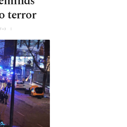
reminds
o terror
MT+3