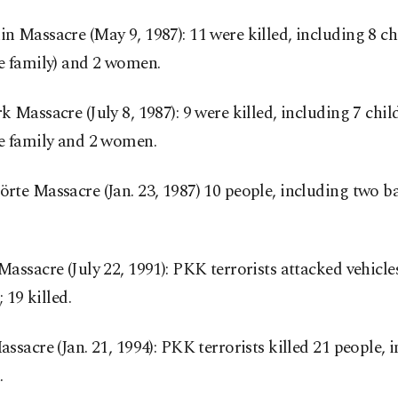
 Massacre (May 9, 1987): 11 were killed, including 8 ch
e family) and 2 women.
 Massacre (July 8, 1987): 9 were killed, including 7 chi
e family and 2 women.
te Massacre (Jan. 23, 1987) 10 people, including two ba
assacre (July 22, 1991): PKK terrorists attacked vehicle
; 19 killed.
ssacre (Jan. 21, 1994): PKK terrorists killed 21 people, 
.