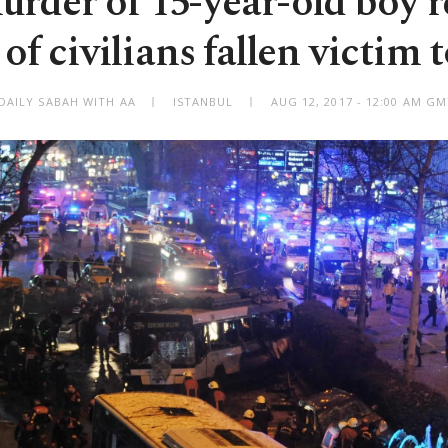
rder of 15-year-old boy 
of civilians fallen victim t
DAILY SABAH WITH AA
ISTANBUL
AUG 12, 2017 - 12:00 AM G