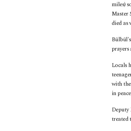
miles) s
Master S
died as 
Bülbül'
prayers
Locals 
teenager
with the
in peace
Deputy P
treated 