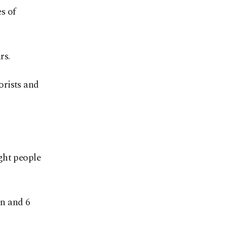
s of
rs.
orists and
ght people
en and 6