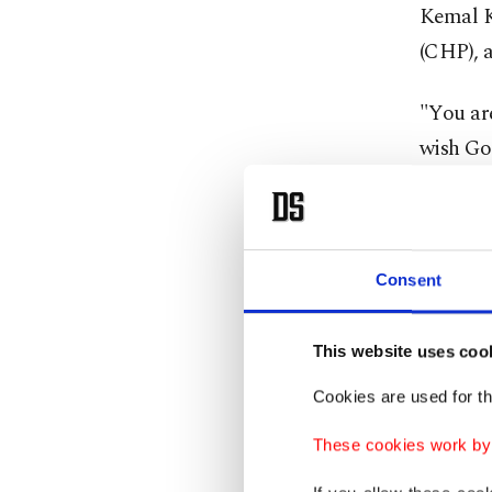
Kemal K
(CHP), 
"You are
wish Go
the atta
On Twit
Eren wit
Consent
Turkish)
This website uses coo
NGOs, a
Cookies are used for th
terror a
These cookies work by i
Football