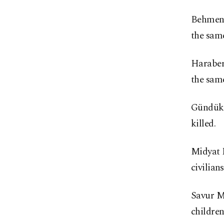
Behmenin
the sam
Haraberk
the sam
Gündükör
killed.
Midyat M
civilians
Savur Ma
children