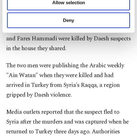
Allow selection
Other cookies will be used for limited
journalists in southeastern Turkey two years ago.
purposes, subject to your explicit consent, to
The suspect, identified as Moaz al-Ahsan, was
make our website more functional and
Deny
personal as well as for advertising/marketing
caught in Şanlıurfa where Ibrahim Abdelkader
activities for you. You can set your cookie
and Fares Hammadi were killed by Daesh suspects
preferences through the panel below. To learn
more about cookies, you can click on the
in the house they shared.
Settings button and read our
Cookie
Information Text
.
The two men were publishing the Arabic weekly
"Ain Watan" when they were killed and had
arrived in Turkey from Syria's Raqqa, a region
gripped by Daesh violence.
Media outlets reported that the suspect fled to
Syria after the murders and was captured when he
returned to Turkey three days ago. Authorities