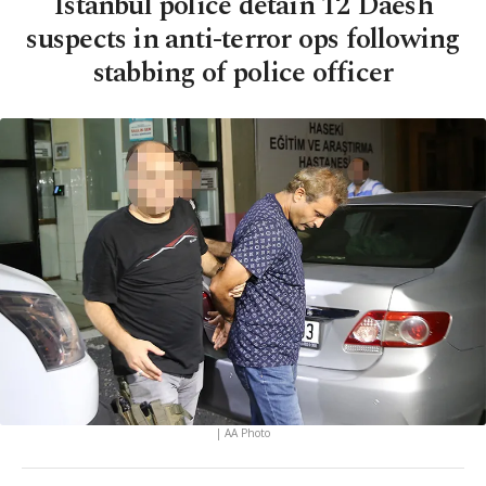
Istanbul police detain 12 Daesh
suspects in anti-terror ops following
stabbing of police officer
| AA Photo