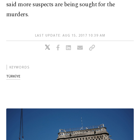
said more suspects are being sought for the
murders.
LAST UPDATE: AUG 15, 2017 10:39 AM
KEYWORDS
TÜRKİYE