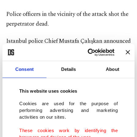
Police officers in the vicinity of the attack shot the
perpetrator dead.
Istanbul police Chief Mustafa Çalışkan announced
Monday that the suspect was "internationally
wanted." Police are now investigating how the
suspect got access to the knife while inside the
Consent
Details
About
anti-terror police headquarters.
This website uses cookies
Daesh became one of the most active terrorist
Cookies are used for the purpose of
groups in Turkey over a span of just two years. The
performing advertising and marketing
group has been blamed for a string of attacks in
activities on our sites.
Turkey, ranging from suicide bombings to gun
These cookies work by identifying the
attacks.
browsers and devices of the user.