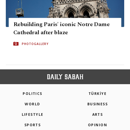
Rebuilding Paris' iconic Notre Dame
Cathedral after blaze
PHOTOGALLERY
POLITICS
TÜRKİYE
WORLD
BUSINESS
LIFESTYLE
ARTS
SPORTS
OPINION