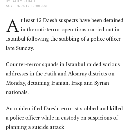
BY DAILY SABAH
AUG 14, 2017 12:00 AM
A
t least 12 Daesh suspects have been detained
in the anti-terror operations carried out in
Istanbul following the stabbing of a police officer
late Sunday.
Counter-terror squads in Istanbul raided various
addresses in the Fatih and Aksaray districts on
Monday, detaining Iranian, Iraqi and Syrian
nationals.
An unidentified Daesh terrorist stabbed and killed
a police officer while in custody on suspicions of
planning a suicide attack.