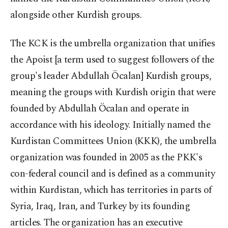
alongside other Kurdish groups.
The KCK is the umbrella organization that unifies
the Apoist [a term used to suggest followers of the
group's leader Abdullah Öcalan] Kurdish groups,
meaning the groups with Kurdish origin that were
founded by Abdullah Öcalan and operate in
accordance with his ideology. Initially named the
Kurdistan Committees Union (KKK), the umbrella
organization was founded in 2005 as the PKK's
con-federal council and is defined as a community
within Kurdistan, which has territories in parts of
Syria, Iraq, Iran, and Turkey by its founding
articles. The organization has an executive