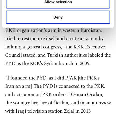
Allow selection
Other cookies will be used for limited
change. The KCK released a statement in 2006, in
purposes, subject to your explicit consent, to
which they acknowledged the PYD as their
make our website more functional and
Deny
personal as well as for advertising/marketing
affiliate in western Kurdistan. "The PYD, as the
activities for you. You can set your cookie
KKK organization's arm in western Kurdistan,
preferences through the panel below. To learn
tried to restructure itself and create a system by
more about cookies, you can click on the
Settings button and read our
Cookie
holding a general congress," the KKK Executive
Information Text
.
Council stated, and Turkish authorities labeled the
PYD as the KCK's Syrian branch in 2009.
"I founded the PYD, as I did PJAK [the PKK's
Iranian arm]. The PYD is connected to the PKK,
and acts upon on PKK orders," Osman Öcalan,
the younger brother of Öcalan, said in an interview
with Iraqi television station Zelal in 2013.