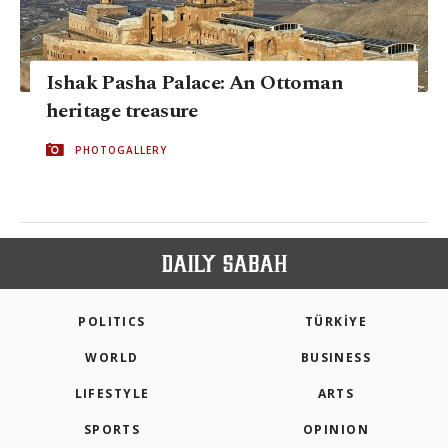
Ishak Pasha Palace: An Ottoman
heritage treasure
PHOTOGALLERY
POLITICS
TÜRKİYE
WORLD
BUSINESS
LIFESTYLE
ARTS
SPORTS
OPINION