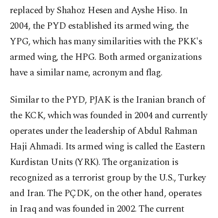
replaced by Shahoz Hesen and Ayshe Hiso. In
2004, the PYD established its armed wing, the
YPG, which has many similarities with the PKK's
armed wing, the HPG. Both armed organizations
have a similar name, acronym and flag.
Similar to the PYD, PJAK is the Iranian branch of
the KCK, which was founded in 2004 and currently
operates under the leadership of Abdul Rahman
Haji Ahmadi. Its armed wing is called the Eastern
Kurdistan Units (YRK). The organization is
recognized as a terrorist group by the U.S., Turkey
and Iran. The PÇDK, on the other hand, operates
in Iraq and was founded in 2002. The current