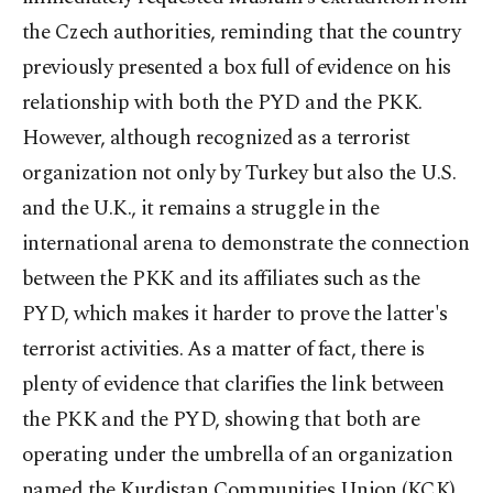
the Czech authorities, reminding that the country
previously presented a box full of evidence on his
relationship with both the PYD and the PKK.
However, although recognized as a terrorist
organization not only by Turkey but also the U.S.
and the U.K., it remains a struggle in the
international arena to demonstrate the connection
between the PKK and its affiliates such as the
PYD, which makes it harder to prove the latter's
terrorist activities. As a matter of fact, there is
plenty of evidence that clarifies the link between
the PKK and the PYD, showing that both are
operating under the umbrella of an organization
named the Kurdistan Communities Union (KCK)