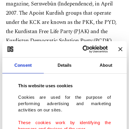
magazine, Serxwebûn (Independence), in April
2007. The Apoist Kurdish groups that operate
under the KCK are known as the PKK, the PYD,
the Kurdistan Free Life Party (PJAK) and the
Kurdistan Democratic Solution Party (PÇDK)
alongside their armed wings.
Fuad Ömer, a former PYD chairman who served
Consent
Details
About
until 2010, gave an extensive interview to the
Syrian newspaper Aso in 2008 in which he
This website uses cookies
explained that they are building a community of
Cookies are used for the purpose of
democracy in western Kurdistan.
performing advertising and marketing
activities on our sites.
The PKK was established in 1978 by Abdullah
These cookies work by identifying the
Öcalan. Initially headquartered in Syria in 1998,
browsers and devices of the user.