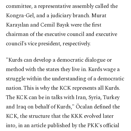
committee, a representative assembly called the
Kongra-Gel, and a judiciary branch. Murat
Karayılan and Cemil Bayık were the first
chairman of the executive council and executive
council's vice president, respectively.
"Kurds can develop a democratic dialogue or
method with the states they live in. Kurds wage a
struggle within the understanding of a democratic
nation. This is why the KCK represents all Kurds.
The KCK can be in talks with Iran, Syria, Turkey
and Iraq on behalf of Kurds," Öcalan defined the
KCK, the structure that the KKK evolved later
into, in an article published by the PKK's official