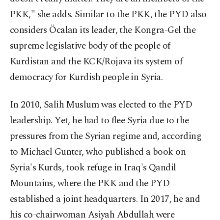
PKK," she adds. Similar to the PKK, the PYD also
considers Öcalan its leader, the Kongra-Gel the
supreme legislative body of the people of
Kurdistan and the KCK/Rojava its system of
democracy for Kurdish people in Syria.
In 2010, Salih Muslum was elected to the PYD
leadership. Yet, he had to flee Syria due to the
pressures from the Syrian regime and, according
to Michael Gunter, who published a book on
Syria's Kurds, took refuge in Iraq's Qandil
Mountains, where the PKK and the PYD
established a joint headquarters. In 2017, he and
his co-chairwoman Asiyah Abdullah were