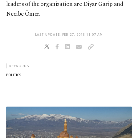
leaders of the organization are Diyar Garip and
Necibe Ömer.
LAST UPDATE: FEB 27, 2018 11:07 AM
KEYWORDS
POLITICS