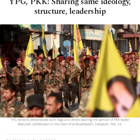
YPG, PKK: Sharing same ideology,
structure, leadership
YPG terrorits demonstrate with flags and others bearing the portrait of PKK leader
Abdullah u00d6calan in the town of al-Muabbadah, Hassakah, Feb. 24.