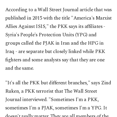
According to a Wall Street Journal article that was
published in 2015 with the title "America's Marxist
Allies Against ISIS," the PKK says its affiliates -
Syria's People's Protection Units (YPG) and
groups called the PJAK in Iran and the HPG in
Iraq - are separate but closely linked while PKK
fighters and some analysts say that they are one
and the same.
"It's all the PKK but different branches," says Zind
Ruken, a PKK terrorist that The Wall Street
Journal interviewed. "Sometimes I'm a PKK,
sometimes I'm a PJAK, sometimes I'm a YPG. It
doesn't really matter. They are all members of the