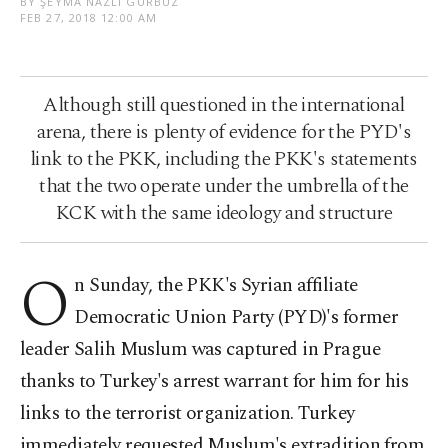
BY ŞEYMA NAZLI GÜRBÜZ
FEB 27, 2018 12:00 AM
Although still questioned in the international
arena, there is plenty of evidence for the PYD's
link to the PKK, including the PKK's statements
that the two operate under the umbrella of the
KCK with the same ideology and structure
O
n Sunday, the PKK's Syrian affiliate
Democratic Union Party (PYD)'s former
leader Salih Muslum was captured in Prague
thanks to Turkey's arrest warrant for him for his
links to the terrorist organization. Turkey
immediately requested Muslum's extradition from