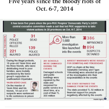
Five years since the bloody riots of
Oct. 6-7, 2014