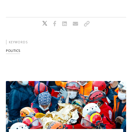
KEYWORDS
POLITICS