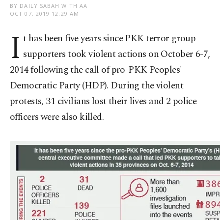
BY DAILY SABAH WITH AA
OCT 07, 2019 12:29 AM
I
t has been five years since PKK terror group
supporters took violent actions on October 6-7,
2014 following the call of pro-PKK Peoples'
Democratic Party (HDP). During the violent
protests, 31 civilians lost their lives and 2 police
officers were also killed.