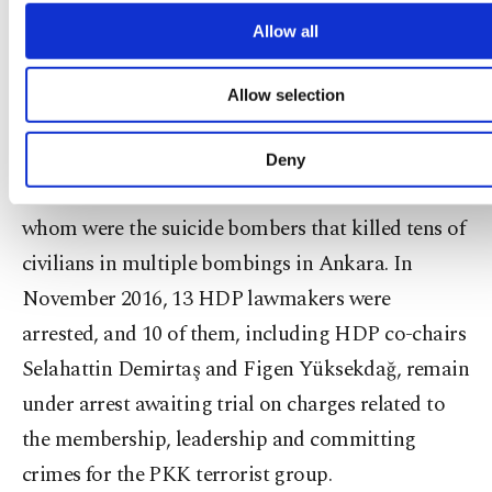
cookies will be used for limited purposes, subject 
however, found little support. The HDP has come
your explicit consent, to make our website mo
Allow all
under fire for its close links to the PKK, which is
functional and personal as well as fo
advertising/marketing activities for you. You can s
listed as a terrorist organization by Turkey, the
Allow selection
your cookie preferences through the panel below. 
U.S., and the EU. Members of the party have so far
learn more about cookies, you can click on the Settin
button and read our
Cookie Information Text
.
declined to call the PKK a "terrorist group," and
Deny
have attended PKK militants' funerals, two of
whom were the suicide bombers that killed tens of
civilians in multiple bombings in Ankara. In
November 2016, 13 HDP lawmakers were
arrested, and 10 of them, including HDP co-chairs
Selahattin Demirtaş and Figen Yüksekdağ, remain
under arrest awaiting trial on charges related to
the membership, leadership and committing
crimes for the PKK terrorist group.