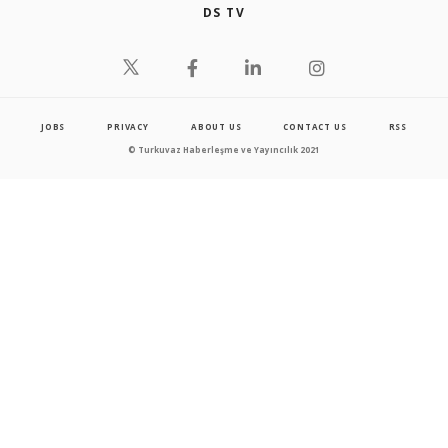
DS TV
JOBS
PRIVACY
ABOUT US
CONTACT US
RSS
© Turkuvaz Haberleşme ve Yayıncılık 2021