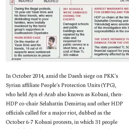
In October 2014, amid the Daesh siege on PKK's
Syrian affiliate People's Protection Units (YPG),
who held Ayn el-Arab also known as Kobani, then-
HDP co-chair Selahattin Demirtaş and other HDP
officials called for a major riot, dubbed as the
October 6-7 Kobani protests, in which 31 people