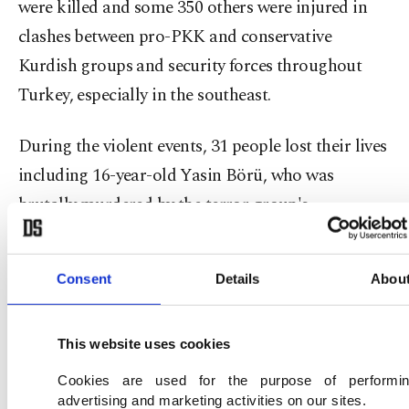
were killed and some 350 others were injured in
clashes between pro-PKK and conservative
Kurdish groups and security forces throughout
Turkey, especially in the southeast.
During the violent events, 31 people lost their lives
including 16-year-old Yasin Börü, who was
brutally murdered by the terror group's
supporters in southeastern Diyarbakır when he
was distributing meat for poor families.
Consent
Details
Abou
Following the events, more than 1,600
investigation files were launched, 894 suspects
This website uses cookies
were detained and 386 of them were imprisoned.
Cookies are used for the purpose of performi
On the murder of Yasin Börü and his friends, 18 of
advertising and marketing activities on our sites.