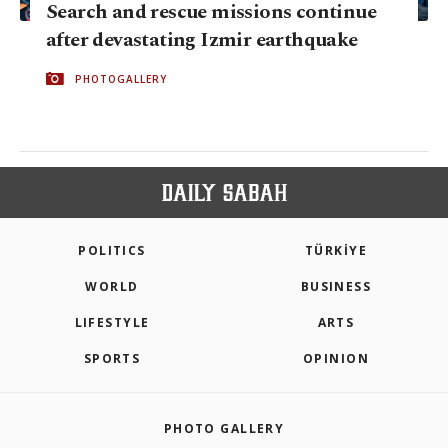
Search and rescue missions continue
after devastating Izmir earthquake
PHOTOGALLERY
POLITICS
TÜRKİYE
WORLD
BUSINESS
LIFESTYLE
ARTS
SPORTS
OPINION
PHOTO GALLERY