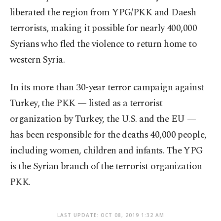
liberated the region from YPG/PKK and Daesh
terrorists, making it possible for nearly 400,000
Syrians who fled the violence to return home to
western Syria.
In its more than 30-year terror campaign against
Turkey, the PKK — listed as a terrorist
organization by Turkey, the U.S. and the EU —
has been responsible for the deaths 40,000 people,
including women, children and infants. The YPG
is the Syrian branch of the terrorist organization
PKK.
LAST UPDATE: OCT 08, 2019 1:32 AM