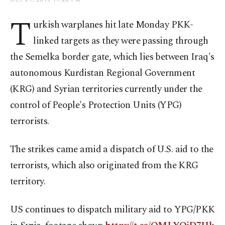
T
urkish warplanes hit late Monday PKK-
linked targets as they were passing through
the Semelka border gate, which lies between Iraq's
autonomous Kurdistan Regional Government
(KRG) and Syrian territories currently under the
control of People's Protection Units (YPG)
terrorists.
The strikes came amid a dispatch of U.S. aid to the
terrorists, which also originated from the KRG
territory.
US continues to dispatch military aid to YPG/PKK