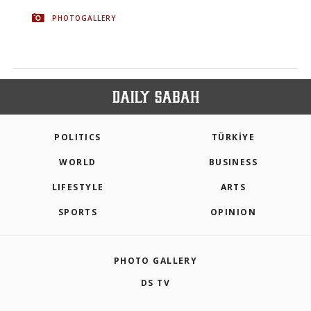
PHOTOGALLERY
POLITICS
TÜRKİYE
WORLD
BUSINESS
LIFESTYLE
ARTS
SPORTS
OPINION
PHOTO GALLERY
DS TV