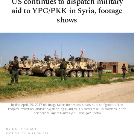
US continues to dispatch military
aid to YPG/PKK in Syria, footage
shows
In this April, 29, 2017 file image taken from video, shows Kurdish fighters of the
People's Protection Units (YPG) standing guard as U.S. forces take up positions in the
northern village of Darbasiyah, Syria. (AP Photo)
BY DAILY SABAH
OCT 07, 2019 11:28 PM