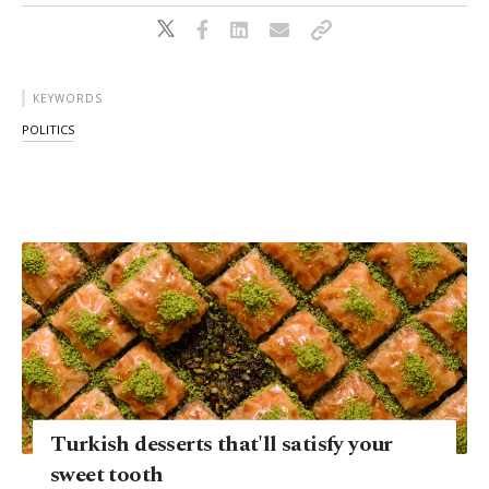
KEYWORDS
POLITICS
Turkish desserts that'll satisfy your
sweet tooth