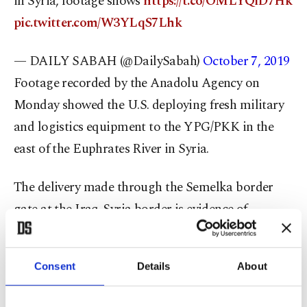
in Syria, footage shows
https://t.co/OMLYQiD7Hk
pic.twitter.com/W3YLqS7Lhk
— DAILY SABAH (@DailySabah)
October 7, 2019
Footage recorded by the Anadolu Agency on
Monday showed the U.S. deploying fresh military
and logistics equipment to the YPG/PKK in the
east of the Euphrates River in Syria.
The delivery made through the Semelka border
gate at the Iraq-Syria border is evidence of
continued U.S. support to the YPG terrorists.
In the last week alone, the number of trucks that
Consent
Details
About
the U.S. dispatched to northern Syria has reached