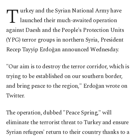
T
urkey and the Syrian National Army have
launched their much-awaited operation
against Daesh and the People's Protection Units
(YPG) terror groups in northern Syria, President
Recep Tayyip Erdoğan announced Wednesday.
"Our aim is to destroy the terror corridor, which is
trying to be established on our southern border,
and bring peace to the region," Erdoğan wrote on
Twitter.
The operation, dubbed "Peace Spring," will
eliminate the terrorist threat to Turkey and ensure
Syrian refugees' return to their country thanks to a