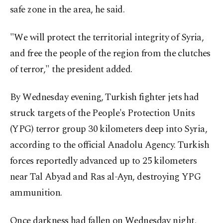
safe zone in the area, he said.
"We will protect the territorial integrity of Syria,
and free the people of the region from the clutches
of terror," the president added.
By Wednesday evening, Turkish fighter jets had
struck targets of the People's Protection Units
(YPG) terror group 30 kilometers deep into Syria,
according to the official Anadolu Agency. Turkish
forces reportedly advanced up to 25 kilometers
near Tal Abyad and Ras al-Ayn, destroying YPG
ammunition.
Once darkness had fallen on Wednesday night,