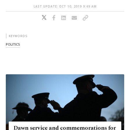
LAST UPDATE: OCT 10, 2019 9:49 AM
KEYWORDS
POLITICS
Dawn service and commemorations for