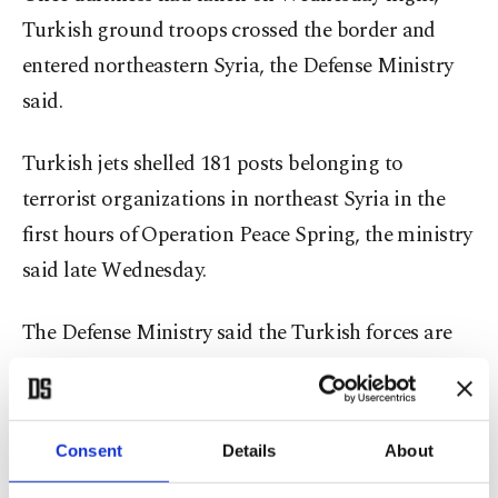
Turkish ground troops crossed the border and
entered northeastern Syria, the Defense Ministry
said.
Turkish jets shelled 181 posts belonging to
terrorist organizations in northeast Syria in the
first hours of Operation Peace Spring, the ministry
said late Wednesday.
The Defense Ministry said the Turkish forces are
taking great care not to harm civilians and allied
troops in the area.
Consent
Details
About
The ministry also said Turkish operation in