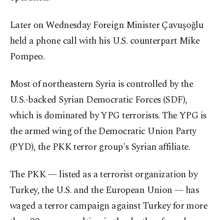
Later on Wednesday Foreign Minister Çavuşoğlu
held a phone call with his U.S. counterpart Mike
Pompeo.
Most of northeastern Syria is controlled by the
U.S.-backed Syrian Democratic Forces (SDF),
which is dominated by YPG terrorists. The YPG is
the armed wing of the Democratic Union Party
(PYD), the PKK terror group's Syrian affiliate.
The PKK — listed as a terrorist organization by
Turkey, the U.S. and the European Union — has
waged a terror campaign against Turkey for more