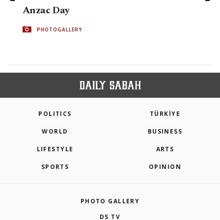
Anzac Day
PHOTOGALLERY
POLITICS
TÜRKİYE
WORLD
BUSINESS
LIFESTYLE
ARTS
SPORTS
OPINION
PHOTO GALLERY
DS TV