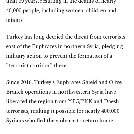
than 30 years, resulting in the deaths of nearly
40,000 people, including women, children and
infants.
Turkey has long decried the threat from terrorists
east of the Euphrates in northern Syria, pledging
military action to prevent the formation of a
"terrorist corridor" there.
Since 2016, Turkey's Euphrates Shield and Olive
Branch operations in northwestern Syria have
liberated the region from YPG/PKK and Daesh
terrorists, making it possible for nearly 400,000
Syrians who fled the violence to return home.