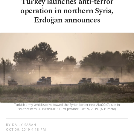
Turkey launches anti-terror
operation in northern Syria,
Erdoğan announces
Turkish army vehicles drive toward the Syrian border near Aku00e7akale in
southeastern u015eanlu0131urfa province, Oct. 9, 2019. (AFP Photo)
BY DAILY SABAH
OCT 09, 2019 4:18 PM