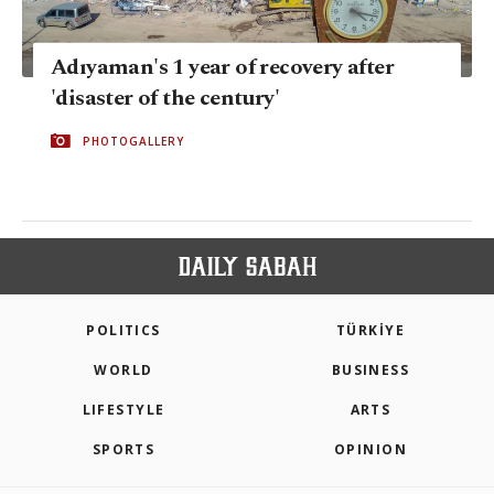
Adıyaman's 1 year of recovery after
'disaster of the century'
PHOTOGALLERY
POLITICS
TÜRKİYE
WORLD
BUSINESS
LIFESTYLE
ARTS
SPORTS
OPINION