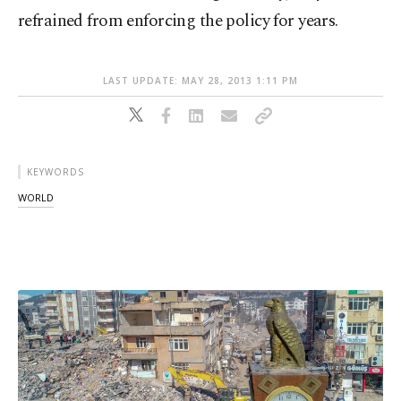
refrained from enforcing the policy for years.
LAST UPDATE: MAY 28, 2013 1:11 PM
KEYWORDS
WORLD