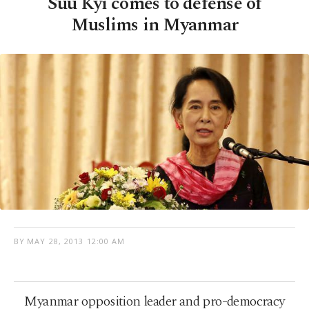
Suu Kyi comes to defense of
Muslims in Myanmar
BY
MAY 28, 2013 12:00 AM
Myanmar opposition leader and pro-democracy