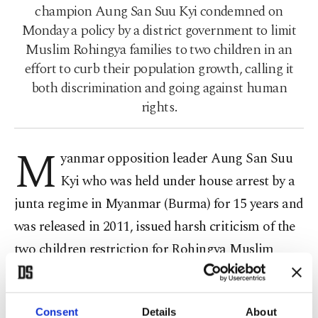
champion Aung San Suu Kyi condemned on
Monday a policy by a district government to limit
Muslim Rohingya families to two children in an
effort to curb their population growth, calling it
both discrimination and going against human
rights.
M
yanmar opposition leader Aung San Suu
Kyi who was held under house arrest by a
junta regime in Myanmar (Burma) for 15 years and
was released in 2011, issued harsh criticism of the
two children restriction for Rohingya Muslim
families residing in the Rhakine state in the west of
Myanmar.
Consent
Details
About