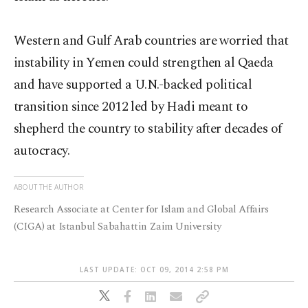
Western and Gulf Arab countries are worried that
instability in Yemen could strengthen al Qaeda
and have supported a U.N.-backed political
transition since 2012 led by Hadi meant to
shepherd the country to stability after decades of
autocracy.
ABOUT THE AUTHOR
Research Associate at Center for Islam and Global Affairs
(CIGA) at Istanbul Sabahattin Zaim University
LAST UPDATE: OCT 09, 2014 2:58 PM