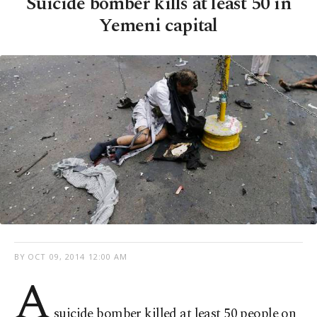
Suicide bomber kills at least 50 in
Yemeni capital
BY
OCT 09, 2014 12:00 AM
A
suicide bomber killed at least 50 people on