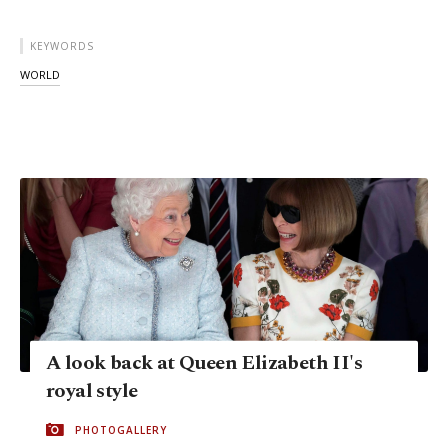
KEYWORDS
WORLD
A look back at Queen Elizabeth II's
royal style
PHOTOGALLERY