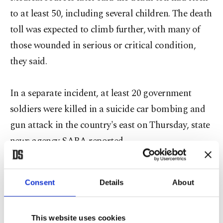
to at least 50, including several children. The death
toll was expected to climb further, with many of
those wounded in serious or critical condition,
they said.
In a separate incident, at least 20 government
soldiers were killed in a suicide car bombing and
gun attack in the country's east on Thursday, state
news agency SABA reported.
The attacks occurred just hours after a political
Consent
Details
About
showdown between the Houthis and President
Abd-Rabbu Mansour led to the resignation of
This website uses cookies
Prime Minister Ahmed Awad bin Mubarak, whose