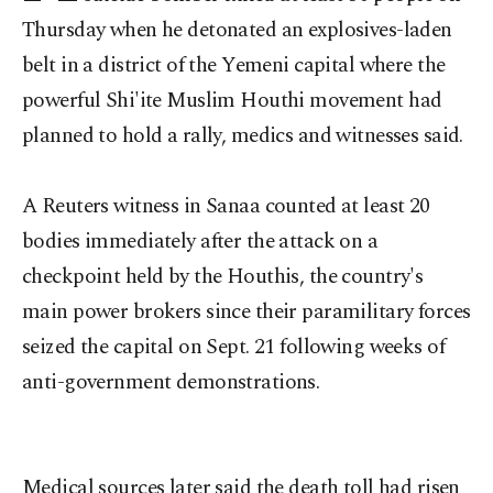
Thursday when he detonated an explosives-laden
belt in a district of the Yemeni capital where the
powerful Shi'ite Muslim Houthi movement had
planned to hold a rally, medics and witnesses said.
A Reuters witness in Sanaa counted at least 20
bodies immediately after the attack on a
checkpoint held by the Houthis, the country's
main power brokers since their paramilitary forces
seized the capital on Sept. 21 following weeks of
anti-government demonstrations.
Medical sources later said the death toll had risen