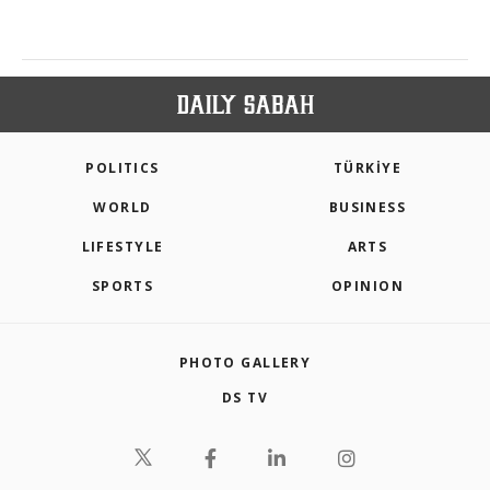
POLITICS
TÜRKİYE
WORLD
BUSINESS
LIFESTYLE
ARTS
SPORTS
OPINION
PHOTO GALLERY
DS TV