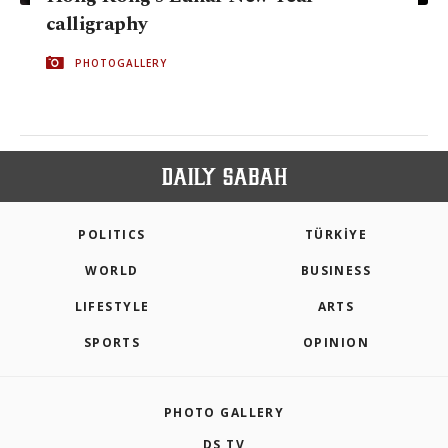
calligraphy
PHOTOGALLERY
POLITICS
TÜRKİYE
WORLD
BUSINESS
LIFESTYLE
ARTS
SPORTS
OPINION
PHOTO GALLERY
DS TV