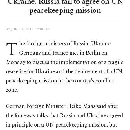
Ukraine, Russia fail to agree on UN
peacekeeping mission
BY
JUN 13, 2018 12:00 AM
T
he foreign ministers of Russia, Ukraine,
Germany and France met in Berlin on
Monday to discuss the implementation of a fragile
ceasefire for Ukraine and the deployment of a UN
peacekeeping mission in the country's conflict
zone.
German Foreign Minister Heiko Maas said after
the four-way talks that Russia and Ukraine agreed
in principle on a UN peacekeeping mission, but