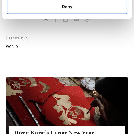
make our website more functional and
Deny
personal as well as for advertising/marketing
activities for you. You can set your cookie
preferences through the panel below. To learn
more about cookies, you can click on the
Settings button and read our
Cookie
KEYWORDS
Information Text
.
WORLD
Hong Kong's Lunar New Year