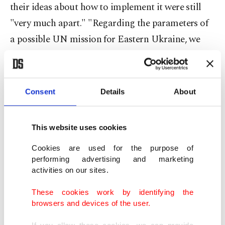
their ideas about how to implement it were still
"very much apart." "Regarding the parameters of
a possible UN mission for Eastern Ukraine, we
agreed to instruct our political directors to
continue negotiations not about if but how such a
mission could happen and discuss this in the
Consent
Details
About
coming weeks," Maas said.
This website uses cookies
It was the first meeting of the foreign ministers
since February 2017, though lower level officials
Cookies are used for the purpose of
performing advertising and marketing
have met regularly in the past four years in the so-
activities on our sites.
called Normandy format to try to resolve the
These cookies work by identifying the
separatist conflict in Eastern Ukraine, in which
browsers and devices of the user.
more than 10,000 people have been killed.
If you allow these cookies, we can provide