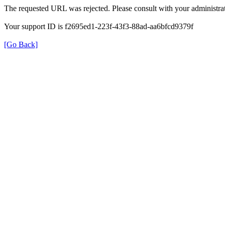
The requested URL was rejected. Please consult with your administrat
Your support ID is f2695ed1-223f-43f3-88ad-aa6bfcd9379f
[Go Back]