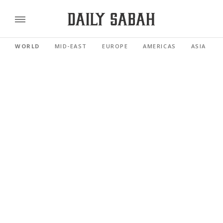
WORLD
MID-EAST
EUROPE
AMERICAS
ASIA PACI