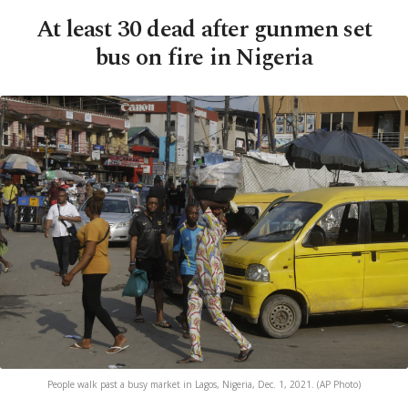
At least 30 dead after gunmen set
bus on fire in Nigeria
People walk past a busy market in Lagos, Nigeria, Dec. 1, 2021. (AP Photo)