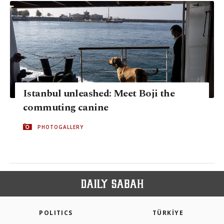
Istanbul unleashed: Meet Boji the
commuting canine
PHOTOGALLERY
POLITICS
TÜRKİYE