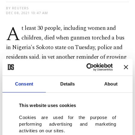
BY REUTERS
DEC 08, 2021 10:47 AM
A
t least 30 people, including women and
children, died when gunmen torched a bus
in Nigeria's Sokoto state on Tuesday, police and
residents said, in yet another reminder of growing
insecurity in Africa's most populous country.
Gunmen, known locally as bandits, have in the
Consent
Details
About
past year carried out violent attacks targeting
villagers and commuters traveling on highways
This website uses cookies
and kidnapped hundreds of school children for
Cookies are used for the purpose of
ransom in the north of the country.
performing advertising and marketing
activities on our sites.