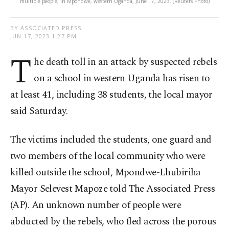
multiple people, in Mpondwe, western Uganda, June 17, 2023. (Reuters Photo)
BY ASSOCIATED PRESS
JUN 17, 2023 1:27 PM
T
he death toll in an attack by suspected rebels
on a school in western Uganda has risen to
at least 41, including 38 students, the local mayor
said Saturday.
The victims included the students, one guard and
two members of the local community who were
killed outside the school, Mpondwe-Lhubiriha
Mayor Selevest Mapoze told The Associated Press
(AP). An unknown number of people were
abducted by the rebels, who fled across the porous