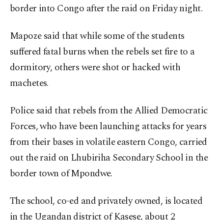
border into Congo after the raid on Friday night.
Mapoze said that while some of the students
suffered fatal burns when the rebels set fire to a
dormitory, others were shot or hacked with
machetes.
Police said that rebels from the Allied Democratic
Forces, who have been launching attacks for years
from their bases in volatile eastern Congo, carried
out the raid on Lhubiriha Secondary School in the
border town of Mpondwe.
The school, co-ed and privately owned, is located
in the Ugandan district of Kasese, about 2