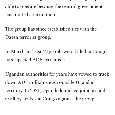
able to operate because the central government
has limited control there.
The group has since established ties with the
Daesh terrorist group.
In March, at least 19 people were killed in Congo
by suspected ADF extremists.
Ugandan authorities for years have vowed to track
down ADF militants even outside Ugandan
territory. In 2021, Uganda launched joint air and
artillery strikes in Congo against the group.