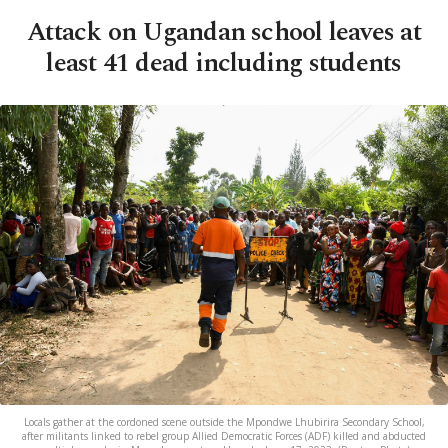
Attack on Ugandan school leaves at
least 41 dead including students
Locals gather at the cordoned scene outside the Mpondwe Lhubirira Secondary School,
after militants linked to rebel group Allied Democratic Forces (ADF) killed and abducted