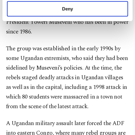
make our website more functional and
Deny
The ADF has long opposed the rule of Ugandan
personal as well as for advertising/marketing
activities for you. You can set your cookie
President Yoweri Museveni who has been in power
preferences through the panel below. To learn
since 1986.
more about cookies, you can click on the
Settings button and read our
Cookie
Information Text
.
The group was established in the early 1990s by
some Ugandan extremists, who said they had been
sidelined by Museveni’s policies. At the time, the
rebels staged deadly attacks in Ugandan villages
as well as in the capital, including a 1998 attack in
which 80 students were massacred in a town not
from the scene of the latest attack.
A Ugandan military assault later forced the ADF
into eastern Congo, where many rebel groups are