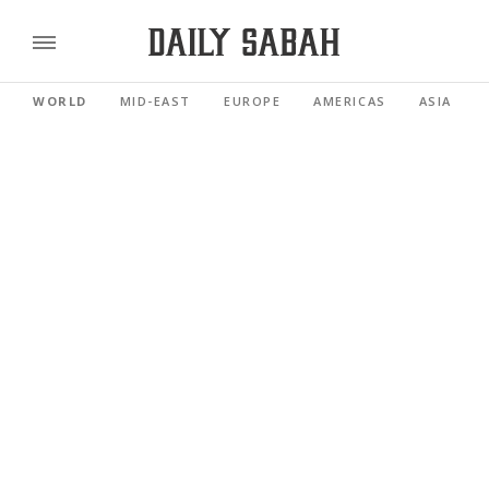
WORLD
MID-EAST
EUROPE
AMERICAS
ASIA PACI