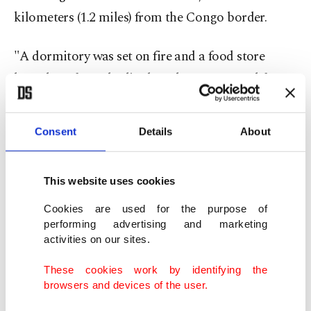
kilometers (1.2 miles) from the Congo border.
"A dormitory was set on fire and a food store
looted. So far 25 bodies have been recovered from
the school and transferred to Bwera Hospital,"
police said in a statement, adding that eight others
Consent
Details
About
were in critical condition.
Police said Ugandan troops tracked the attackers
This website uses cookies
into Congo's Virunga National Park. The military
Cookies are used for the purpose of
performing advertising and marketing
confirmed in a statement that Ugandan troops
activities on our sites.
inside Congo "are pursuing the enemy to rescue
those abducted."
These cookies work by identifying the
browsers and devices of the user.