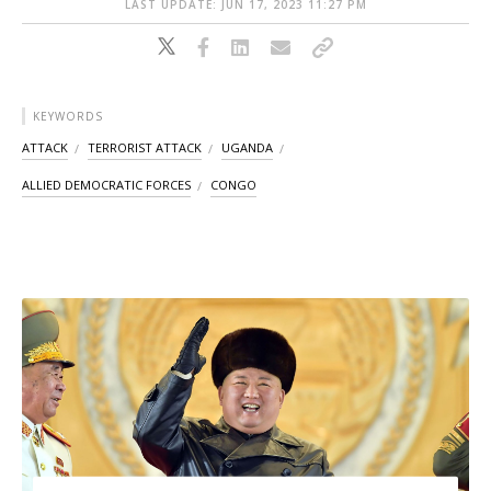
LAST UPDATE: JUN 17, 2023 11:27 PM
KEYWORDS
ATTACK
TERRORIST ATTACK
UGANDA
ALLIED DEMOCRATIC FORCES
CONGO