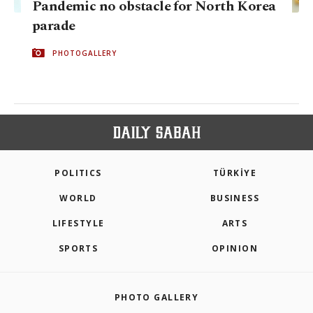
Pandemic no obstacle for North Korea
parade
PHOTOGALLERY
POLITICS
TÜRKİYE
WORLD
BUSINESS
LIFESTYLE
ARTS
SPORTS
OPINION
PHOTO GALLERY