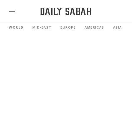
WORLD
MID-EAST
EUROPE
AMERICAS
ASIA PACI