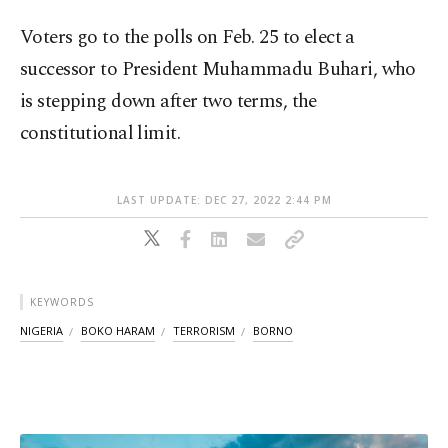
Voters go to the polls on Feb. 25 to elect a
successor to President Muhammadu Buhari, who
is stepping down after two terms, the
constitutional limit.
LAST UPDATE: DEC 27, 2022 2:44 PM
KEYWORDS
NIGERIA
BOKO HARAM
TERRORISM
BORNO