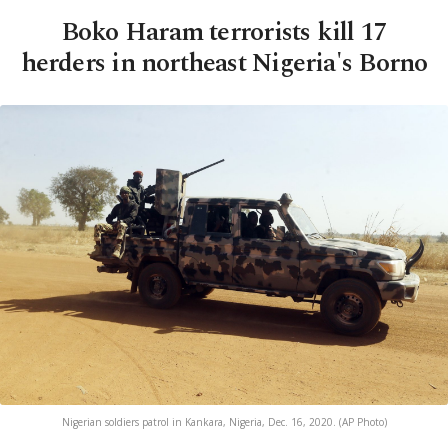
Boko Haram terrorists kill 17
herders in northeast Nigeria's Borno
Nigerian soldiers patrol in Kankara, Nigeria, Dec. 16, 2020. (AP Photo)