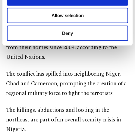
usually allowed to let their cattle graze safely in
necessary cookies are used for the purpose
territory under militant control.
of providing information society services.
Allow selection
Other cookies will be used for limited
purposes, subject to your explicit consent, to
Terrorist violence in the northeast has killed over
make our website more functional and
Deny
40,000 people and displaced around 2 million
personal as well as for advertising/marketing
activities for you. You can set your cookie
from their homes since 2009, according to the
preferences through the panel below. To learn
United Nations.
more about cookies, you can click on the
Settings button and read our
Cookie
Information Text
.
The conflict has spilled into neighboring Niger,
Chad and Cameroon, prompting the creation of a
regional military force to fight the terrorists.
The killings, abductions and looting in the
northeast are part of an overall security crisis in
Nigeria.