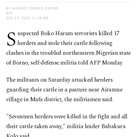
BY AGENCE FRANCE-PRESSE -
AFP
DEC 27, 2022 11:04 AM
S
uspected Boko Haram terrorists killed 17
herders and stole their cattle following
clashes in the troubled northeastern Nigerian state
of Borno, self-defense militia told AFP Monday.
The militants on Saturday attacked herders
guarding their cattle in a pasture near Airamne
village in Mafa district, the militiamen said.
"Seventeen herders were killed in the fight and all
their cattle taken away," militia leader Babakura
Kolo said.