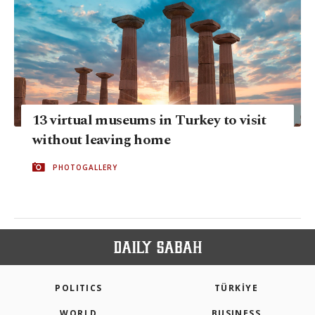
13 virtual museums in Turkey to visit
without leaving home
PHOTOGALLERY
POLITICS
TÜRKİYE
WORLD
BUSINESS