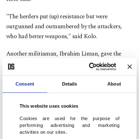
"The herders put (up) resistance but were
outgunned and outnumbered by the attackers,
who had better weapons," said Kolo.
Another militiaman, Ibrahim Liman, gave the
same toll.
He said the terrorists launched the attack from
Consent
Details
About
camps in nearby Gajiganna forest, where they
relocated after being partially forced out from
This website uses cookies
their stronghold in Sambisa forest by terrorist
Cookies are used for the purpose of
rivals ISWAP and the Nigerian army.
performing advertising and marketing
activities on our sites.
ISWAP – Islamic State West Africa Province –