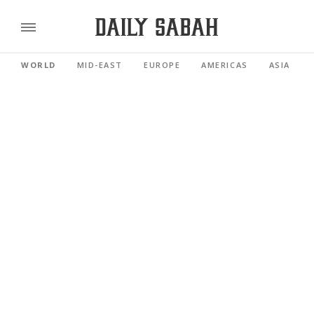
WORLD
MID-EAST
EUROPE
AMERICAS
ASIA PACI