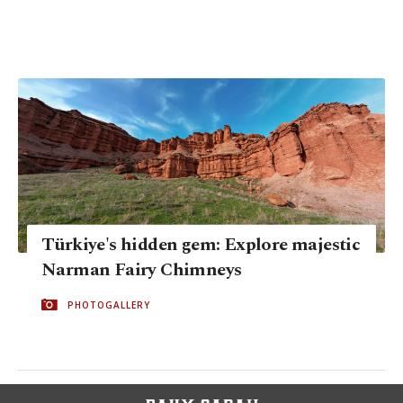
Türkiye's hidden gem: Explore majestic
Narman Fairy Chimneys
PHOTOGALLERY