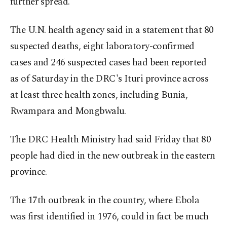
further spread.
The U.N. health agency said in a statement that 80
suspected deaths, eight laboratory-confirmed
cases and 246 suspected cases had been reported
as of Saturday in the DRC's Ituri province across
at least three health zones, including Bunia,
Rwampara and Mongbwalu.
The DRC Health Ministry had said Friday that 80
people had died in the new outbreak in the eastern
province.
The 17th outbreak in the country, where Ebola
was first identified in 1976, could in fact be much