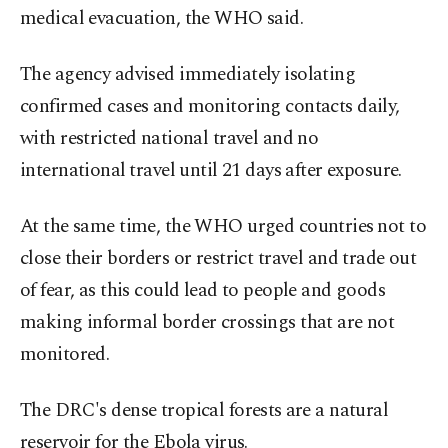
medical evacuation, the WHO said.
The agency advised immediately isolating
confirmed cases and monitoring contacts daily,
with restricted national travel and no
international ⁠travel until ‌21 days ‌after exposure.
At the same time, the WHO urged countries ⁠not to
close their borders or restrict travel and ‌trade out
of fear, as this could lead to people and goods
making informal border crossings that are not ​
monitored.
The DRC's dense tropical forests ⁠are a natural
reservoir for the Ebola virus.