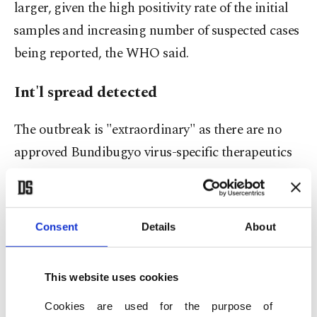
larger, given the high positivity rate of the initial
⁠samples ⁠and increasing number of suspected cases
being reported, the WHO said.
Int'l spread detected
The outbreak is "extraordinary" as there are no
approved Bundibugyo virus-specific therapeutics
or vaccines, unlike for Ebola-Zaire strains, it said.
All but one of the country's previous outbreaks
were caused by the Zaire strain.
Consent
Details
About
The DRC-Uganda outbreak poses a public health
This website uses cookies
risk to other countries, with some cases of an
international spread already documented, the
Cookies are used for the purpose of