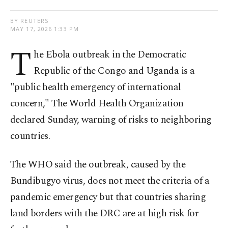
BY REUTERS
MAY 17, 2026 1:33 PM
T
he Ebola outbreak in the Democratic
Republic of the Congo and Uganda is a
"public health emergency of international
concern," The World Health Organization
declared Sunday, warning of risks to neighboring
countries.
The WHO said the outbreak, caused by the
Bundibugyo virus, does not meet ​the criteria of a
pandemic emergency but that countries sharing ​
land ⁠borders with the DRC are at high risk for