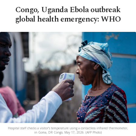
Congo, Uganda Ebola outbreak
global health emergency: WHO
Hospital staff checks a visitor’s temperature using a contactless infrared thermometer,
in Goma, DR Congo, May 17, 2026. (AFP Photo)