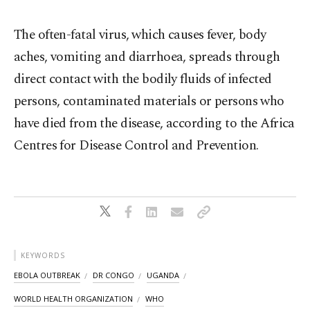
The often-fatal virus, ⁠which causes fever, body
aches, vomiting and diarrhoea, spreads through
direct contact with the bodily fluids ⁠of infected
persons, ​contaminated materials or persons who
have died from the disease, according to the Africa
Centres for Disease Control and Prevention.
KEYWORDS
EBOLA OUTBREAK
DR CONGO
UGANDA
WORLD HEALTH ORGANIZATION
WHO