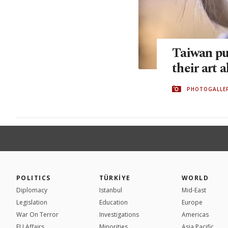
Taiwan pu
their art a
PHOTOGALLE
POLITICS
TÜRKİYE
WORLD
Diplomacy
Istanbul
Mid-East
Legislation
Education
Europe
War On Terror
Investigations
Americas
EU Affairs
Minorities
Asia Pacific