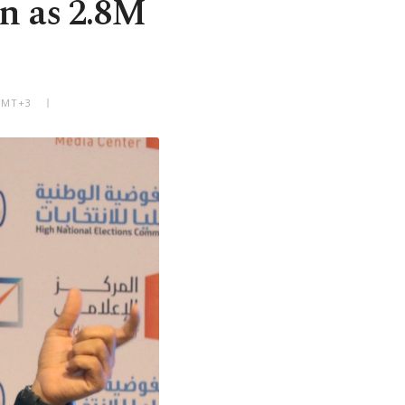
on as 2.8M
 GMT+3