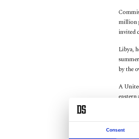
Commiss
million 
invited 
Libya, h
summer 
by the 
A Unite
eastern 
Parallel
tasked w
Consent