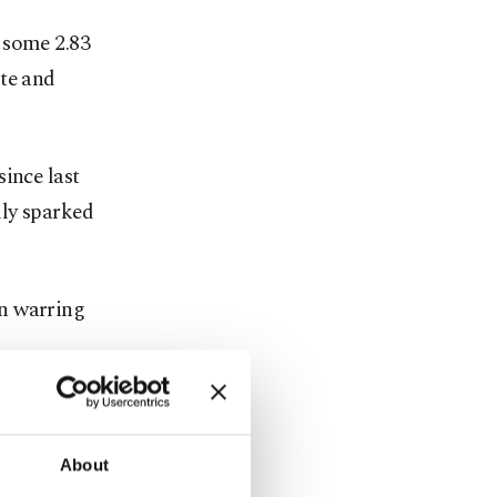
 some 2.83
ote and
ince last
lly sparked
en warring
ernment
 Dec. 24.
About