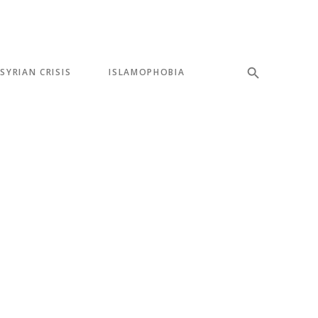
SYRIAN CRISIS
ISLAMOPHOBIA