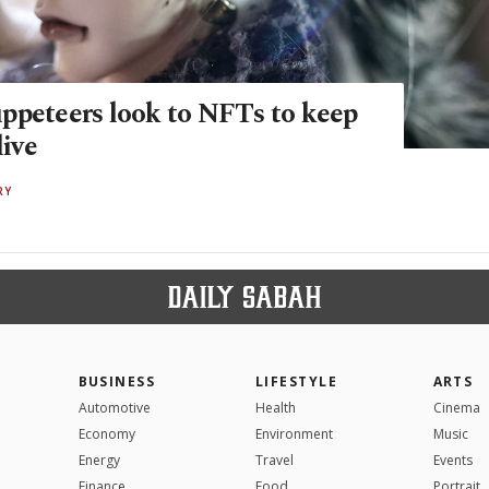
ppeteers look to NFTs to keep
live
RY
BUSINESS
LIFESTYLE
ARTS
Automotive
Health
Cinema
Economy
Environment
Music
Energy
Travel
Events
Finance
Food
Portrait