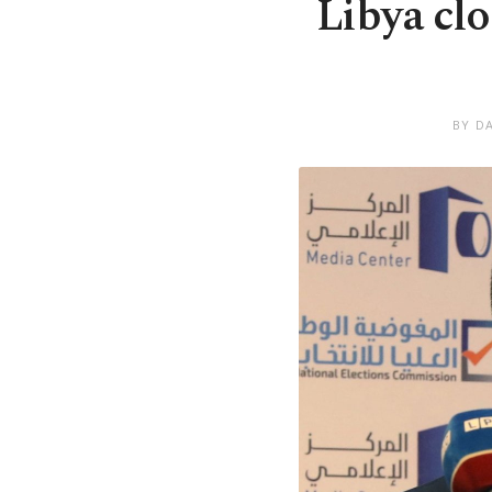
Libya clo
BY D