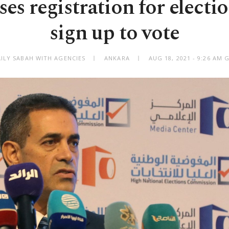
ses registration for electi
sign up to vote
AILY SABAH WITH AGENCIES
ANKARA
AUG 18, 2021 - 9:26 AM