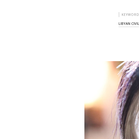
KEYWORD
LIBYAN CIVI