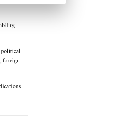
bility,
political
, foreign
dications