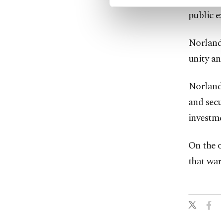
public e
Norland 
unity a
Norland 
and secu
investme
On the o
that war 