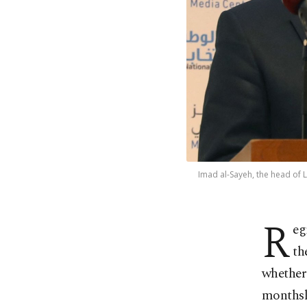
Imad al-Sayeh, the head of L
R
eg
th
whether 
monthsl