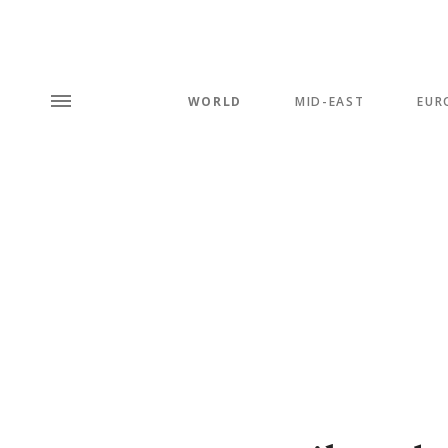
WORLD
MID-EAST
EUR