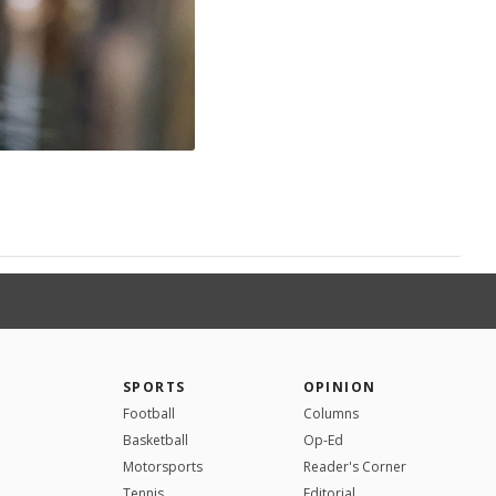
SPORTS
OPINION
Football
Columns
Basketball
Op-Ed
Motorsports
Reader's Corner
Tennis
Editorial