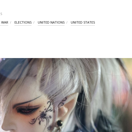
S
L WAR
ELECTIONS
UNITED NATIONS
UNITED STATES