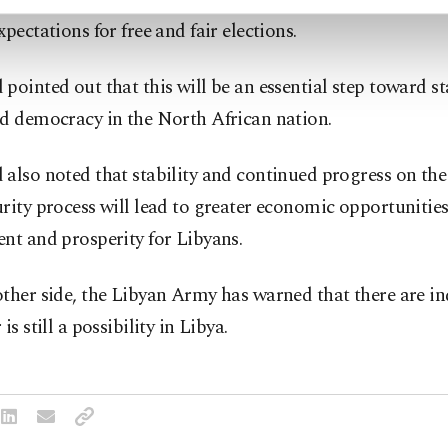
xpectations for free and fair elections.
pointed out that this will be an essential step toward sta
nd democracy in the North African nation.
also noted that stability and continued progress on the 
rity process will lead to greater economic opportunities
nt and prosperity for Libyans.
ther side, the Libyan Army has warned that there are in
is still a possibility in Libya.