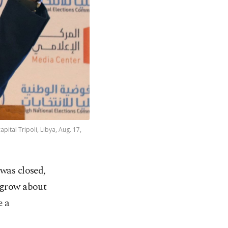
ital Tripoli, Libya, Aug. 17,
was closed,
 grow about
e a