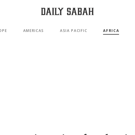
OPE
AMERICAS
ASIA PACIFIC
AFRICA