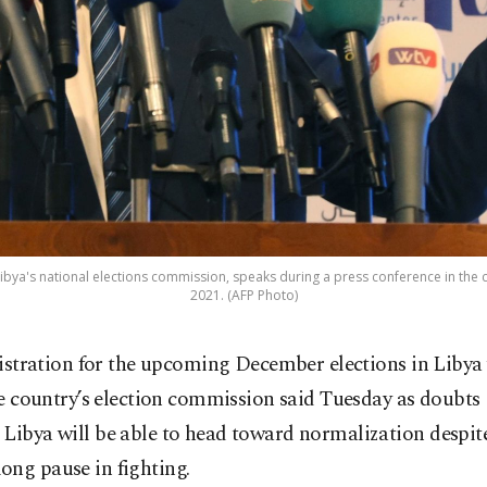
ibya's national elections commission, speaks during a press conference in the cap
2021. (AFP Photo)
istration for the upcoming December elections in Libya 
e country’s election commission said Tuesday as doubts
Libya will be able to head toward normalization despit
ong pause in fighting.