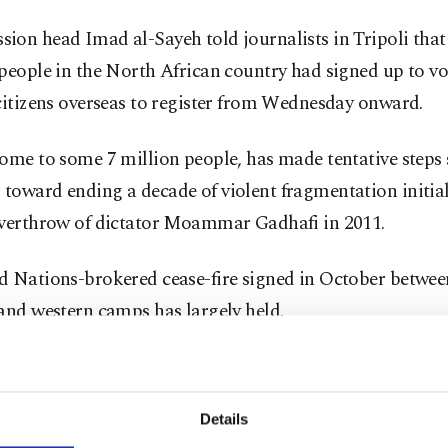
ion head Imad al-Sayeh told journalists in Tripoli that
people in the North African country had signed up to v
citizens overseas to register from Wednesday onward.
ome to some 7 million people, has made tentative steps s
toward ending a decade of violent fragmentation initia
overthrow of dictator Moammar Gadhafi in 2011.
d Nations-brokered cease-fire signed in October betwe
and western camps has largely held.
 political negotiations have installed a transitional gov
ith leading the country toward national elections set for
Details