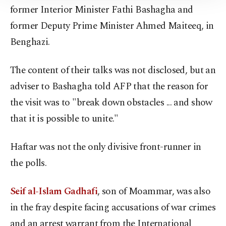
Information Text
.
former Interior Minister Fathi Bashagha and
former Deputy Prime Minister Ahmed Maiteeq, in
Benghazi.
The content of their talks was not disclosed, but an
adviser to Bashagha told AFP that the reason for
the visit was to "break down obstacles ... and show
that it is possible to unite."
Haftar was not the only divisive front-runner in
the polls.
Seif al-Islam Gadhafi
, son of Moammar, was also
in the fray despite facing accusations of war crimes
and an arrest warrant from the International