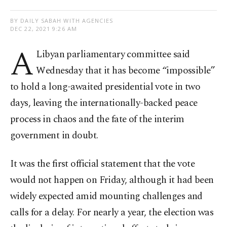
BY DAILY SABAH WITH AGENCIES
DEC 22, 2021 9:26 AM
A
Libyan parliamentary committee said
Wednesday that it has become “impossible”
to hold a long-awaited presidential vote in two
days, leaving the internationally-backed peace
process in chaos and the fate of the interim
government in doubt.
It was the first official statement that the vote
would not happen on Friday, although it had been
widely expected amid mounting challenges and
calls for a delay. For nearly a year, the election was