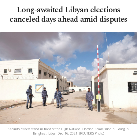
Long-awaited Libyan elections
canceled days ahead amid disputes
Security officers stand in front of the High National Election Commission building in
Benghazi, Libya, Dec. 16, 2021. (REUTERS Photo)