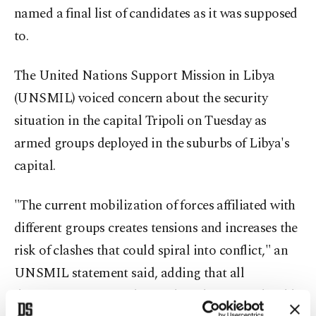
named a final list of candidates as it was supposed
to.
The United Nations Support Mission in Libya
(UNSMIL) voiced concern about the security
situation in the capital Tripoli on Tuesday as
armed groups deployed in the suburbs of Libya's
capital.
"The current mobilization of forces affiliated with
different groups creates tensions and increases the
risk of clashes that could spiral into conflict," an
UNSMIL statement said, adding that all
disagreements regarding political matters should