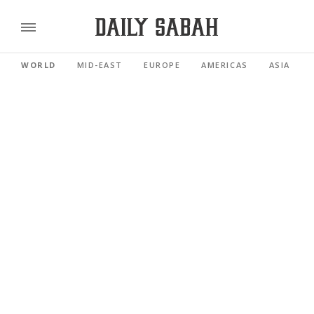
WORLD
MID-EAST
EUROPE
AMERICAS
ASIA PACI