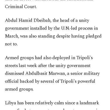
Criminal Court.
Abdul Hamid Dbeibah, the head of a unity
government installed by the U.N.-led process in
March, was also standing despite having pledged
not to.
Armed groups had also deployed in Tripoli's
streets last week after the unity government
dismissed Abdulbasit Marwan, a senior military
official backed by several of Tripoli's powerful
armed groups.
Libya has been relatively calm since a landmark