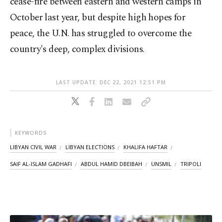
cease-fire between eastern and western camps in
October last year, but despite high hopes for
peace, the U.N. has struggled to overcome the
country's deep, complex divisions.
LAST UPDATE: DEC 22, 2021 12:51 PM
KEYWORDS
LIBYAN CIVIL WAR
LIBYAN ELECTIONS
KHALIFA HAFTAR
SAIF AL-ISLAM GADHAFI
ABDUL HAMID DBEIBAH
UNSMIL
TRIPOLI