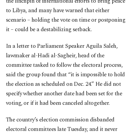
the linchpin of international efforts to bring peace
to Libya, and many have warned that either
scenario – holding the vote on time or postponing
it – could be a destabilizing setback.
In a letter to Parliament Speaker Aguila Saleh,
lawmaker al-Hadi al-Sagheir, head of the
committee tasked to follow the electoral process,
said the group found that “it is impossible to hold
the election as scheduled on Dec. 24.” He did not
specify whether another date had been set for the
voting, or if it had been canceled altogether.
The country’s election commission disbanded
electoral committees late Tuesday, and it never