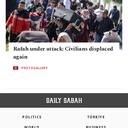
Rafah under attack: Civilians displaced
again
PHOTOGALLERY
POLITICS
TÜRKİYE
WORLD
BUSINESS