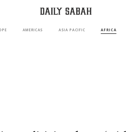
OPE
AMERICAS
ASIA PACIFIC
AFRICA