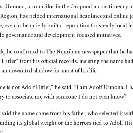
rs, Uunona, a councilor in the Ompundja constituency in
egion, has fielded international headlines and online 
, even as he quietly built a reputation for steady local l
le governance and development-focused initiatives.
ek, he confirmed to The Namibian newspaper that he has
“Hitler” from his official records, insisting the name ha
 an unwanted shadow for most of his life.
 is not Adolf Hitler,” he said. “I am Adolf Uunona. I h
ry to associate me with someone I do not even know.”
said the name came from his father, who selected it wi
nding its global weight or the horrors tied to Adolf Hitl
y.