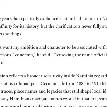
.
 years, he repeatedly explained that he had no link to N
ffinity for its history, but the clarifications never fully s
rstandings.
ot want my ambition and character to be associated wit
ctions I condemn,” he said. “Removing the name officia
r.”
sion reflects a broader sensitivity inside Namibia regar
 of its colonial past. German rule from 1884 to 1915 lef
 traces, place names and legacies that still shape local ide
many Namibians navigate names rooted in that era, som
omplicated by global history. Uunona’s case remains one