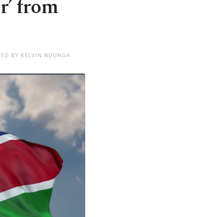
r’ from
TED BY KELVIN NDUNGA