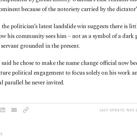
minent because of the notoriety carried by the dictator
 the politician’s latest landslide win suggests there is lit
w his community sees him – not as a symbol of a dark p
 servant grounded in the present.
said he chose to make the name change official now be
ture political engagement to focus solely on his work a
al parallel he never invited.
LAST UPDATE: NOV 2
S