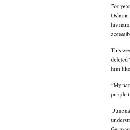
For yea
Oshana R
his name
accessib
This we
deleted 
him like
“My name
people t
Uunona 
understa
German