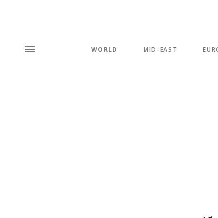
WORLD
MID-EAST
EUR