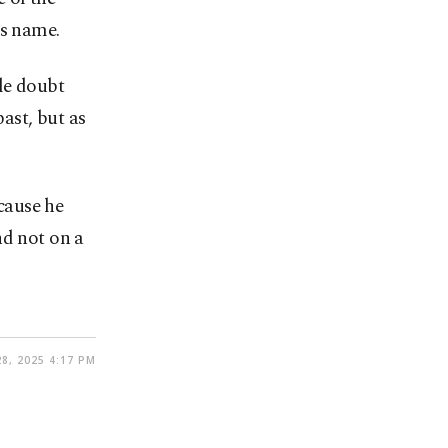
’s name.
tle doubt
ast, but as
cause he
nd not on a
8, 2025 4:17 PM