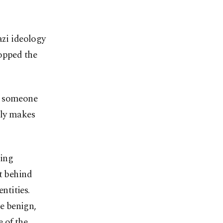
azi ideology
topped the
h someone
lly makes
ding
t behind
ntities.
e benign,
 of the