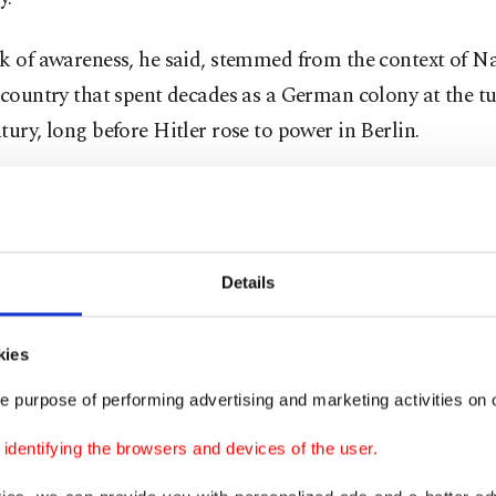
k of awareness, he said, stemmed from the context of N
 country that spent decades as a German colony at the tu
tury, long before Hitler rose to power in Berlin.
 his unusual name, Uunona has enjoyed strong electoral
eld his council seat since 2004 and has repeatedly secur
lming victories.
Details
sday, he again stood for re-election, and on Thursday 
ed another landslide win.
kies
e purpose of performing advertising and marketing activities on o
eceived 1,275 votes to challenger Isak Akawa’s 148, sec
dentifying the browsers and devices of the user.
 term representing the ruling SWAPO party.