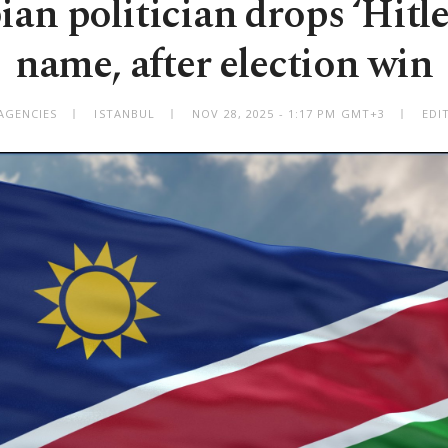
an politician drops ‘Hitle
name, after election win
AGENCIES
ISTANBUL
NOV 28, 2025 - 1:17 PM GMT+3
EDI