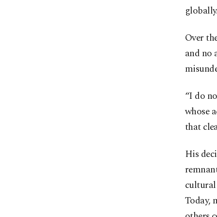
globally
Over the
and no a
misunde
“I do n
whose a
that clea
His deci
remnants
cultural
Today, 
others c