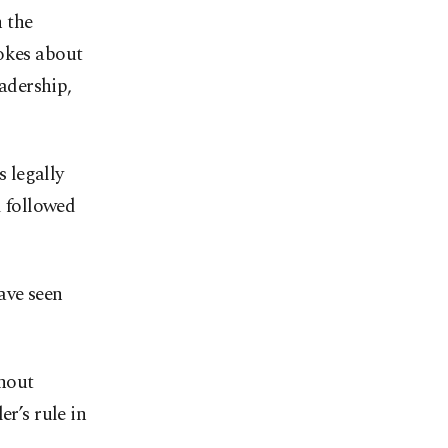
 the
jokes about
eadership,
 legally
d followed
ave seen
thout
er’s rule in