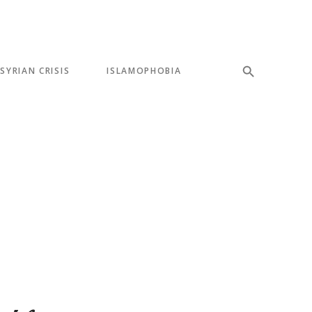
SYRIAN CRISIS
ISLAMOPHOBIA