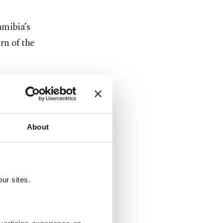
amibia’s
rn of the
 support.
ed
About
the results
ur sites.
uring yet