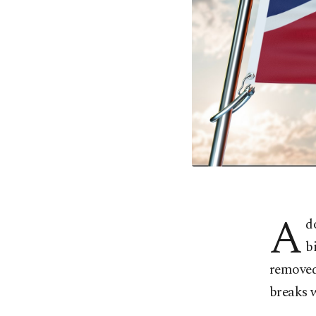
A
d
b
removed 
breaks w