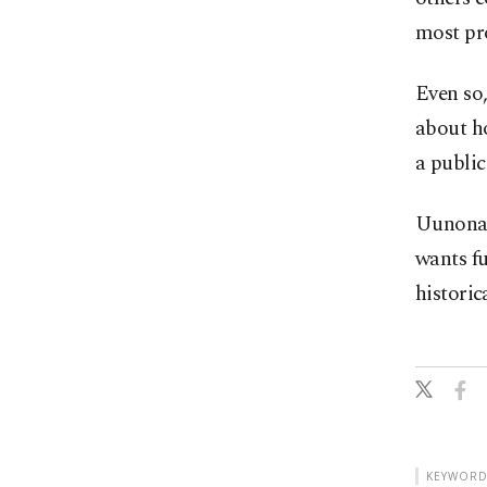
most pro
Even so,
about ho
a public
Uunona 
wants fu
historic
KEYWORD