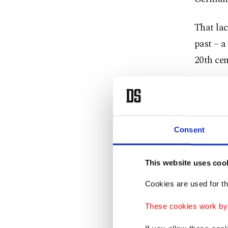
That lac
past – a
20th cen
Despite
He has h
overwhe
Consent
On Wedne
confirm
This website uses coo
Cookies are used for th
Uunona r
These cookies work by i
another