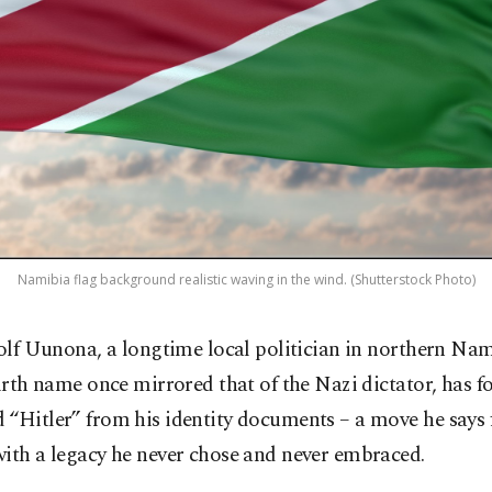
Namibia flag background realistic waving in the wind. (Shutterstock Photo)
olf Uunona, a longtime local politician in northern Na
irth name once mirrored that of the Nazi dictator, has f
“Hitler” from his identity documents – a move he says f
ith a legacy he never chose and never embraced.