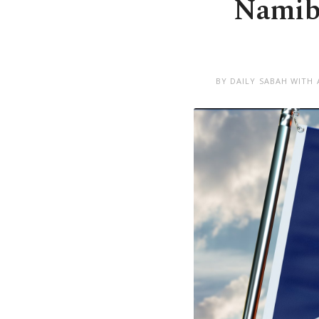
Namibi
BY DAILY SABAH WITH 