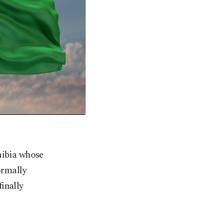
mibia whose
ormally
inally