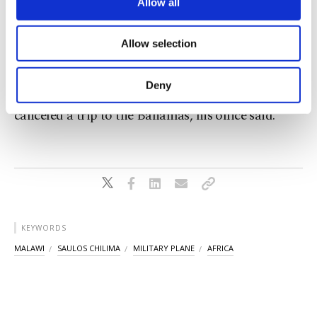
are processed through these cookies, and
Allow all
The aircraft had been scheduled to land at Mzuzu
necessary cookies are used for the purpose
International Airport at 10:02 a.m., according to
of providing information society services.
Allow selection
Other cookies will be used for limited
the statement.
purposes, subject to your explicit consent, to
make our website more functional and
Deny
Chakwera ordered a search operation and
personal as well as for advertising/marketing
activities for you. You can set your cookie
canceled a trip to the Bahamas, his office said.
preferences through the panel below. To learn
more about cookies, you can click on the
Settings button and read our
Cookie
Information Text
.
KEYWORDS
MALAWI
SAULOS CHILIMA
MILITARY PLANE
AFRICA