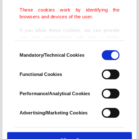
Aviation authorities lost contact with the plane
when it "went off radar,” the statement from
These cookies work by identifying the
browsers and devices of the user.
Malawian President Lazarus Chakwera's office
said.
If you allow these cookies, we can provide
you with personalized ads and a better
advertising experience on our pages. While
"All efforts by aviation authorities to make
Consent
doing this, we would like to remind you that
Mandatory/Technical Cookies
Selection
contact with the Aircraft since it went off the radar
our aim is to provide you with a better
advertising experience and that we make our
have failed thus far," Malawi's Office of the
best efforts to provide you with the best
Functional Cookies
President and Cabinet said in a statement.
content and that advertising is our only
income item to cover our costs.
Performance/Analytical Cookies
Chilima, 51, was aboard a Malawi Defense Force
In any case, if users do not enable these
aircraft that left the capital Lilongwe at 09:17 a.m.
cookies, they will not receive targeted ads.
Advertising/Marketing Cookies
(0717 GMT), it said, adding that search and rescue
In order to provide you with a better service,
operations were ongoing.
our website uses cookies belonging to us and
third parties. Various personal data of yours