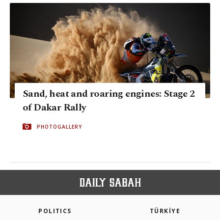
Sand, heat and roaring engines: Stage 2
of Dakar Rally
PHOTOGALLERY
POLITICS
TÜRKİYE