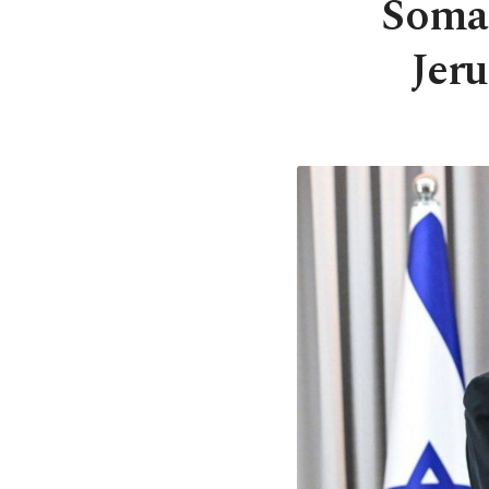
Somal
Jeru