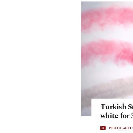
Turkish St
white for 
PHOTOGALLE