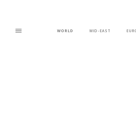
WORLD
MID-EAST
EUR