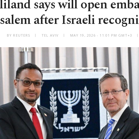
iland says will open emba
salem after Israeli recogn
BY REUTERS
TEL AVIV
MAY 19, 2026 - 11:01 PM GMT+3