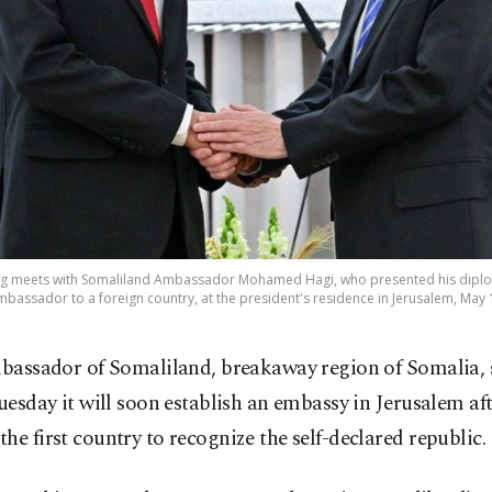
rzog meets with Somaliland Ambassador Mohamed Hagi, who presented his diplo
ambassador to a foreign country, at the president's residence in Jerusalem, May 
bassador of Somaliland, breakaway region of Somalia, 
uesday it will soon establish an embassy in Jerusalem aft
he first country to recognize the self-declared republic.