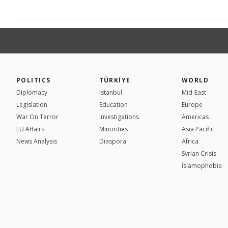
POLITICS
TÜRKİYE
WORLD
Diplomacy
Istanbul
Mid-East
Legislation
Education
Europe
War On Terror
Investigations
Americas
EU Affairs
Minorities
Asia Pacific
News Analysis
Diaspora
Africa
Syrian Crisis
İslamophobia