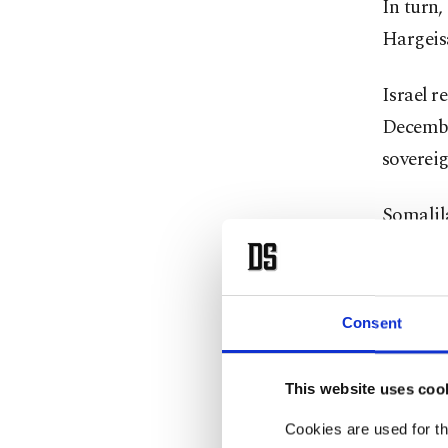
In ⁠turn
Hargeis
Israel ⁠
Decembe
sovereig
Somalila
since 19
region h
country.
Consent
Over the
This website uses coo
recogni
Cookies are used for th