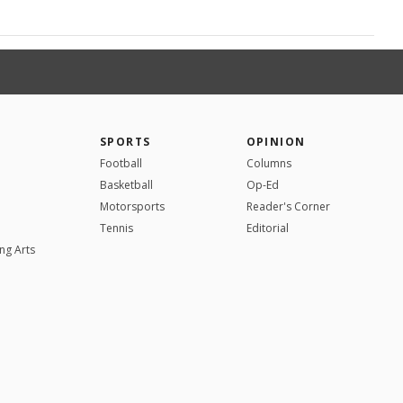
SPORTS
OPINION
Football
Columns
Basketball
Op-Ed
Motorsports
Reader's Corner
Tennis
Editorial
ng Arts