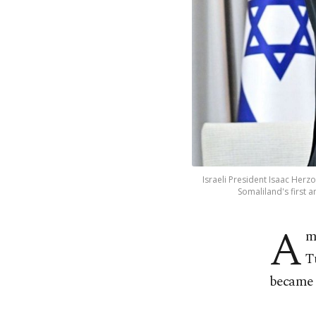
Israeli President Isaac He
Somaliland's first 
A
m
T
became t