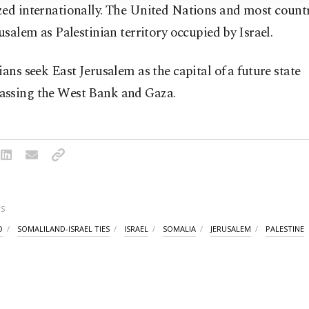
zed internationally. The United Nations and most count
rusalem as Palestinian territory occupied by ⁠Israel.
ians seek East Jerusalem as the capital of ⁠a future state
ssing the West Bank and Gaza.
S
D
SOMALILAND-ISRAEL TIES
ISRAEL
SOMALIA
JERUSALEM
PALESTINE