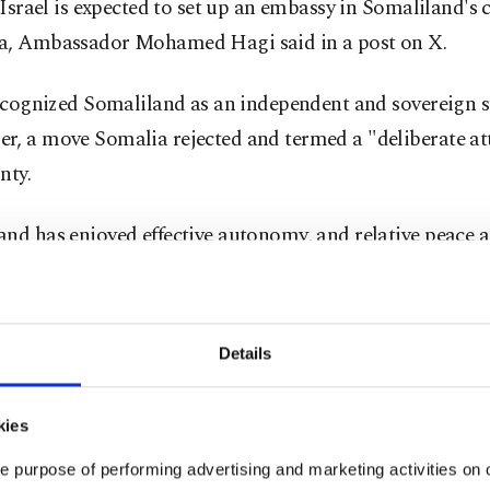
, Israel is expected to set up an embassy in Somaliland's 
a, Ambassador Mohamed Hagi said in a post on X.
recognized Somaliland as an independent and sovereign s
r, a move Somalia rejected and termed a "deliberate att
nty.
nd has enjoyed effective autonomy, and relative peace an
91, when Somalia descended into civil war, but the bre
ad until December failed to receive recognition from an
Details
 years, Somalia has rallied international actors against ⁠
kies
zing Somaliland.
e purpose of performing advertising and marketing activities on o