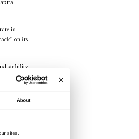
capital
tate in
ack" on its
d stability,
akaway
y other
About
any ⁠country
ur sites.