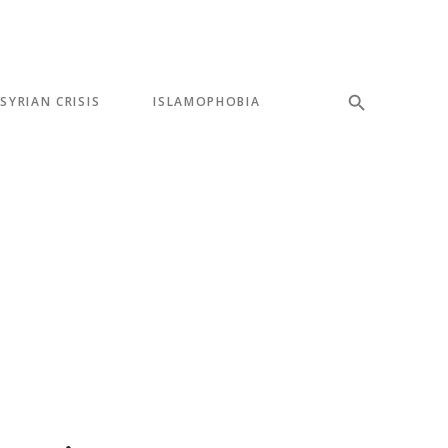
SYRIAN CRISIS
ISLAMOPHOBIA