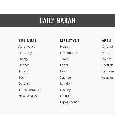
BUSINESS
LIFESTYLE
ARTS
Automotive
Health
Cinema
Economy
Environment
Music
Energy
Travel
Events
Finance
Food
Portrait
Tourism
Fashion
Performi
Tech
Science
Reviews
Defense
Religion
Transportation
History
News Analysis
Feature
Expat Corner