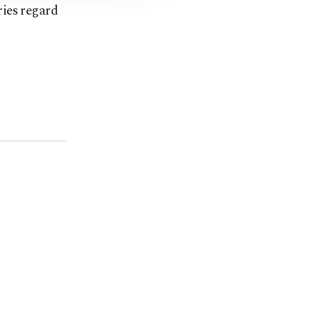
ries regard