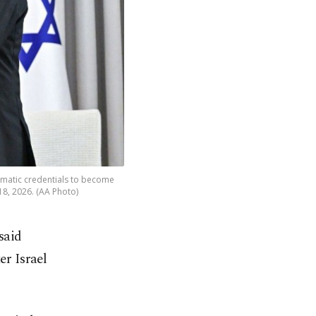
matic credentials to become
18, 2026. (AA Photo)
said
er Israel