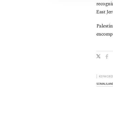
recogni
⁠East Je
Palestin
encompa
KEYWORD
SOMALILAN