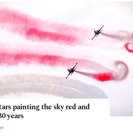
ars painting the sky red and
30 years
RY