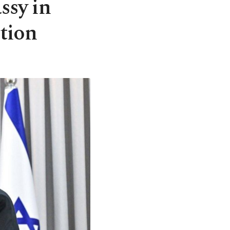
ssy in
ition