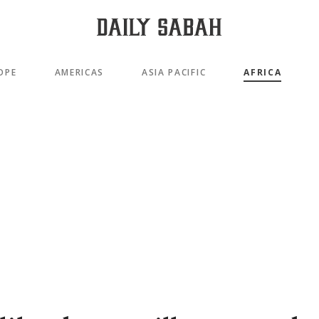
OPE
AMERICAS
ASIA PACIFIC
AFRICA