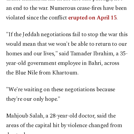
an end to the war. Numerous cease-fires have been
violated since the conflict
erupted on April 15
.
"If the Jeddah negotiations fail to stop the war this
would mean that we won't be able to return to our
homes and our lives," said Tamader Ibrahim, a 35-
year-old government employee in Bahri, across
the Blue Nile from Khartoum.
"We're waiting on these negotiations because
they're our only hope."
Mahjoub Salah, a 28-year-old doctor, said the
areas of the capital hit by violence changed from