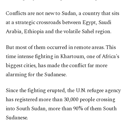
Conflicts are not new to Sudan, a country that sits
at a strategic crossroads between Egypt, Saudi
Arabia, Ethiopia and the volatile Sahel region.
But most of them occurred in remote areas. This
time intense fighting in Khartoum, one of Africa's
biggest cities, has made the conflict far more
alarming for the Sudanese.
Since the fighting erupted, the U.N. refugee agency
has registered more than 30,000 people crossing
into South Sudan, more than 90% of them South
Sudanese.