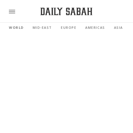
WORLD
MID-EAST
EUROPE
AMERICAS
ASIA PACI