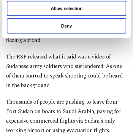
of providing information society services.
Allow selection
Battles since mid-April have killed hundreds of
Other cookies will be used for limited
purposes, subject to your explicit consent, to
people and wounded thousands of others,
make our website more functional and
Deny
disrupted aid supplies and sent 100,000 refugees
personal as well as for advertising/marketing
activities for you. You can set your cookie
fleeing abroad.
preferences through the panel below. To learn
more about cookies, you can click on the
The RSF released what it said was a video of
Settings button and read our
Cookie
Information Text
.
Sudanese army soldiers who surrendered. As one
of them started to speak shooting could be heard
in the background.
Thousands of people are pushing to leave from
Port Sudan on boats to Saudi Arabia, paying for
expensive commercial flights via Sudan's only
working airport or using evacuation flights.