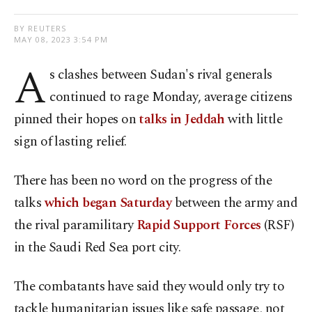
BY REUTERS
MAY 08, 2023 3:54 PM
A
s clashes between Sudan's rival generals
continued to rage Monday, average citizens
pinned their hopes on
talks in Jeddah
with little
sign of lasting relief.
There has been no word on the progress of the
talks
which began Saturday
between the army and
the rival paramilitary
Rapid Support Forces
(RSF)
in the Saudi Red Sea port city.
The combatants have said they would only try to
tackle humanitarian issues like safe passage, not