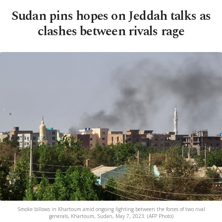
Sudan pins hopes on Jeddah talks as
clashes between rivals rage
Smoke billows in Khartoum amid ongoing fighting between the forces of two rival
generals, Khartoum, Sudan, May 7, 2023. (AFP Photo)