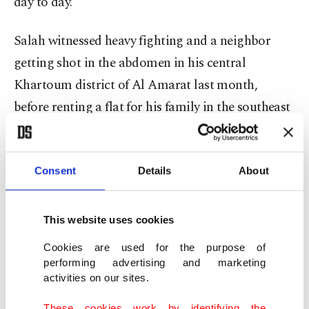
day to day.
Salah witnessed heavy fighting and a neighbor
getting shot in the abdomen in his central
Khartoum district of Al Amarat last month,
before renting a flat for his family in the southeast
of the capital.
"We're still waiting for our passports to get issued,
Consent
Details
About
but we don't know how long this will take," Salah
said. "Then our plan is to travel from Port Sudan
This website uses cookies
to Saudi Arabia."
Cookies are used for the purpose of
performing advertising and marketing
Thousands pushing to leave
activities on our sites.
The U.S.-Saudi initiative is the first serious attempt
These cookies work by identifying the