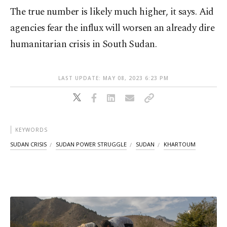
The true number is likely much higher, it says. Aid
agencies fear the influx will worsen an already dire
humanitarian crisis in South Sudan.
LAST UPDATE: MAY 08, 2023 6:23 PM
KEYWORDS
SUDAN CRISIS
SUDAN POWER STRUGGLE
SUDAN
KHARTOUM