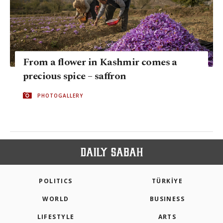
From a flower in Kashmir comes a
precious spice – saffron
PHOTOGALLERY
POLITICS
TÜRKİYE
WORLD
BUSINESS
LIFESTYLE
ARTS