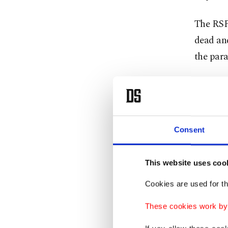
The RSF'
dead and
the para
The IOM
villages
have no 
Consent
Tens of
Tawila, 
This website uses coo
displace
Cookies are used for th
food and
These cookies work by i
"We have