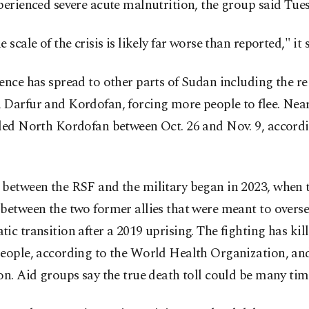
perienced severe acute malnutrition, the group said Tue
e scale of the crisis is likely far worse than reported," it 
ence has spread to other parts of Sudan including the re
 Darfur and Kordofan, forcing more people to flee. Near
led North Kordofan between Oct. 26 and Nov. 9, accordi
 between the RSF and the military began in 2023, when 
between the two former allies that were meant to overse
ic transition after a 2019 uprising. The fighting has kill
people, according to the World Health Organization, an
on. Aid groups say the true death toll could be many tim