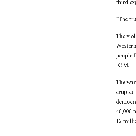
third ex
"The tru
The viol
Western
people f
IOM.
The war
erupted 
democrat
40,000 
12 milli