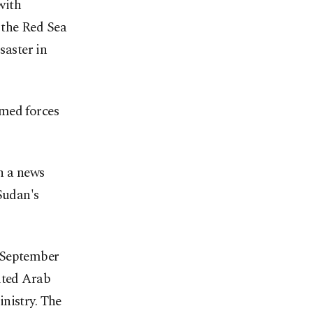
with
 the Red Sea
saster in
rmed forces
in a news
Sudan's
n September
ited Arab
nistry. The