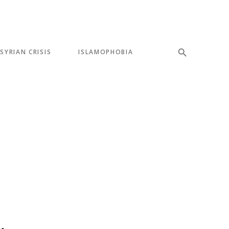
SYRIAN CRISIS
ISLAMOPHOBIA