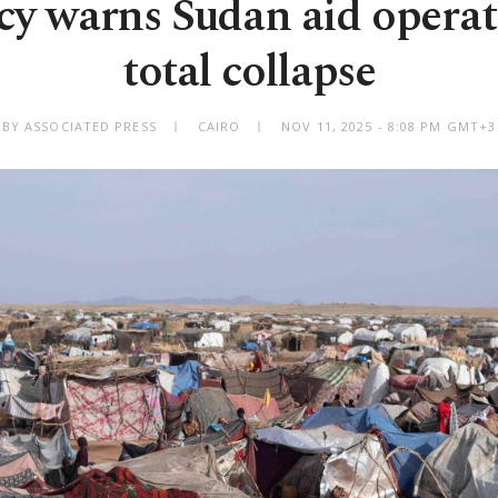
y warns Sudan aid operat
total collapse
BY ASSOCIATED PRESS
CAIRO
NOV 11, 2025 - 8:08 PM GMT+3