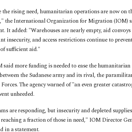
 the rising need, humanitarian operations are now on th
," the International Organization for Migration (IOM) s
t. It added: "Warehouses are nearly empty, aid convoys 
ant insecurity, and access restrictions continue to preven
of sufficient aid."
 said more funding is needed to ease the humanitarian
between the Sudanese army and its rival, the paramilita
Forces. The agency warned of "an even greater catastrop
went unheeded.
ams are responding, but insecurity and depleted suppli
 reaching a fraction of those in need," IOM Director G
d in a statement.