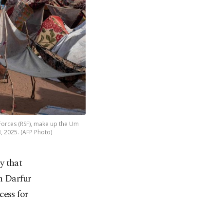
 Forces (RSF), make up the Um
, 2025. (AFP Photo)
y that
h Darfur
cess for