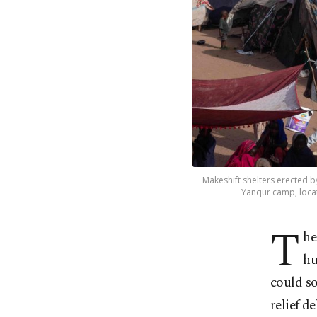
Makeshift shelters erected b
Yanqur camp, locat
T
he
hu
could so
relief de