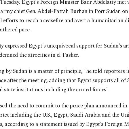
 Tuesday, Egypt's Foreign Minister Badr Abdelatty met 
 army chief Gen. Abdel-Fattah Burhan in Port Sudan on
l efforts to reach a ceasefire and avert a humanitarian di
athered pace.
ty expressed Egypt's unequivocal support for Sudan's a
emned the atrocities in el-Fasher.
g by Sudan is a matter of principle," he told reporters 
ce after the meeting, adding that Egypt supports all of 
l state institutions including the armed forces".
ssed the need to commit to the peace plan announced i
rtet including the U.S., Egypt, Saudi Arabia and the Un
, according to a statement issued by Egypt's Foreign Mi