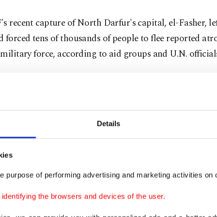
s recent capture of North Darfur's capital, el-Fasher, l
 forced tens of thousands of people to flee reported atro
military force, according to aid groups and U.N. official
 said nearly 9O,000 people have left el-Fasher and sur
, undertaking a perilous journey through unsafe routes 
access to food, water or medical assistance.
Details
 thousands have arrived at overcrowded displacement ca
about 70 kilometers (43 miles) from el-Fasher. In the ca
kies
d find themselves in barren areas with few tents and insu
e purpose of performing advertising and marketing activities on o
 medical supplies.
dentifying the browsers and devices of the user.
 been getting little food from community kitchens here