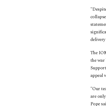
"Despite
collapse
statemen
signific
delivery 
The IOM
the war 
Support 
appeal 
"Our te
are only
Pope sai