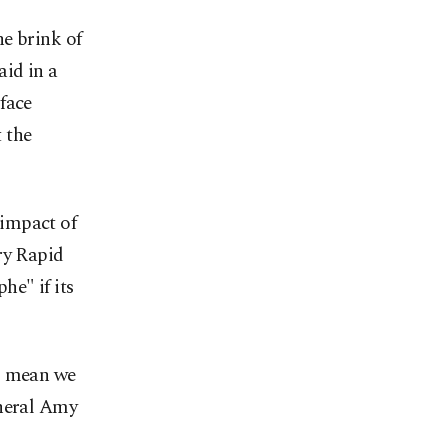
e brink of
aid in a
face
t the
 impact of
ry Rapid
he" if its
es mean we
eneral Amy