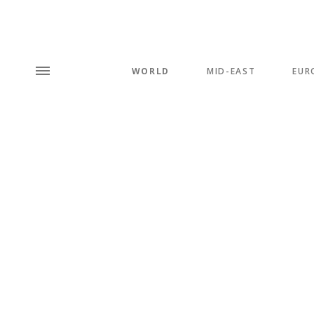
WORLD
MID-EAST
EUR