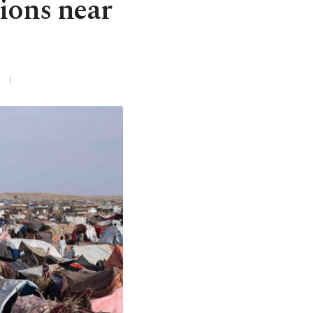
ions near