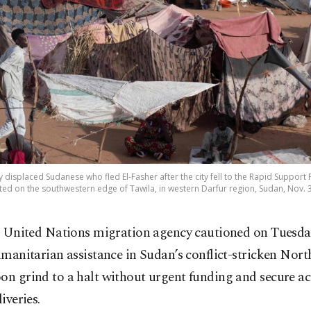
y displaced Sudanese who fled El-Fasher after the city fell to the Rapid Support
ed on the southwestern edge of Tawila, in western Darfur region, Sudan, Nov. 3
 United Nations migration agency cautioned on Tuesda
manitarian assistance in Sudan’s conflict-stricken Nort
on grind to a halt without urgent funding and secure ac
liveries.