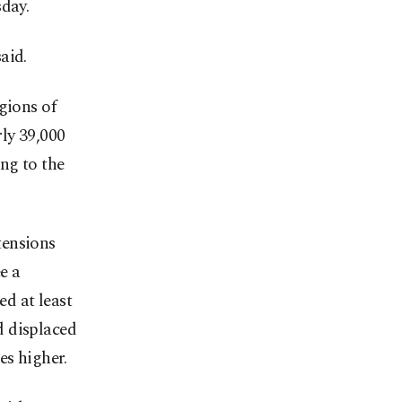
sday.
said.
gions of
ly 39,000
ng to the
tensions
e a
ed at least
d displaced
es higher.