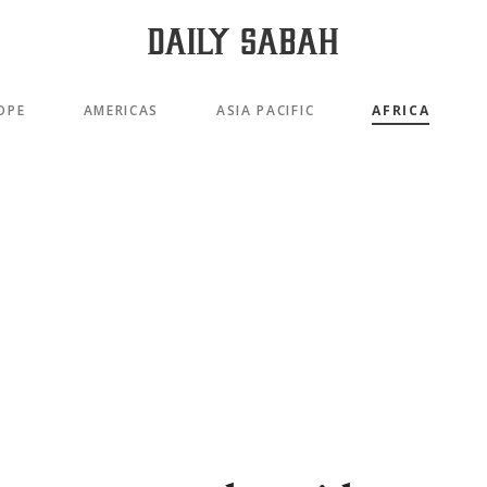
OPE
AMERICAS
ASIA PACIFIC
AFRICA