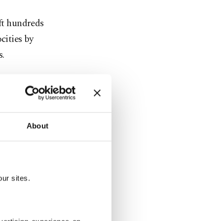
eft hundreds
cities by
s.
rounding
where they
About
mps in
mps, the
fficient
ur sites.
; we only