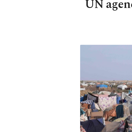
UN agenc