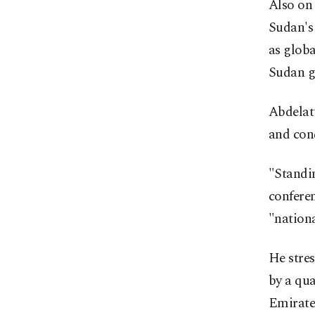
Also on
Sudan's
as globa
Sudan g
Abdelat
and cond
"Standin
conferen
"nationa
He stre
by a qua
Emirates