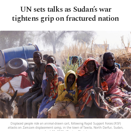
UN sets talks as Sudan’s war
tightens grip on fractured nation
Displaced people ride an animal-drawn cart, following Rapid Support Forces (RSF)
attacks on Zamzam displacement camp, in the town of Tawila, North Darfur, Sudan,