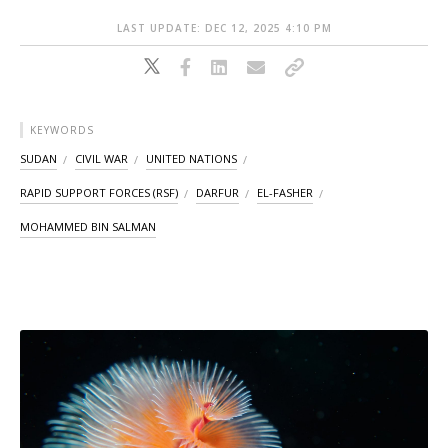
LAST UPDATE: DEC 12, 2025 4:10 PM
KEYWORDS
SUDAN
CIVIL WAR
UNITED NATIONS
RAPID SUPPORT FORCES (RSF)
DARFUR
EL-FASHER
MOHAMMED BIN SALMAN