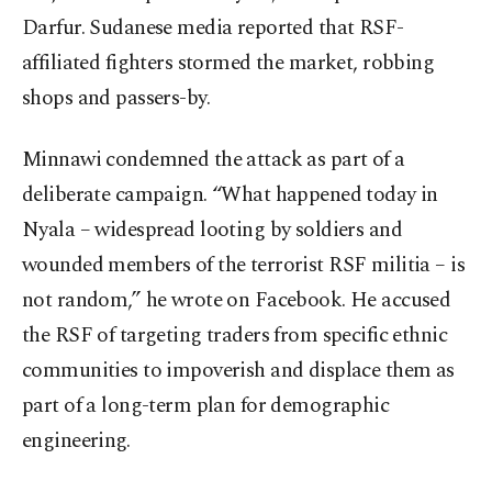
Darfur. Sudanese media reported that RSF-
affiliated fighters stormed the market, robbing
shops and passers-by.
Minnawi condemned the attack as part of a
deliberate campaign. “What happened today in
Nyala – widespread looting by soldiers and
wounded members of the terrorist RSF militia – is
not random,” he wrote on Facebook. He accused
the RSF of targeting traders from specific ethnic
communities to impoverish and displace them as
part of a long-term plan for demographic
engineering.