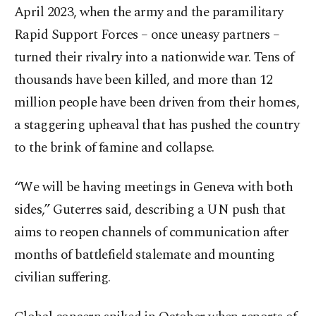
April 2023, when the army and the paramilitary
Rapid Support Forces – once uneasy partners –
turned their rivalry into a nationwide war. Tens of
thousands have been killed, and more than 12
million people have been driven from their homes,
a staggering upheaval that has pushed the country
to the brink of famine and collapse.
“We will be having meetings in Geneva with both
sides,” Guterres said, describing a UN push that
aims to reopen channels of communication after
months of battlefield stalemate and mounting
civilian suffering.