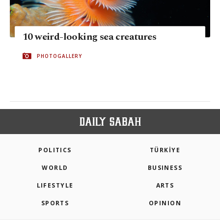
10 weird-looking sea creatures
PHOTOGALLERY
POLITICS
TÜRKİYE
WORLD
BUSINESS
LIFESTYLE
ARTS
SPORTS
OPINION