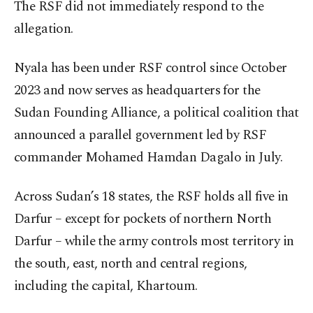
The RSF did not immediately respond to the
allegation.
Nyala has been under RSF control since October
2023 and now serves as headquarters for the
Sudan Founding Alliance, a political coalition that
announced a parallel government led by RSF
commander Mohamed Hamdan Dagalo in July.
Across Sudan’s 18 states, the RSF holds all five in
Darfur – except for pockets of northern North
Darfur – while the army controls most territory in
the south, east, north and central regions,
including the capital, Khartoum.