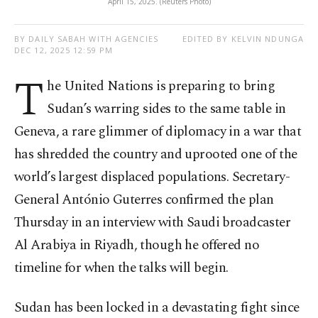
April 15, 2025. (Reuters Photo)
BY DAILY SABAH WITH AGENCIES
EDITED BY KELVIN NDUNGA
DEC 12, 2025 12:59 PM
T
he United Nations is preparing to bring
Sudan’s warring sides to the same table in
Geneva, a rare glimmer of diplomacy in a war that
has shredded the country and uprooted one of the
world’s largest displaced populations. Secretary-
General António Guterres confirmed the plan
Thursday in an interview with Saudi broadcaster
Al Arabiya in Riyadh, though he offered no
timeline for when the talks will begin.
Sudan has been locked in a devastating fight since