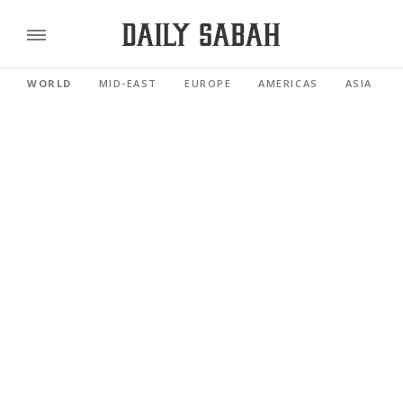
WORLD
MID-EAST
EUROPE
AMERICAS
ASIA PACI