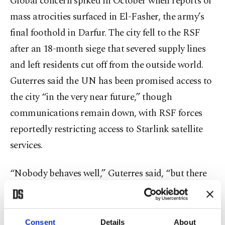
Global concern spiked in October when reports of
mass atrocities surfaced in El-Fasher, the army’s
final foothold in Darfur. The city fell to the RSF
after an 18-month siege that severed supply lines
and left residents cut off from the outside world.
Guterres said the UN has been promised access to
the city “in the very near future,” though
communications remain down, with RSF forces
reportedly restricting access to Starlink satellite
services.
“Nobody behaves well,” Guterres said, “but there
is one side that clearly is committing atrocities of
the worst character, and that’s the RSF.”
Consent
Details
About