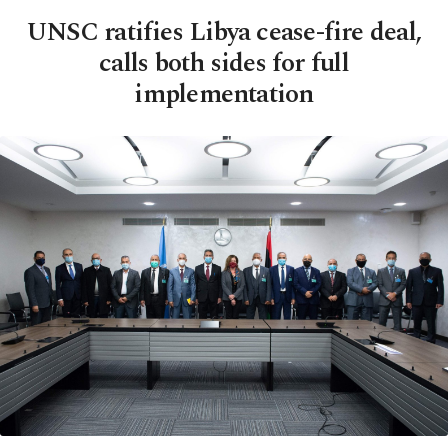
UNSC ratifies Libya cease-fire deal,
calls both sides for full
implementation