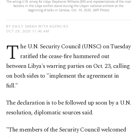
The acting U.N. envoy for Libya Stephanie Williams (8R) and representatives of the rival
factions in the Libya conflict stand during the Libyan national anthem at the
beginning of talks in Geneva, Oct. 19, 2020. (AFP Photo)
BY DAILY SABAH WITH AGENCIES
OCT 28, 2020 11:40 AM
T
he U.N. Security Council (UNSC) on Tuesday
ratified the cease-fire hammered out
between Libya's warring parties on Oct. 23, calling
on both sides to "implement the agreement in
full."
The declaration is to be followed up soon by a U.N.
resolution, diplomatic sources said.
"The members of the Security Council welcomed