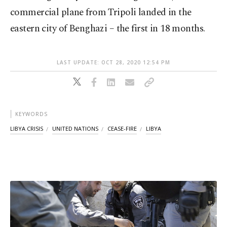
commercial plane from Tripoli landed in the
eastern city of Benghazi – the first in 18 months.
LAST UPDATE: OCT 28, 2020 12:54 PM
KEYWORDS
LIBYA CRISIS
UNITED NATIONS
CEASE-FIRE
LIBYA