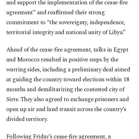
and support the implementation of the cease-fire
agreement” and reaffirmed their strong
commitment to “the sovereignty, independence,
territorial integrity and national unity of Libya.”
Ahead of the cease-fire agreement, talks in Egypt
and Morocco resulted in positive steps by the
warring sides, including a preliminary deal aimed
at guiding the country toward elections within 18
months and demilitarizing the contested city of
Sirte. They also agreed to exchange prisoners and
open up air and land transit across the country’s
divided territory.
Following Friday’s cease-fire agreement, a