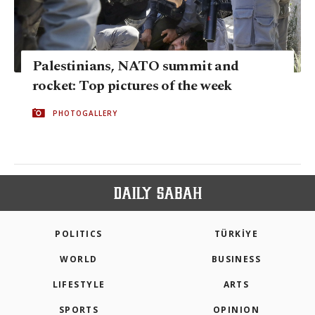
Palestinians, NATO summit and
rocket: Top pictures of the week
PHOTOGALLERY
POLITICS
TÜRKİYE
WORLD
BUSINESS
LIFESTYLE
ARTS
SPORTS
OPINION