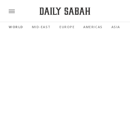
WORLD
MID-EAST
EUROPE
AMERICAS
ASIA PACI