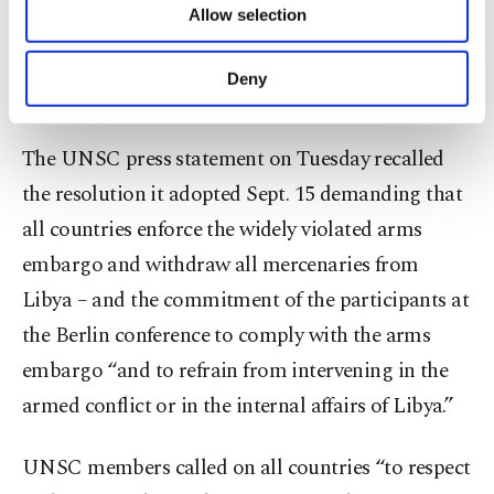
Allow selection
sending arms to its rival sides and keep working
Other cookies will be used for limited
purposes, subject to your explicit consent, to
toward a lasting cease-fire, warning that the
make our website more functional and
Deny
country’s very future was “at stake.”
personal as well as for advertising/marketing
activities for you. You can set your cookie
preferences through the panel below. To learn
The UNSC press statement on Tuesday recalled
more about cookies, you can click on the
the resolution it adopted Sept. 15 demanding that
Settings button and read our
Cookie
Information Text
.
all countries enforce the widely violated arms
embargo and withdraw all mercenaries from
Libya – and the commitment of the participants at
the Berlin conference to comply with the arms
embargo “and to refrain from intervening in the
armed conflict or in the internal affairs of Libya.”
UNSC members called on all countries “to respect