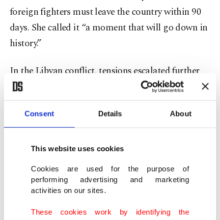
foreign fighters must leave the country within 90
days. She called it “a moment that will go down in
history.”
In the Libyan conflict, tensions escalated further
when east-based forces, under putschist Gen.
Khalifa Haftar, launched an offensive in April 2019
Consent
Details
About
trying to capture the legitimate government-held
capital, Tripoli. Haftar’s campaign collapsed in
June when forces backing the government, with
This website uses cookies
Turkish support, gained the upper hand.
Cookies are used for the purpose of
performing advertising and marketing
Haftar is supported by the United Arab Emirates
activities on our sites.
(UAE), Russia, Jordan and Egypt, while the U.N.-
These cookies work by identifying the