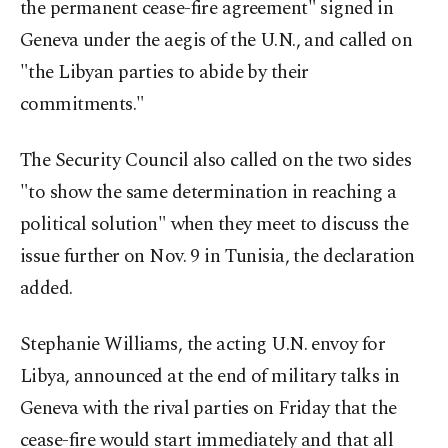
the permanent cease-fire agreement" signed in
Geneva under the aegis of the U.N., and called on
"the Libyan parties to abide by their
commitments."
The Security Council also called on the two sides
"to show the same determination in reaching a
political solution" when they meet to discuss the
issue further on Nov. 9 in Tunisia, the declaration
added.
Stephanie Williams, the acting U.N. envoy for
Libya, announced at the end of military talks in
Geneva with the rival parties on Friday that the
cease-fire would start immediately and that all